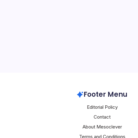
Apple Innova
By
Mesoclever Edit
5 Min Read
Apple’s Recent Develop
Innovation The tech worl
latest announcements, fr
Apple TV shows to the re
features. At the heart o
Apple
Footer Menu
Editorial Policy
Contact
About Mesoclever
Terms and Conditions