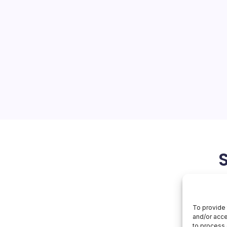
tes
On
orial Team
No Comments
Apple
Innovates
ments: A New Era of
d is abuzz with Apple’s
om the unveiling of new
veal of iOS 27’s exciting
f these developments is…
June 4, 2026
To provide 
and/or acce
to process 