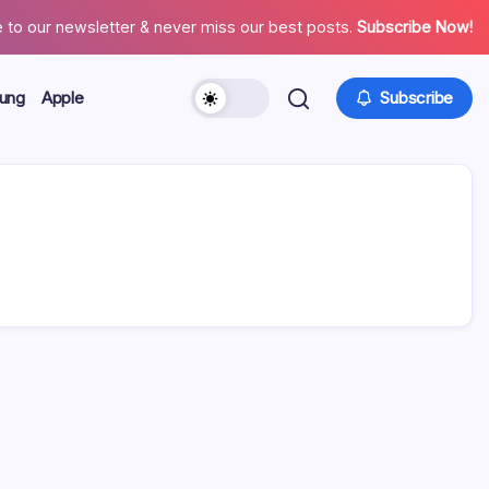
 to our newsletter & never miss our best posts.
Subscribe Now!
ung
Apple
Subscribe