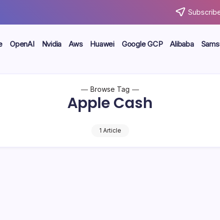
Subscribe
e
OpenAI
Nvidia
Aws
Huawei
Google GCP
Alibaba
Sams
Browse Tag
Apple Cash
1 Article