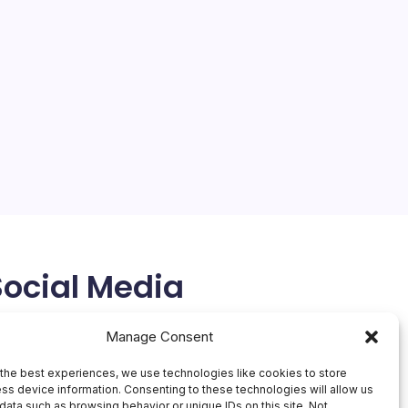
Social Media
X
Manage Consent
the best experiences, we use technologies like cookies to store
ss device information. Consenting to these technologies will allow us
data such as browsing behavior or unique IDs on this site. Not