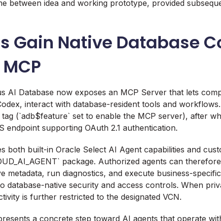
me between idea and working prototype, provided subseq
ts Gain Native Database C
h MCP
 AI Database now exposes an MCP Server that lets compat
odex, interact with database-resident tools and workflows.
 tag (`adb$feature` set to enable the MCP server), after wh
 endpoint supporting OAuth 2.1 authentication.
s both built-in Oracle Select AI Agent capabilities and cus
OUD_AI_AGENT` package. Authorized agents can therefor
eve metadata, run diagnostics, and execute business-specifi
to database-native security and access controls. When priv
ivity is further restricted to the designated VCN.
epresents a concrete step toward AI agents that operate wit