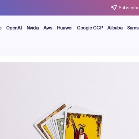
Subscribe
e
OpenAI
Nvidia
Aws
Huawei
Google GCP
Alibaba
Sams