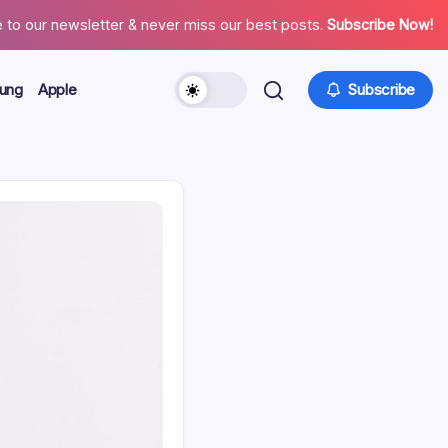
 to our newsletter & never miss our best posts.
Subscribe Now!
ung
Apple
Subscribe