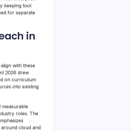
By keeping tool
eed for separate
each in
t align with these
pril 2026 drew
ed on curriculum
rces into existing
ed measurable
dustry roles. The
 emphasizes
y around cloud and