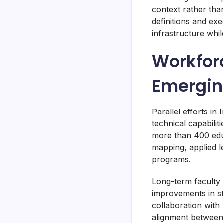
context rather tha
definitions and ex
infrastructure whil
Workfor
Emergin
Parallel efforts in 
technical capabili
more than 400 edu
mapping, applied l
programs.
Long-term faculty
improvements in st
collaboration with
alignment between 