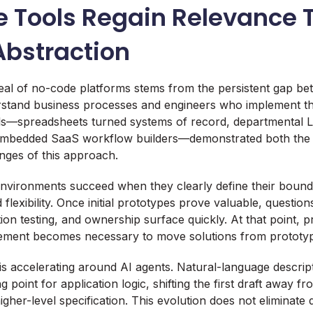
 Tools Regain Relevance 
Abstraction
eal of no-code platforms stems from the persistent gap b
stand business processes and engineers who implement th
ols—spreadsheets turned systems of record, departmental 
 embedded SaaS workflow builders—demonstrated both the
nges of this approach.
vironments succeed when they clearly define their bounda
 flexibility. Once initial prototypes prove valuable, question
ration testing, and ownership surface quickly. At that point, 
vement becomes necessary to move solutions from prototyp
is accelerating around AI agents. Natural-language descrip
ng point for application logic, shifting the first draft away
her-level specification. This evolution does not eliminate de