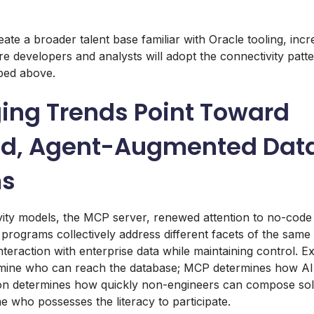
reate a broader talent base familiar with Oracle tooling, incr
ure developers and analysts will adopt the connectivity patt
ibed above.
ing Trends Point Toward
d, Agent-Augmented Dat
ms
ity models, the MCP server, renewed attention to no-code 
 programs collectively address different facets of the same
nteraction with enterprise data while maintaining control. E
ine who can reach the database; MCP determines how AI 
ion determines how quickly non-engineers can compose solut
 who possesses the literacy to participate.