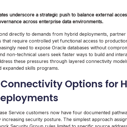
ates underscore a strategic push to balance external accessi
overnance across enterprise data environments.
nd directly to demands from hybrid deployments, partner
 that require controlled yet functional access to productio
easingly need to expose Oracle databases without compromi
nd non-technical users seek faster ways to build and intera
ress these pressures through layered connectivity models
nd expanded skills programs.
Connectivity Options for 
Deployments
ase Service customers now have four documented pathway
 increasing security posture. The simplest approach assig
work Security Group rules limited to specific source addre