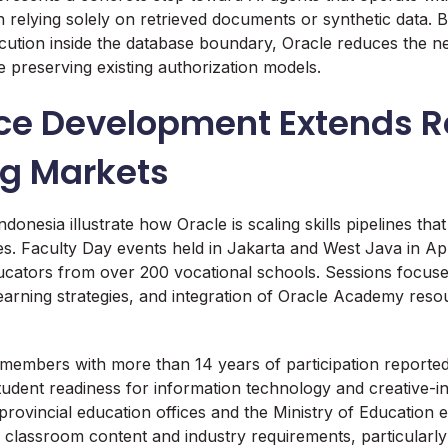
n relying solely on retrieved documents or synthetic data. 
ecution inside the database boundary, Oracle reduces the n
e preserving existing authorization models.
ce Development Extends R
g Markets
Indonesia illustrate how Oracle is scaling skills pipelines tha
ties. Faculty Day events held in Jakarta and West Java in A
cators from over 200 vocational schools. Sessions focus
earning strategies, and integration of Oracle Academy resou
 members with more than 14 years of participation report
udent readiness for information technology and creative-in
 provincial education offices and the Ministry of Education
classroom content and industry requirements, particularl