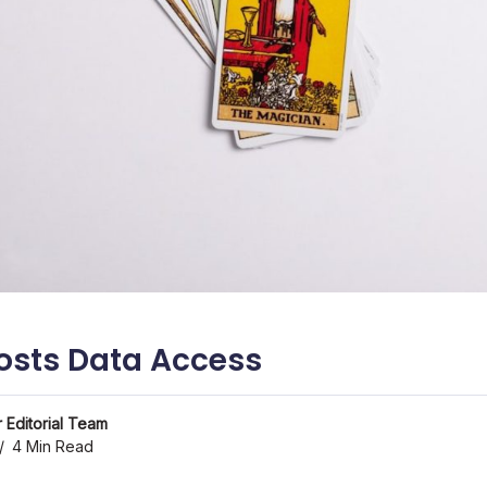
osts Data Access
 Editorial Team
4 Min Read