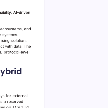
bility, AI-driven
 ecosystems, and
n systems.
sing isolation,
ct with data. The
, protocol-level
Hybrid
s for external
ns a reserved
sses on TCP/1521.