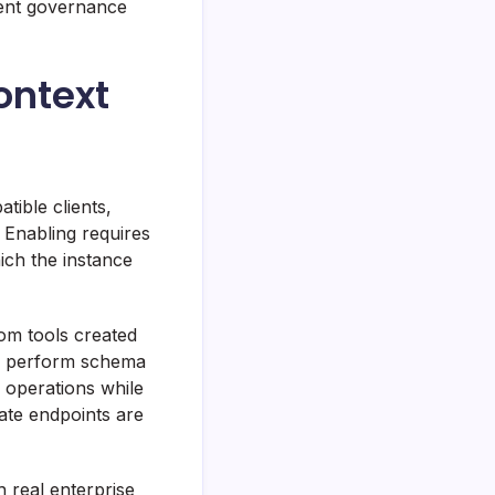
uent governance
ontext
ible clients,
 Enabling requires
ich the instance
tom tools created
e perform schema
c operations while
ate endpoints are
h real enterprise