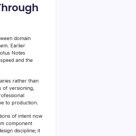
Through
etween domain
em. Earlier
Lotus Notes
 speed and the
ries rather than
s of versioning,
professional
e to production.
tions of intent now
 from component
sign discipline; it