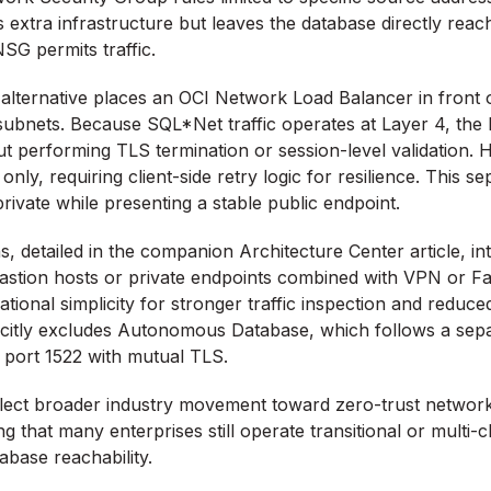
 extra infrastructure but leaves the database directly reac
SG permits traffic.
alternative places an OCI Network Load Balancer in front 
e subnets. Because SQL*Net traffic operates at Layer 4, t
t performing TLS termination or session-level validation. 
nly, requiring client-side retry logic for resilience. This s
rivate while presenting a stable public endpoint.
, detailed in the companion Architecture Center article, in
bastion hosts or private endpoints combined with VPN or F
tional simplicity for stronger traffic inspection and reduce
icitly excludes Autonomous Database, which follows a se
 port 1522 with mutual TLS.
flect broader industry movement toward zero-trust networ
g that many enterprises still operate transitional or multi
tabase reachability.