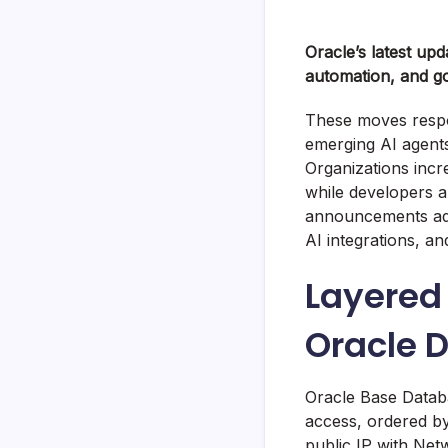
Oracle’s latest upd
automation, and g
These moves respo
emerging AI agents
Organizations incr
while developers a
announcements add
AI integrations, a
Layered 
Oracle 
Oracle Base Datab
access, ordered by
public IP with Net