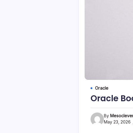
Oracle
Oracle Bo
By
Mesoclever
May 23, 2026