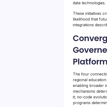
data technologies.
These initiatives c
likelihood that fut
integrations descr
Converg
Governe
Platfor
The four connectiv
regional education
enabling broader i
mechanisms determ
it; no-code evolut
programs determine