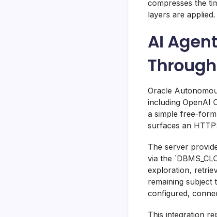
compresses the ti
layers are applied.
AI Agen
Throug
Oracle Autonomous
including OpenAI C
a simple free-form
surfaces an HTTPS
The server provide
via the `DBMS_CL
exploration, retri
remaining subject 
configured, connect
This integration r