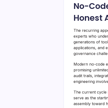
No-Code
Honest 
The recurring app
experts who under
generations of to
applications, and
governance challe
Modern no-code en
promising unlimited
audit trails, integ
engineering invol
The current cycle 
serve as the starti
assembly toward hig