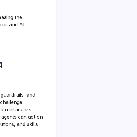
easing the
erns and AI
a
guardrails, and
 challenge:
xternal access
agents can act on
ions; and skills