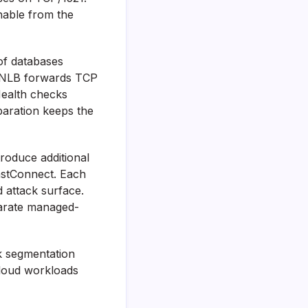
hable from the
of databases
he NLB forwards TCP
Health checks
eparation keeps the
troduce additional
astConnect. Each
d attack surface.
parate managed-
k segmentation
-cloud workloads