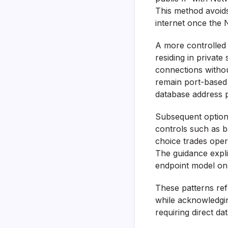
This method avoids
internet once the N
A more controlled 
residing in privat
connections withou
remain port-based o
database address p
Subsequent options
controls such as 
choice trades opera
The guidance expl
endpoint model on
These patterns re
while acknowledgin
requiring direct da