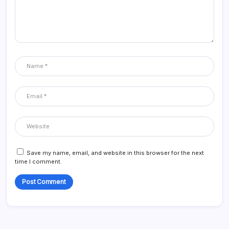
Save my name, email, and website in this browser for the next
time I comment.