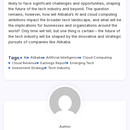
likely to face significant challenges and opportunities, shaping
the future of the tech industry and beyond. The question
remains, however, how will Alibaba’s AI and cloud computing
ambitions impact the broader tech landscape, and what will be
the implications for businesses and organizations around the
world? Only time will tell, but one thing is certain – the future of
the tech industry will be shaped by the innovative and strategic
pursuits of companies like Alibaba.
Tags:
AI
Alibaba
Artificial Intelligence
Cloud Computing
Cloud Revenue
Earnings Report
Emerging Tech
Investment Strategy
Tech Industry
Author