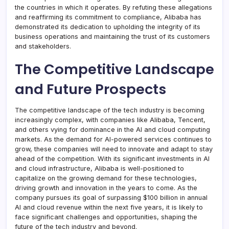
the countries in which it operates. By refuting these allegations
and reaffirming its commitment to compliance, Alibaba has
demonstrated its dedication to upholding the integrity of its
business operations and maintaining the trust of its customers
and stakeholders.
The Competitive Landscape
and Future Prospects
The competitive landscape of the tech industry is becoming
increasingly complex, with companies like Alibaba, Tencent,
and others vying for dominance in the AI and cloud computing
markets. As the demand for AI-powered services continues to
grow, these companies will need to innovate and adapt to stay
ahead of the competition. With its significant investments in AI
and cloud infrastructure, Alibaba is well-positioned to
capitalize on the growing demand for these technologies,
driving growth and innovation in the years to come. As the
company pursues its goal of surpassing $100 billion in annual
AI and cloud revenue within the next five years, it is likely to
face significant challenges and opportunities, shaping the
future of the tech industry and beyond.