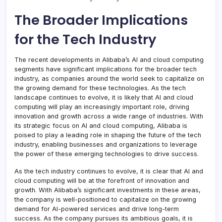
The Broader Implications
for the Tech Industry
The recent developments in Alibaba’s AI and cloud computing
segments have significant implications for the broader tech
industry, as companies around the world seek to capitalize on
the growing demand for these technologies. As the tech
landscape continues to evolve, it is likely that AI and cloud
computing will play an increasingly important role, driving
innovation and growth across a wide range of industries. With
its strategic focus on AI and cloud computing, Alibaba is
poised to play a leading role in shaping the future of the tech
industry, enabling businesses and organizations to leverage
the power of these emerging technologies to drive success.
As the tech industry continues to evolve, it is clear that AI and
cloud computing will be at the forefront of innovation and
growth. With Alibaba’s significant investments in these areas,
the company is well-positioned to capitalize on the growing
demand for AI-powered services and drive long-term
success. As the company pursues its ambitious goals, it is