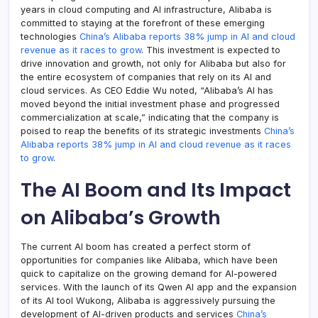
years in cloud computing and AI infrastructure, Alibaba is
committed to staying at the forefront of these emerging
technologies
China’s Alibaba reports 38% jump in AI and cloud
revenue as it races to grow
. This investment is expected to
drive innovation and growth, not only for Alibaba but also for
the entire ecosystem of companies that rely on its AI and
cloud services. As CEO Eddie Wu noted, “Alibaba’s AI has
moved beyond the initial investment phase and progressed
commercialization at scale,” indicating that the company is
poised to reap the benefits of its strategic investments
China’s
Alibaba reports 38% jump in AI and cloud revenue as it races
to grow
.
The AI Boom and Its Impact
on Alibaba’s Growth
The current AI boom has created a perfect storm of
opportunities for companies like Alibaba, which have been
quick to capitalize on the growing demand for AI-powered
services. With the launch of its Qwen AI app and the expansion
of its AI tool Wukong, Alibaba is aggressively pursuing the
development of AI-driven products and services
China’s