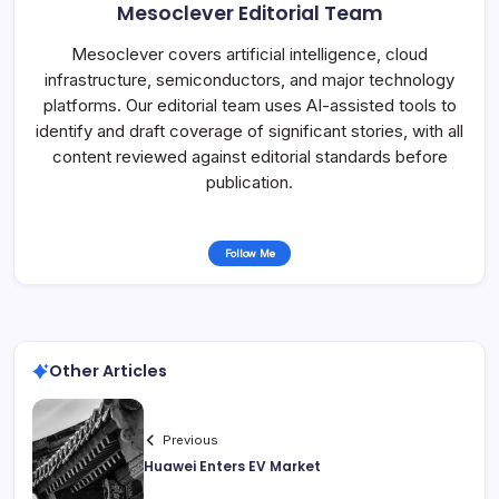
Mesoclever Editorial Team
Mesoclever covers artificial intelligence, cloud
infrastructure, semiconductors, and major technology
platforms. Our editorial team uses AI-assisted tools to
identify and draft coverage of significant stories, with all
content reviewed against editorial standards before
publication.
Follow Me
Other Articles
Previous
Huawei Enters EV Market