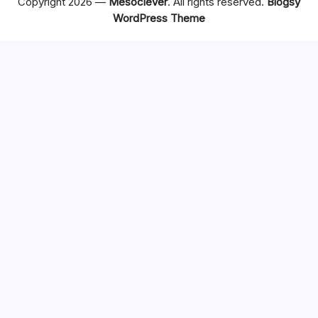
Copyright 2026 —
Mesoclever
. All rights reserved.
Blogsy
WordPress Theme