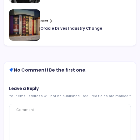
Next
Oracle Drives Industry Change
No Comment! Be the first one.
Leave a Reply
Your email address will not be published.
Required fields are marked
*