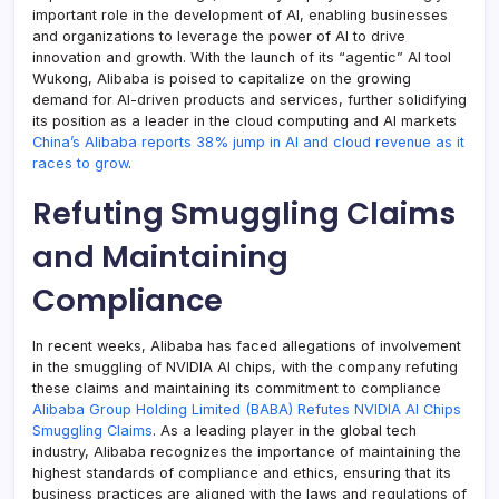
important role in the development of AI, enabling businesses
and organizations to leverage the power of AI to drive
innovation and growth. With the launch of its “agentic” AI tool
Wukong, Alibaba is poised to capitalize on the growing
demand for AI-driven products and services, further solidifying
its position as a leader in the cloud computing and AI markets
China’s Alibaba reports 38% jump in AI and cloud revenue as it
races to grow
.
Refuting Smuggling Claims
and Maintaining
Compliance
In recent weeks, Alibaba has faced allegations of involvement
in the smuggling of NVIDIA AI chips, with the company refuting
these claims and maintaining its commitment to compliance
Alibaba Group Holding Limited (BABA) Refutes NVIDIA AI Chips
Smuggling Claims
. As a leading player in the global tech
industry, Alibaba recognizes the importance of maintaining the
highest standards of compliance and ethics, ensuring that its
business practices are aligned with the laws and regulations of