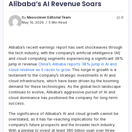
Alibaba’s AI Revenue Soars
By
Mesoclever Editorial Team
0
May 16, 2026
5 Min Read
Alibaba’s recent earnings report has sent shockwaves through
the tech industry, with the company’s artificial intelligence (AI)
and cloud computing segments experiencing a significant 38%
jump in revenue
China’s Alibaba reports 38% jump in AI and
cloud revenue as it races to grow
. This surge in growth is a
testament to the company’s strategic investments in AI and
cloud infrastructure, which have been driven by the booming
demand for these technologies. As the global tech landscape
continues to evolve, Alibaba’s aggressive pursuit of AI and
cloud dominance has positioned the company for long-term
success.
The significance of Alibaba’s AI and cloud growth cannot be
overstated, as it has far-reaching implications for the
company’s future prospects and the broader tech industry.
With a pledge to invest at least 380 billion yuan over three