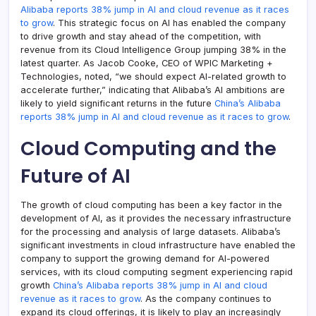
Alibaba reports 38% jump in AI and cloud revenue as it races
to grow
. This strategic focus on AI has enabled the company
to drive growth and stay ahead of the competition, with
revenue from its Cloud Intelligence Group jumping 38% in the
latest quarter. As Jacob Cooke, CEO of WPIC Marketing +
Technologies, noted, “we should expect AI-related growth to
accelerate further,” indicating that Alibaba’s AI ambitions are
likely to yield significant returns in the future
China’s Alibaba
reports 38% jump in AI and cloud revenue as it races to grow
.
Cloud Computing and the
Future of AI
The growth of cloud computing has been a key factor in the
development of AI, as it provides the necessary infrastructure
for the processing and analysis of large datasets. Alibaba’s
significant investments in cloud infrastructure have enabled the
company to support the growing demand for AI-powered
services, with its cloud computing segment experiencing rapid
growth
China’s Alibaba reports 38% jump in AI and cloud
revenue as it races to grow
. As the company continues to
expand its cloud offerings, it is likely to play an increasingly