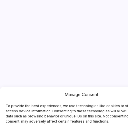
Manage Consent
To provide the best experiences, we use technologies like cookies to s
access device information. Consenting to these technologies will allow 
data such as browsing behavior or unique IDs on this site. Not consentin
consent, may adversely affect certain features and functions.