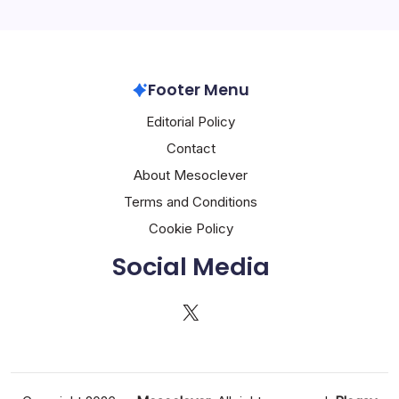
Footer Menu
Editorial Policy
Contact
About Mesoclever
Terms and Conditions
Cookie Policy
Social Media
X