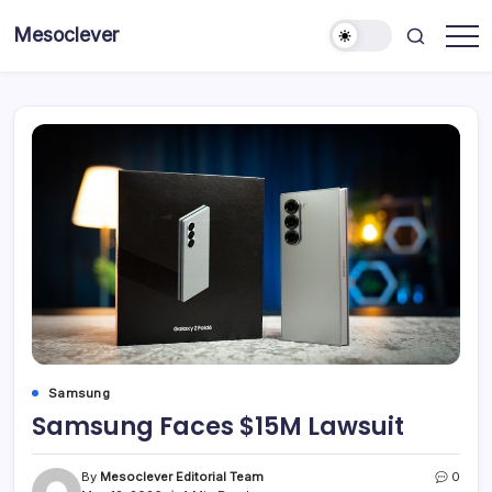
Skip
Mesoclever
to
News
content
on
the
go
Samsung
Samsung Faces $15M Lawsuit
By
Mesoclever Editorial Team
0