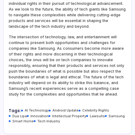
individual rights in their pursuit of technological advancement.
As we look to the future, the ability of tech giants like Samsung
to navigate these complexities while delivering cutting-edge
products and services will be essential in shaping the
landscape of the tech industry and beyond.
The intersection of technology, law, and entertainment will
continue to present both opportunities and challenges for
companies like Samsung. As consumers become more aware
of their rights and more discerning in their technological
choices, the onus will be on tech companies to innovate
responsibly, ensuring that their products and services not only
push the boundaries of what is possible but also respect the
boundaries of what is legal and ethical. The future of the tech
industry will depend on its ability to strike this balance, and
Samsung’s recent experiences serve as a compelling case
study for the complexities and opportunities that lie ahead.
Tags:
AI Technology
Android Update
Celebrity Rights
Dua Lipa
Innovation
Intellectual Property
Lawsuits
Samsung
Smart Home
Tech Industry