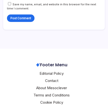
Save my name, email, and website in this browser for the next
time I comment.
Footer Menu
Editorial Policy
Contact
About Mesoclever
Terms and Conditions
Cookie Policy