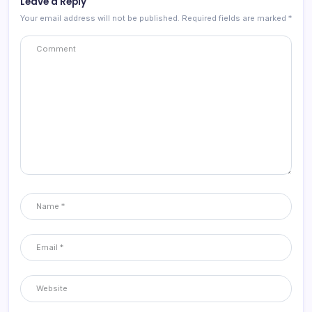
Leave a Reply
Your email address will not be published.
Required fields are marked
*