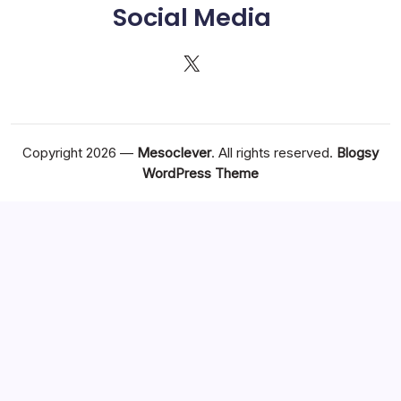
Social Media
X
Copyright 2026 —
Mesoclever
. All rights reserved.
Blogsy
WordPress Theme