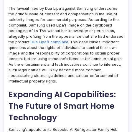
The lawsuit filed by Dua Lipa against Samsung underscores
the critical issue of consent and compensation in the use of
celebrity images for commercial purposes. According to the
complaint, Samsung used Lipa’s image on the cardboard
packaging of its TVs without her knowledge or permission,
allegedly profiting from the appearance that she had endorsed
the product
Dua Lipa’s complaint
. This case raises important
questions about the rights of individuals to control their own
image and the responsibility of corporations to obtain proper
consent before using someone’s likeness for commercial gain.
As the entertainment and tech industries continue to intersect,
such legal battles will likely become more common,
necessitating clearer guidelines and stricter enforcement of
intellectual property rights.
Expanding AI Capabilities:
The Future of Smart Home
Technology
Samsung’s update to its Bespoke AI Refrigerator Family Hub