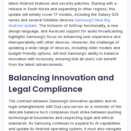
latest Android features and security patches. Starting with a
release in South Korea and expanding to other regions, this
update will initially cover 17 models, including the Galaxy S25
series and several foldable devices
Samsung’s Next Big
Android Update
. The inclusion of AirDrop functionality, a new
design language, and Auracast support for audio broadcasting
highlights Samsung’s focus on enhancing user experience and
interoperability with other devices. However, the challenge of
updating a wide range of devices, including older models and
budget-friendly options, will test Samsung’s ability to balance
innovation with inclusivity, ensuring that all users can benefit
from the latest advancements.
Balancing Innovation and
Legal Compliance
The contrast between Samsung’s innovative updates and its
legal entanglements with Dua Lipa serves as a reminder of the
delicate balance tech companies must strike between pushing
technological boundaries and respecting legal and ethical
standards. As Samsung continues to expand its AI capabilities
and update its Android operating system, it must also navigate