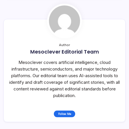
Author
Mesoclever Editorial Team
Mesoclever covers artificial intelligence, cloud
infrastructure, semiconductors, and major technology
platforms. Our editorial team uses AI-assisted tools to
identify and draft coverage of significant stories, with all
content reviewed against editorial standards before
publication.
Follow Me