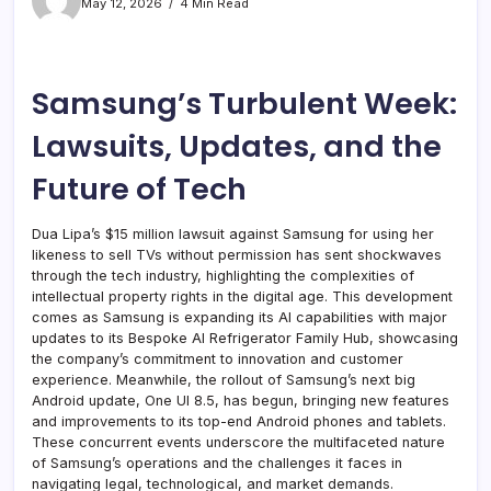
May 12, 2026
4 Min Read
Samsung’s Turbulent Week:
Lawsuits, Updates, and the
Future of Tech
Dua Lipa’s $15 million lawsuit against Samsung for using her
likeness to sell TVs without permission has sent shockwaves
through the tech industry, highlighting the complexities of
intellectual property rights in the digital age. This development
comes as Samsung is expanding its AI capabilities with major
updates to its Bespoke AI Refrigerator Family Hub, showcasing
the company’s commitment to innovation and customer
experience. Meanwhile, the rollout of Samsung’s next big
Android update, One UI 8.5, has begun, bringing new features
and improvements to its top-end Android phones and tablets.
These concurrent events underscore the multifaceted nature
of Samsung’s operations and the challenges it faces in
navigating legal, technological, and market demands.