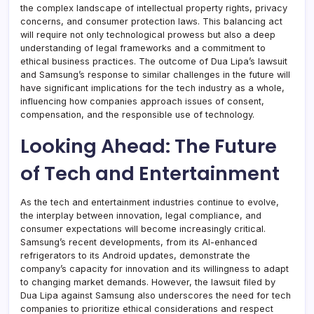
the complex landscape of intellectual property rights, privacy
concerns, and consumer protection laws. This balancing act
will require not only technological prowess but also a deep
understanding of legal frameworks and a commitment to
ethical business practices. The outcome of Dua Lipa’s lawsuit
and Samsung’s response to similar challenges in the future will
have significant implications for the tech industry as a whole,
influencing how companies approach issues of consent,
compensation, and the responsible use of technology.
Looking Ahead: The Future
of Tech and Entertainment
As the tech and entertainment industries continue to evolve,
the interplay between innovation, legal compliance, and
consumer expectations will become increasingly critical.
Samsung’s recent developments, from its AI-enhanced
refrigerators to its Android updates, demonstrate the
company’s capacity for innovation and its willingness to adapt
to changing market demands. However, the lawsuit filed by
Dua Lipa against Samsung also underscores the need for tech
companies to prioritize ethical considerations and respect