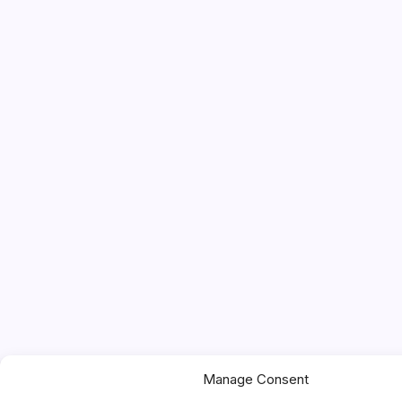
Manage Consent