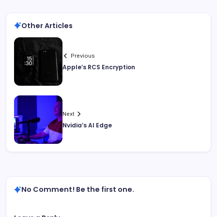
Other Articles
Previous
Apple’s RCS Encryption
Next
Nvidia’s AI Edge
No Comment! Be the first one.