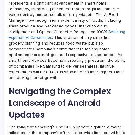
represents a significant advancement in smart home
technology, integrating enhanced food recognition, smarter
voice control, and personalized daily widgets. The AI Food
Manager now recognizes a wider variety of foods, including
fresh produce and packaged goods, thanks to cloud
intelligence and Optical Character Recognition (OCR)
Samsung
Expands AI Capabilities
. This update not only simplifies
grocery planning and reduces food waste but also
demonstrates Samsung’s commitment to making home
appliances more intelligent and responsive to user needs. As
smart home devices become increasingly prevalent, the ability
of companies like Samsung to deliver seamless, intuitive
experiences will be crucial in shaping consumer expectations
and driving market growth.
Navigating the Complex
Landscape of Android
Updates
The rollout of Samsung’s One UI 8.5 update signifies a major
milestone in the company’s efforts to provide its users with the