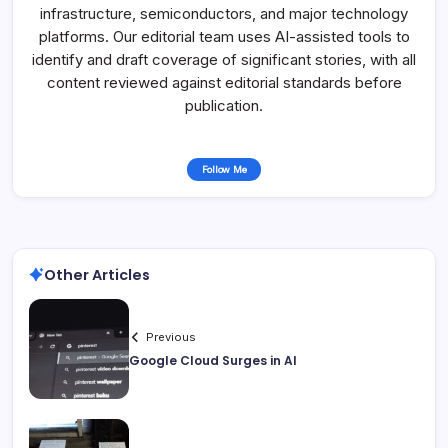
infrastructure, semiconductors, and major technology
platforms. Our editorial team uses AI-assisted tools to
identify and draft coverage of significant stories, with all
content reviewed against editorial standards before
publication.
Follow Me
Other Articles
Previous
Google Cloud Surges in AI