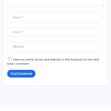
Save my name, email, and website in this browser for the next
time I comment.