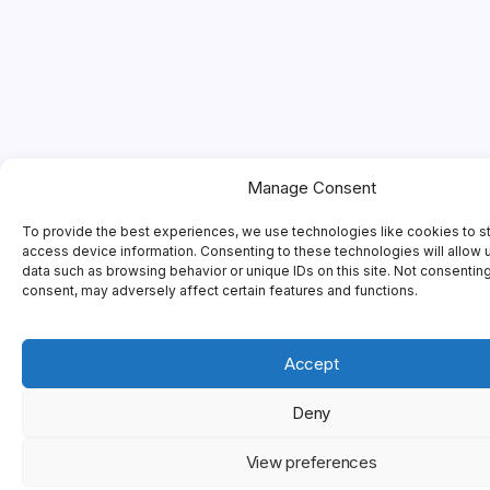
Manage Consent
To provide the best experiences, we use technologies like cookies to s
access device information. Consenting to these technologies will allow 
data such as browsing behavior or unique IDs on this site. Not consentin
consent, may adversely affect certain features and functions.
Accept
Deny
View preferences