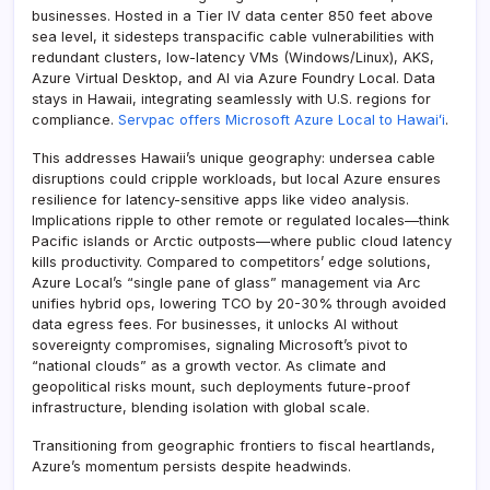
businesses. Hosted in a Tier IV data center 850 feet above
sea level, it sidesteps transpacific cable vulnerabilities with
redundant clusters, low-latency VMs (Windows/Linux), AKS,
Azure Virtual Desktop, and AI via Azure Foundry Local. Data
stays in Hawaii, integrating seamlessly with U.S. regions for
compliance.
Servpac offers Microsoft Azure Local to Hawaiʻi
.
This addresses Hawaii’s unique geography: undersea cable
disruptions could cripple workloads, but local Azure ensures
resilience for latency-sensitive apps like video analysis.
Implications ripple to other remote or regulated locales—think
Pacific islands or Arctic outposts—where public cloud latency
kills productivity. Compared to competitors’ edge solutions,
Azure Local’s “single pane of glass” management via Arc
unifies hybrid ops, lowering TCO by 20-30% through avoided
data egress fees. For businesses, it unlocks AI without
sovereignty compromises, signaling Microsoft’s pivot to
“national clouds” as a growth vector. As climate and
geopolitical risks mount, such deployments future-proof
infrastructure, blending isolation with global scale.
Transitioning from geographic frontiers to fiscal heartlands,
Azure’s momentum persists despite headwinds.