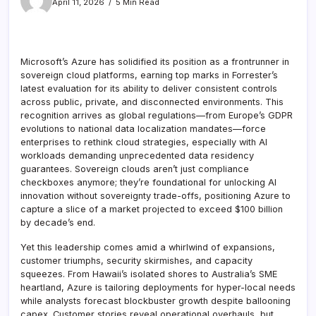
April 11, 2026
5 Min Read
Microsoft’s Azure has solidified its position as a frontrunner in
sovereign cloud platforms, earning top marks in Forrester’s
latest evaluation for its ability to deliver consistent controls
across public, private, and disconnected environments. This
recognition arrives as global regulations—from Europe’s GDPR
evolutions to national data localization mandates—force
enterprises to rethink cloud strategies, especially with AI
workloads demanding unprecedented data residency
guarantees. Sovereign clouds aren’t just compliance
checkboxes anymore; they’re foundational for unlocking AI
innovation without sovereignty trade-offs, positioning Azure to
capture a slice of a market projected to exceed $100 billion
by decade’s end.
Yet this leadership comes amid a whirlwind of expansions,
customer triumphs, security skirmishes, and capacity
squeezes. From Hawaii’s isolated shores to Australia’s SME
heartland, Azure is tailoring deployments for hyper-local needs
while analysts forecast blockbuster growth despite ballooning
capex. Customer stories reveal operational overhauls, but