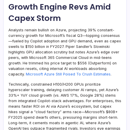
Growth Engine Revs Amid
Capex Storm
Analysts remain bullish on Azure, projecting 39% constant-
currency growth for Microsoft’s fiscal Q3—topping consensus
—fueled by Copilot adoption and GPU demand, even as capex
swells to $150 billion in FY2027. Piper Sandler’s Slowinski
highlights GPU allocation scrutiny but notes Azure’s edge over
peers, with Microsoft 365 Commercial Cloud in mid-teens
growth. He trimmed his price target to $556 (Outperform) on
valuation resets, citing internal AI workloads absorbing
capacity.
Microsoft Azure Still Poised To Crush Estimates
.
Technically, constrained H100/H200 GPUs prioritize
hyperscaler training, delaying customer AI ramps, yet Azure’s
33%+ YoY cloud growth (vs. AWS 17%, Google 28%) stems
from integrated Copilot-stack advantages. For enterprises, this
means faster ROI on AI via Azure’s ecosystem, but capex
hikes signal a “cloud factory” arms race—Microsoft’s $80B+
FY2025 spend dwarfs others, pressuring margins short-term.
Long-term, it cements moats in agentic AI, where Azure’s
OpenAI ties outpace fragmented rivals. Investors eye earnings