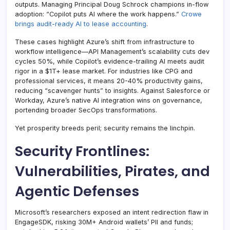
outputs. Managing Principal Doug Schrock champions in-flow
adoption: “Copilot puts AI where the work happens.”
Crowe
brings audit-ready AI to lease accounting
.
These cases highlight Azure’s shift from infrastructure to
workflow intelligence—API Management’s scalability cuts dev
cycles 50%, while Copilot’s evidence-trailing AI meets audit
rigor in a $1T+ lease market. For industries like CPG and
professional services, it means 20-40% productivity gains,
reducing “scavenger hunts” to insights. Against Salesforce or
Workday, Azure’s native AI integration wins on governance,
portending broader SecOps transformations.
Yet prosperity breeds peril; security remains the linchpin.
Security Frontlines:
Vulnerabilities, Pirates, and
Agentic Defenses
Microsoft’s researchers exposed an intent redirection flaw in
EngageSDK, risking 30M+ Android wallets’ PII and funds;