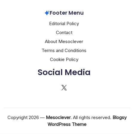
Footer Menu
Editorial Policy
Contact
About Mesoclever
Terms and Conditions
Cookie Policy
Social Media
X
Copyright 2026 —
Mesoclever
. All rights reserved.
Blogsy
WordPress Theme