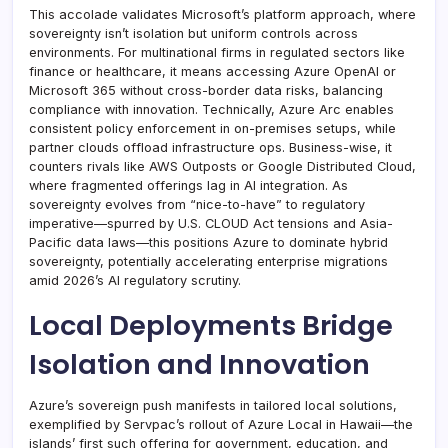
This accolade validates Microsoft’s platform approach, where
sovereignty isn’t isolation but uniform controls across
environments. For multinational firms in regulated sectors like
finance or healthcare, it means accessing Azure OpenAI or
Microsoft 365 without cross-border data risks, balancing
compliance with innovation. Technically, Azure Arc enables
consistent policy enforcement in on-premises setups, while
partner clouds offload infrastructure ops. Business-wise, it
counters rivals like AWS Outposts or Google Distributed Cloud,
where fragmented offerings lag in AI integration. As
sovereignty evolves from “nice-to-have” to regulatory
imperative—spurred by U.S. CLOUD Act tensions and Asia-
Pacific data laws—this positions Azure to dominate hybrid
sovereignty, potentially accelerating enterprise migrations
amid 2026’s AI regulatory scrutiny.
Local Deployments Bridge
Isolation and Innovation
Azure’s sovereign push manifests in tailored local solutions,
exemplified by Servpac’s rollout of Azure Local in Hawaii—the
islands’ first such offering for government, education, and