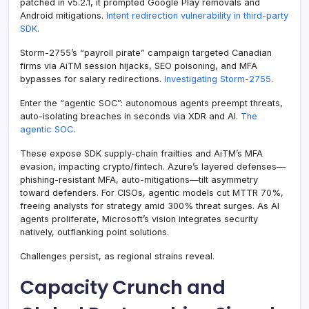
patched in v5.2.1, it prompted Google Play removals and
Android mitigations.
Intent redirection vulnerability in third-party
SDK
.
Storm-2755’s “payroll pirate” campaign targeted Canadian
firms via AiTM session hijacks, SEO poisoning, and MFA
bypasses for salary redirections.
Investigating Storm-2755
.
Enter the “agentic SOC”: autonomous agents preempt threats,
auto-isolating breaches in seconds via XDR and AI.
The
agentic SOC
.
These expose SDK supply-chain frailties and AiTM’s MFA
evasion, impacting crypto/fintech. Azure’s layered defenses—
phishing-resistant MFA, auto-mitigations—tilt asymmetry
toward defenders. For CISOs, agentic models cut MTTR 70%,
freeing analysts for strategy amid 300% threat surges. As AI
agents proliferate, Microsoft’s vision integrates security
natively, outflanking point solutions.
Challenges persist, as regional strains reveal.
Capacity Crunch and