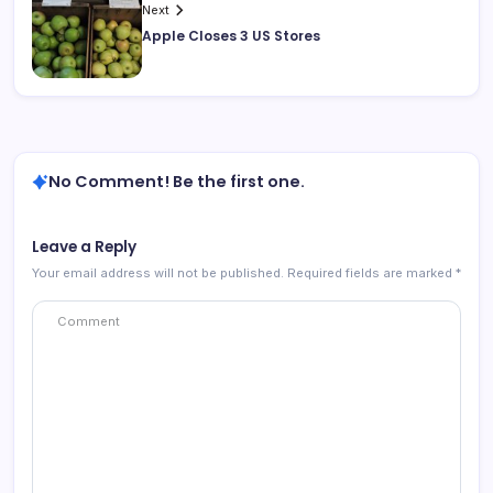
Next
Apple Closes 3 US Stores
No Comment! Be the first one.
Leave a Reply
Your email address will not be published.
Required fields are marked
*