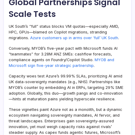
Global Partnerships Signal
Scale Tests
UK South’s “full” status blocks VM quotas—especially AMD,
HPC, GPUs—blamed on Copilot migrations, stranding
migrations.
Azure customers up in arms over ‘full’ UK South
.
Conversely, MYOB’s five-year pact with Microsoft funds AI
“teammates” for 3.28M ANZ SMEs: cashflow forecasts,
compliance agents on Foundry/Copilot Studio.
MYOB and
Microsoft sign five-year strategic partnership
.
Capacity woes test Azure’s 99.99% SLAs, prioritizing AI amid
UK data-sovereignty mandates (e.g., NHS). Partnerships like
MYOB’s counter by embedding AI in ERPs, targeting 29% SME
adoption. Globally, this duo—growth pangs and co-innovation
—hints at maturation pains yielding hyperscale resilience.
These vignettes paint Azure not as a monolith, but a dynamic
ecosystem navigating sovereignty mandates, AI fervor, and
threat landscapes. Enterprises gain sovereignty-assured
innovation, yet must weigh capacity risks against rivals’
steadier supply. As capex funds agentic futures, Microsoft’s