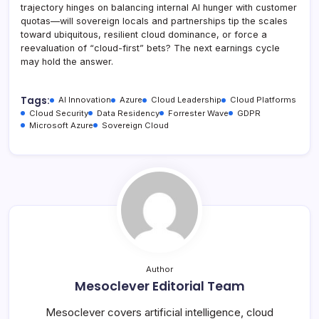
trajectory hinges on balancing internal AI hunger with customer
quotas—will sovereign locals and partnerships tip the scales
toward ubiquitous, resilient cloud dominance, or force a
reevaluation of “cloud-first” bets? The next earnings cycle
may hold the answer.
Tags:
AI Innovation
Azure
Cloud Leadership
Cloud Platforms
Cloud Security
Data Residency
Forrester Wave
GDPR
Microsoft Azure
Sovereign Cloud
Author
Mesoclever Editorial Team
Mesoclever covers artificial intelligence, cloud