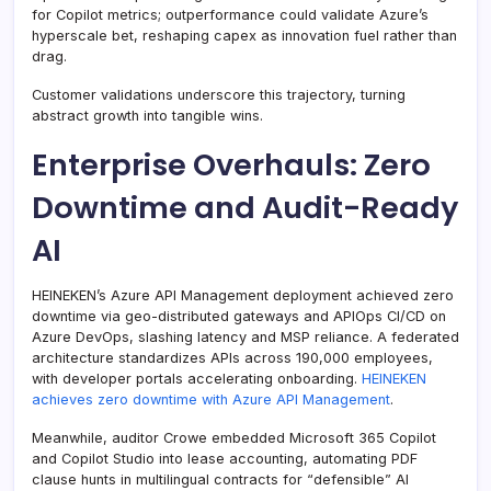
for Copilot metrics; outperformance could validate Azure’s
hyperscale bet, reshaping capex as innovation fuel rather than
drag.
Customer validations underscore this trajectory, turning
abstract growth into tangible wins.
Enterprise Overhauls: Zero
Downtime and Audit-Ready
AI
HEINEKEN’s Azure API Management deployment achieved zero
downtime via geo-distributed gateways and APIOps CI/CD on
Azure DevOps, slashing latency and MSP reliance. A federated
architecture standardizes APIs across 190,000 employees,
with developer portals accelerating onboarding.
HEINEKEN
achieves zero downtime with Azure API Management
.
Meanwhile, auditor Crowe embedded Microsoft 365 Copilot
and Copilot Studio into lease accounting, automating PDF
clause hunts in multilingual contracts for “defensible” AI