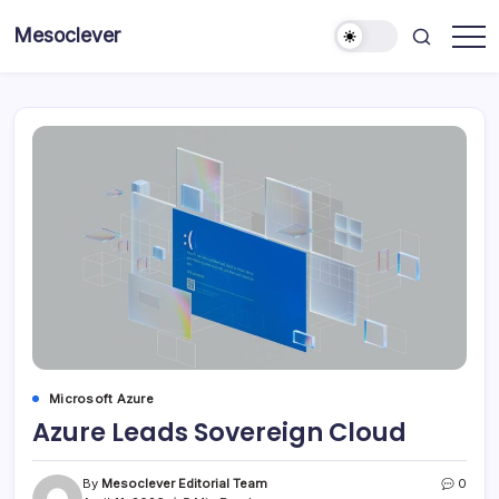
Skip
Mesoclever
to
News
content
on
the
go
Microsoft Azure
Azure Leads Sovereign Cloud
By
Mesoclever Editorial Team
0