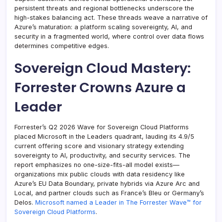
persistent threats and regional bottlenecks underscore the
high-stakes balancing act. These threads weave a narrative of
Azure’s maturation: a platform scaling sovereignty, AI, and
security in a fragmented world, where control over data flows
determines competitive edges.
Sovereign Cloud Mastery:
Forrester Crowns Azure a
Leader
Forrester’s Q2 2026 Wave for Sovereign Cloud Platforms
placed Microsoft in the Leaders quadrant, lauding its 4.9/5
current offering score and visionary strategy extending
sovereignty to AI, productivity, and security services. The
report emphasizes no one-size-fits-all model exists—
organizations mix public clouds with data residency like
Azure’s EU Data Boundary, private hybrids via Azure Arc and
Local, and partner clouds such as France’s Bleu or Germany’s
Delos.
Microsoft named a Leader in The Forrester Wave™ for
Sovereign Cloud Platforms
.