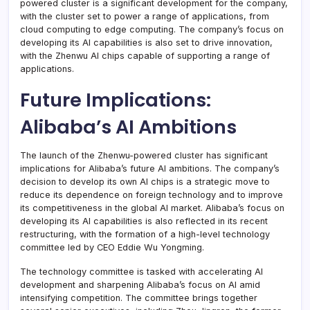
powered cluster is a significant development for the company,
with the cluster set to power a range of applications, from
cloud computing to edge computing. The company’s focus on
developing its AI capabilities is also set to drive innovation,
with the Zhenwu AI chips capable of supporting a range of
applications.
Future Implications:
Alibaba’s AI Ambitions
The launch of the Zhenwu-powered cluster has significant
implications for Alibaba’s future AI ambitions. The company’s
decision to develop its own AI chips is a strategic move to
reduce its dependence on foreign technology and to improve
its competitiveness in the global AI market. Alibaba’s focus on
developing its AI capabilities is also reflected in its recent
restructuring, with the formation of a high-level technology
committee led by CEO Eddie Wu Yongming.
The technology committee is tasked with accelerating AI
development and sharpening Alibaba’s focus on AI amid
intensifying competition. The committee brings together