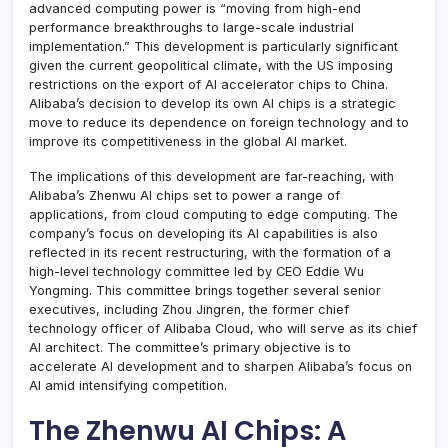
advanced computing power is “moving from high-end
performance breakthroughs to large-scale industrial
implementation.” This development is particularly significant
given the current geopolitical climate, with the US imposing
restrictions on the export of AI accelerator chips to China.
Alibaba’s decision to develop its own AI chips is a strategic
move to reduce its dependence on foreign technology and to
improve its competitiveness in the global AI market.
The implications of this development are far-reaching, with
Alibaba’s Zhenwu AI chips set to power a range of
applications, from cloud computing to edge computing. The
company’s focus on developing its AI capabilities is also
reflected in its recent restructuring, with the formation of a
high-level technology committee led by CEO Eddie Wu
Yongming. This committee brings together several senior
executives, including Zhou Jingren, the former chief
technology officer of Alibaba Cloud, who will serve as its chief
AI architect. The committee’s primary objective is to
accelerate AI development and to sharpen Alibaba’s focus on
AI amid intensifying competition.
The Zhenwu AI Chips: A