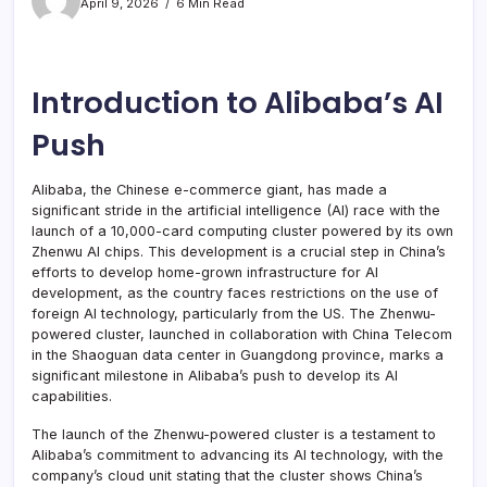
April 9, 2026
6 Min Read
Introduction to Alibaba’s AI
Push
Alibaba, the Chinese e-commerce giant, has made a
significant stride in the artificial intelligence (AI) race with the
launch of a 10,000-card computing cluster powered by its own
Zhenwu AI chips. This development is a crucial step in China’s
efforts to develop home-grown infrastructure for AI
development, as the country faces restrictions on the use of
foreign AI technology, particularly from the US. The Zhenwu-
powered cluster, launched in collaboration with China Telecom
in the Shaoguan data center in Guangdong province, marks a
significant milestone in Alibaba’s push to develop its AI
capabilities.
The launch of the Zhenwu-powered cluster is a testament to
Alibaba’s commitment to advancing its AI technology, with the
company’s cloud unit stating that the cluster shows China’s