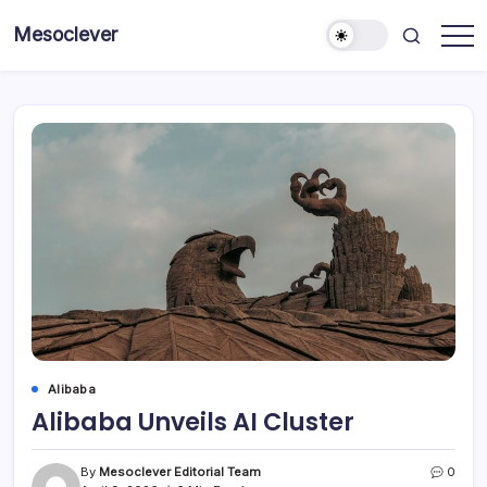
Skip
Mesoclever
to
News
content
on
the
go
Alibaba
Alibaba Unveils AI Cluster
By
Mesoclever Editorial Team
0