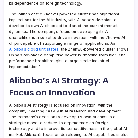
its dependence on foreign technology.
The launch of the Zhenwu-powered cluster has significant
implications for the AI industry, with Alibaba’s decision to
develop its own AI chips set to disrupt the current market
dynamics. The company’s focus on developing its AI
capabilities is also set to drive innovation, with the Zhenwu AI
chips capable of supporting a range of applications. As
Alibaba’s cloud unit states
, the Zhenwu-powered cluster shows
China’s advanced computing power is “moving from high-end
performance breakthroughs to large-scale industrial
implementation.”
Alibaba’s AI Strategy: A
Focus on Innovation
Alibaba’s AI strategy is focused on innovation, with the
company investing heavily in AI research and development.
The company’s decision to develop its own AI chips is a
strategic move to reduce its dependence on foreign
technology and to improve its competitiveness in the global AI
market. Alibaba’s focus on developing its AI capabilities is also