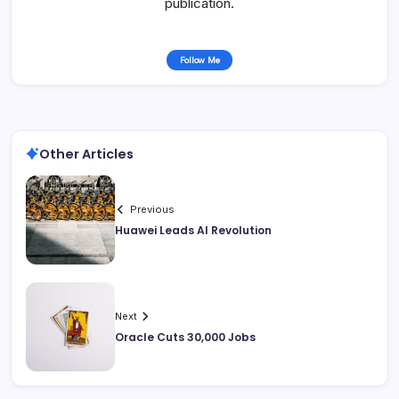
publication.
Follow Me
Other Articles
Previous
Huawei Leads AI Revolution
Next
Oracle Cuts 30,000 Jobs