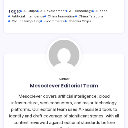
Tags:
AI Chips
AI Development
AI Technology
Alibaba
Artificial Intelligence
China Innovation
China Telecom
Cloud Computing
E-commerce
Zhenwu Chips
Author
Mesoclever Editorial Team
Mesoclever covers artificial intelligence, cloud
infrastructure, semiconductors, and major technology
platforms. Our editorial team uses AI-assisted tools to
identify and draft coverage of significant stories, with all
content reviewed against editorial standards before