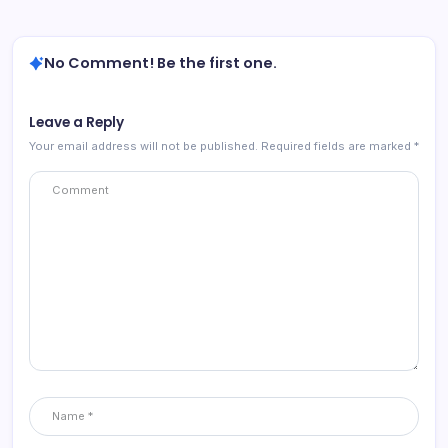
No Comment! Be the first one.
Leave a Reply
Your email address will not be published.
Required fields are marked
*