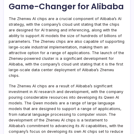
Game-Changer for Alibaba
The Zhenwu AI chips are a crucial component of Alibaba’s AI
strategy, with the company’s cloud unit stating that the chips
are designed for AI training and inferencing, along with the
ability to support AI models the size of hundreds of billions of
parameters. The Zhenwu chips are also capable of supporting
large-scale industrial implementation, making them an
attractive option for a range of applications. The launch of the
Zhenwu-powered cluster is a significant development for
Alibaba, with the company’s cloud unit stating that it is the first
large-scale data center deployment of Alibaba’s Zhenwu
chips.
The Zhenwu AI chips are a result of Alibaba’s significant
investment in AI research and development, with the company
pouring considerable resources into developing its Qwen AI
models. The Qwen models are a range of large language
models that are designed to support a range of applications,
from natural language processing to computer vision. The
development of the Zhenwu AI chips is a testament to
Alibaba’s commitment to advancing its AI capabilities, with the
company’s focus on developing its own AI chips set to reduce