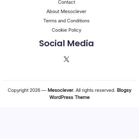
Contact
About Mesoclever
Terms and Conditions
Cookie Policy
Social Media
X
Copyright 2026 —
Mesoclever
. All rights reserved.
Blogsy
WordPress Theme