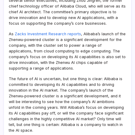
several senior executives, including Zhou Jingren, the former
chief technology officer of Alibaba Cloud, who will serve as its
chief AI architect. The committee’s primary objective is to
drive innovation and to develop new AI applications, with a
focus on supporting the company’s core businesses.
As
Zacks Investment Research reports
, Alibaba’s launch of the
Zhenwu-powered cluster is a significant development for the
company, with the cluster set to power a range of
applications, from cloud computing to edge computing. The
company’s focus on developing its AI capabilities is also set to
drive innovation, with the Zhenwu AI chips capable of
supporting a range of applications.
The future of AI is uncertain, but one thing is clear: Alibaba is
committed to developing its AI capabilities and to driving
innovation in the AI market. The company’s launch of the
Zhenwu-powered cluster is a significant development, and it
will be interesting to see how the company’s AI ambitions
unfold in the coming years. Will Alibaba’s focus on developing
its AI capabilities pay off, or will the company face significant
challenges in the highly competitive AI market? Only time will
tell, but one thing is certain: Alibaba is a company to watch in
the AI space.