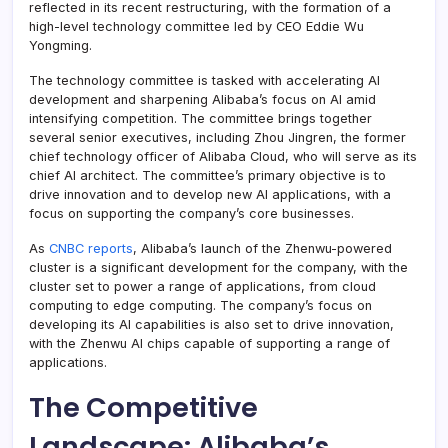
reflected in its recent restructuring, with the formation of a
high-level technology committee led by CEO Eddie Wu
Yongming.
The technology committee is tasked with accelerating AI
development and sharpening Alibaba’s focus on AI amid
intensifying competition. The committee brings together
several senior executives, including Zhou Jingren, the former
chief technology officer of Alibaba Cloud, who will serve as its
chief AI architect. The committee’s primary objective is to
drive innovation and to develop new AI applications, with a
focus on supporting the company’s core businesses.
As
CNBC reports
, Alibaba’s launch of the Zhenwu-powered
cluster is a significant development for the company, with the
cluster set to power a range of applications, from cloud
computing to edge computing. The company’s focus on
developing its AI capabilities is also set to drive innovation,
with the Zhenwu AI chips capable of supporting a range of
applications.
The Competitive
Landscape: Alibaba’s