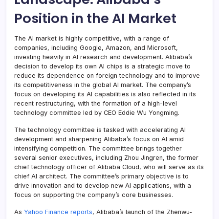
Position in the AI Market
The AI market is highly competitive, with a range of
companies, including Google, Amazon, and Microsoft,
investing heavily in AI research and development. Alibaba’s
decision to develop its own AI chips is a strategic move to
reduce its dependence on foreign technology and to improve
its competitiveness in the global AI market. The company’s
focus on developing its AI capabilities is also reflected in its
recent restructuring, with the formation of a high-level
technology committee led by CEO Eddie Wu Yongming.
The technology committee is tasked with accelerating AI
development and sharpening Alibaba’s focus on AI amid
intensifying competition. The committee brings together
several senior executives, including Zhou Jingren, the former
chief technology officer of Alibaba Cloud, who will serve as its
chief AI architect. The committee’s primary objective is to
drive innovation and to develop new AI applications, with a
focus on supporting the company’s core businesses.
As
Yahoo Finance reports
, Alibaba’s launch of the Zhenwu-