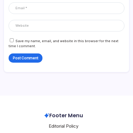
Save my name, email, and website in this browser for the next
time I comment.
Footer Menu
Editorial Policy