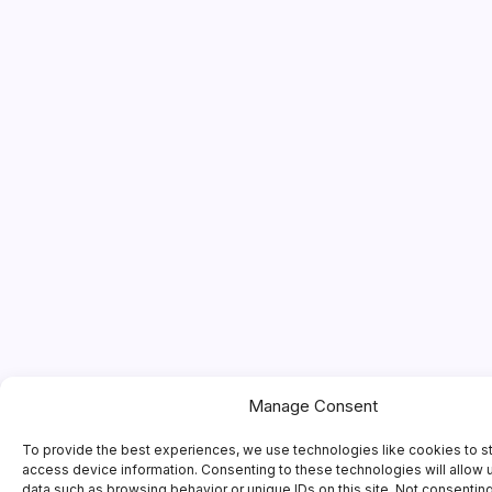
Manage Consent
To provide the best experiences, we use technologies like cookies to s
access device information. Consenting to these technologies will allow 
data such as browsing behavior or unique IDs on this site. Not consentin