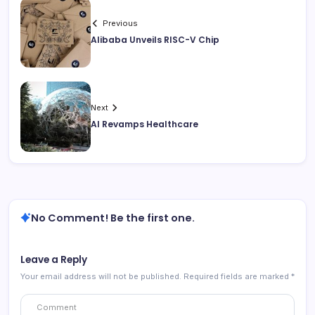
Previous
Alibaba Unveils RISC-V Chip
Next
AI Revamps Healthcare
No Comment! Be the first one.
Leave a Reply
Your email address will not be published.
Required fields are marked
*