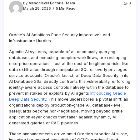
By
Mesoclever Editorial Team
0
March 28, 2026
5 Min Read
Oracle’s AI Ambitions Face Security Imperatives and
Infrastructure Hurdles
Agentic AI systems, capable of autonomously querying
databases and executing complex workflows, are reshaping
enterprise operations—but at the cost of heightened risks like
data exfiltration through manipulated SQL or overly privileged
service accounts. Oracle’s launch of Deep Data Security in its
AI Database 26ai directly confronts this vulnerability, enforcing
identity-aware access controls natively within the database to
prevent mistakes or exploits by AI agents
Introducing Oracle
Deep Data Security
. This move underscores a pivotal shift: as
organizations deploy production-grade AI, database-level
safeguards become non-negotiable, moving beyond brittle
application-layer checks that falter against dynamic, AI-
generated queries or RAG pipelines.
These announcements arrive amid Oracle’s broader AI surge,
including the general availability of OCI Enterprise AI and