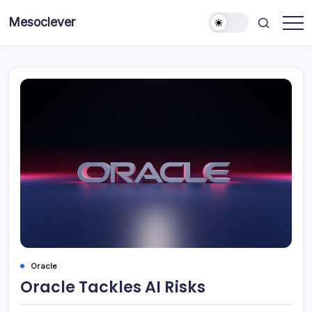
Skip
Mesoclever
to
News
content
on
the
go
Oracle
Oracle Tackles AI Risks