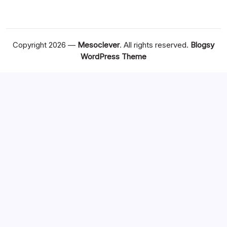
Copyright 2026 —
Mesoclever
. All rights reserved.
Blogsy
WordPress Theme