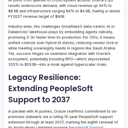
AI shifts from queries to cross-system actions. Oracle’s Q3
results underscore demand, with cloud revenue up 44% to
$8.9B and infrastructure surging 84% to $4.9B, fueling a raised
FY2027 revenue target of $90B.
Industry-wide, this challenges Snowflake’s data-centric AI or
Databricks’ lakehouse plays by embedding agents natively,
promising 2-3x faster time-to-production. For CIOs, it means
unified controls over hybrid AI stacks, reducing vendor lock-in
while meeting sovereignty needs in regions like Saudi Arabia.
Yet, success hinges on seamless integration with Oracle’s
ecosystem, potentially boosting RPO—which skyrocketed
325% to $553B—into a moat against hyperscaler rivals.
Legacy Resilience:
Extending PeopleSoft
Support to 2037
In parallel with AI pushes, Oracle reaffirms commitment to on-
premises stalwarts via a rolling 10-year PeopleSoft support
extension through at least 2037, marking the eighth renewal of
its Applications Unlimited promise
PeopleSoft Support