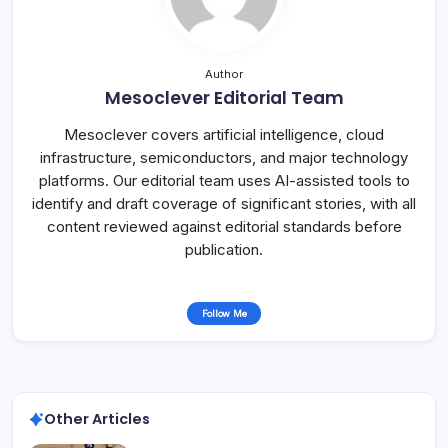
Author
Mesoclever Editorial Team
Mesoclever covers artificial intelligence, cloud
infrastructure, semiconductors, and major technology
platforms. Our editorial team uses AI-assisted tools to
identify and draft coverage of significant stories, with all
content reviewed against editorial standards before
publication.
Follow Me
Other Articles