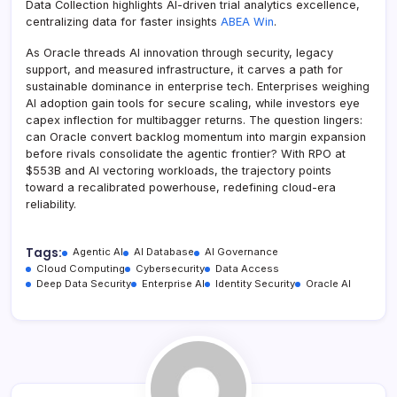
Data Collection highlights AI-driven trial analytics excellence,
centralizing data for faster insights
ABEA Win
.
As Oracle threads AI innovation through security, legacy
support, and measured infrastructure, it carves a path for
sustainable dominance in enterprise tech. Enterprises weighing
AI adoption gain tools for secure scaling, while investors eye
capex inflection for multibagger returns. The question lingers:
can Oracle convert backlog momentum into margin expansion
before rivals consolidate the agentic frontier? With RPO at
$553B and AI vectoring workloads, the trajectory points
toward a recalibrated powerhouse, redefining cloud-era
reliability.
Tags:
Agentic AI
AI Database
AI Governance
Cloud Computing
Cybersecurity
Data Access
Deep Data Security
Enterprise AI
Identity Security
Oracle AI