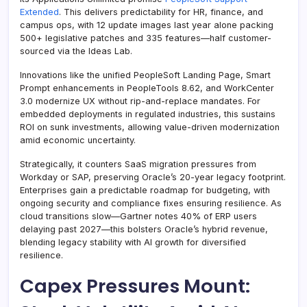
Extended
. This delivers predictability for HR, finance, and
campus ops, with 12 update images last year alone packing
500+ legislative patches and 335 features—half customer-
sourced via the Ideas Lab.
Innovations like the unified PeopleSoft Landing Page, Smart
Prompt enhancements in PeopleTools 8.62, and WorkCenter
3.0 modernize UX without rip-and-replace mandates. For
embedded deployments in regulated industries, this sustains
ROI on sunk investments, allowing value-driven modernization
amid economic uncertainty.
Strategically, it counters SaaS migration pressures from
Workday or SAP, preserving Oracle’s 20-year legacy footprint.
Enterprises gain a predictable roadmap for budgeting, with
ongoing security and compliance fixes ensuring resilience. As
cloud transitions slow—Gartner notes 40% of ERP users
delaying past 2027—this bolsters Oracle’s hybrid revenue,
blending legacy stability with AI growth for diversified
resilience.
Capex Pressures Mount: