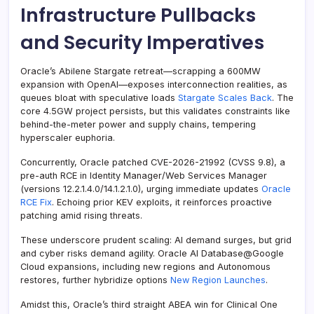
Infrastructure Pullbacks
and Security Imperatives
Oracle’s Abilene Stargate retreat—scrapping a 600MW
expansion with OpenAI—exposes interconnection realities, as
queues bloat with speculative loads
Stargate Scales Back
. The
core 4.5GW project persists, but this validates constraints like
behind-the-meter power and supply chains, tempering
hyperscaler euphoria.
Concurrently, Oracle patched CVE-2026-21992 (CVSS 9.8), a
pre-auth RCE in Identity Manager/Web Services Manager
(versions 12.2.1.4.0/14.1.2.1.0), urging immediate updates
Oracle
RCE Fix
. Echoing prior KEV exploits, it reinforces proactive
patching amid rising threats.
These underscore prudent scaling: AI demand surges, but grid
and cyber risks demand agility. Oracle AI Database@Google
Cloud expansions, including new regions and Autonomous
restores, further hybridize options
New Region Launches
.
Amidst this, Oracle’s third straight ABEA win for Clinical One