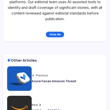
platforms. Our editorial team uses AI-assisted tools to
identify and draft coverage of significant stories, with all
content reviewed against editorial standards before
publication.
Follow Me
Other Articles
Previous
Azure Faces Amazon Threat
Next