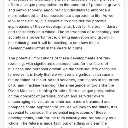
offers a unique perspective on the concept of personal growth
and self-discovery, encouraging individuals to embrace a
more balanced and compassionate approach to life. As we
look to the future, it is essential to consider the potential
implications of these developments, both for the tech industry
and for society as a whole. The intersection of technology and
society is a powerful force, driving innovation and growth in
the industry, and it will be exciting to see how these
developments unfold in the years to come.
The potential implications of these developments are far-
reaching, with significant consequences for the future of
business and personal growth. As the tech industry continues
to evolve, it is likely that we will see a significant increase in
the adoption of cloud-based services, particularly in the areas
of AI and machine learning. The emergence of tools like the
Divine Masculine Healing Oracle offers a unique perspective
on the concept of personal growth and self-discovery,
encouraging individuals to embrace a more balanced and
compassionate approach to life. As we look to the future, it is
essential to consider the potential implications of these
developments, both for the tech industry and for society as a
whole. The future is uncertain, but one thing is clear: the