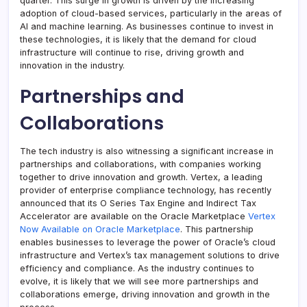
quarter. This surge in growth is driven by the increasing
adoption of cloud-based services, particularly in the areas of
AI and machine learning. As businesses continue to invest in
these technologies, it is likely that the demand for cloud
infrastructure will continue to rise, driving growth and
innovation in the industry.
Partnerships and
Collaborations
The tech industry is also witnessing a significant increase in
partnerships and collaborations, with companies working
together to drive innovation and growth. Vertex, a leading
provider of enterprise compliance technology, has recently
announced that its O Series Tax Engine and Indirect Tax
Accelerator are available on the Oracle Marketplace
Vertex
Now Available on Oracle Marketplace
. This partnership
enables businesses to leverage the power of Oracle’s cloud
infrastructure and Vertex’s tax management solutions to drive
efficiency and compliance. As the industry continues to
evolve, it is likely that we will see more partnerships and
collaborations emerge, driving innovation and growth in the