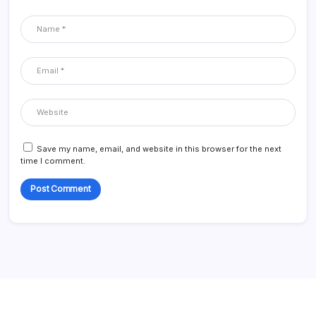
Save my name, email, and website in this browser for the next
time I comment.