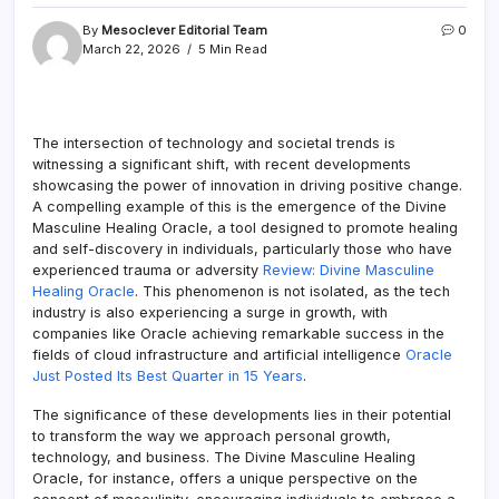
By
Mesoclever Editorial Team
0
March 22, 2026
5 Min Read
The intersection of technology and societal trends is
witnessing a significant shift, with recent developments
showcasing the power of innovation in driving positive change.
A compelling example of this is the emergence of the Divine
Masculine Healing Oracle, a tool designed to promote healing
and self-discovery in individuals, particularly those who have
experienced trauma or adversity
Review: Divine Masculine
Healing Oracle
. This phenomenon is not isolated, as the tech
industry is also experiencing a surge in growth, with
companies like Oracle achieving remarkable success in the
fields of cloud infrastructure and artificial intelligence
Oracle
Just Posted Its Best Quarter in 15 Years
.
The significance of these developments lies in their potential
to transform the way we approach personal growth,
technology, and business. The Divine Masculine Healing
Oracle, for instance, offers a unique perspective on the