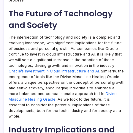
process.
The Future of Technology
and Society
The intersection of technology and society is a complex and
evolving landscape, with significant implications for the future
of business and personal growth. As companies like Oracle
continue to invest in cloud infrastructure and AI, it is likely that
we will see a significant increase in the adoption of these
technologies, driving growth and innovation in the industry
Oracle’s Investment in Cloud Infrastructure and AI
. Similarly, the
emergence of tools like the Divine Masculine Healing Oracle
offers a unique perspective on the concept of personal growth
and self-discovery, encouraging individuals to embrace a
more balanced and compassionate approach to life
Divine
Masculine Healing Oracle
. As we look to the future, it is
essential to consider the potential implications of these
developments, both for the tech industry and for society as a
whole.
Industry Implications and