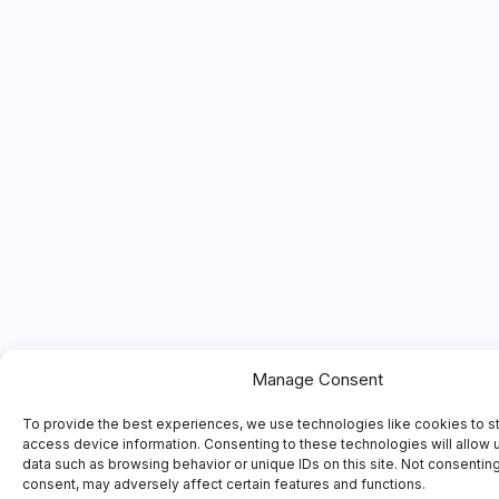
Manage Consent
To provide the best experiences, we use technologies like cookies to s
access device information. Consenting to these technologies will allow 
data such as browsing behavior or unique IDs on this site. Not consentin
consent, may adversely affect certain features and functions.