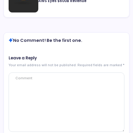
AWS Eyes $600B Revenue
No Comment! Be the first one.
Leave a Reply
Your email address will not be published.
Required fields are marked
*