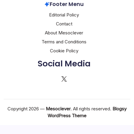
Footer Menu
Editorial Policy
Contact
About Mesoclever
Terms and Conditions
Cookie Policy
Social Media
X
Copyright 2026 —
Mesoclever
. All rights reserved.
Blogsy
WordPress Theme