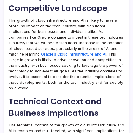
Competitive Landscape
The growth of cloud infrastructure and AI is likely to have a
profound impact on the tech industry, with significant
implications for businesses and individuals alike. As
companies like Oracle continue to invest in these technologies,
it is likely that we will see a significant increase in the adoption
of cloud-based services, particularly in the areas of AI and
machine learning
Oracle’s Cloud Infrastructure and AI
. This
surge in growth is likely to drive innovation and competition in
the industry, with businesses seeking to leverage the power of
technology to achieve their goals. As the industry continues to
evolve, it is essential to consider the potential implications of
these developments, both for the tech industry and for society
as a whole.
Technical Context and
Business Implications
The technical context of the growth of cloud infrastructure and
AI is complex and multifaceted, with significant implications for