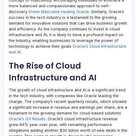
concept of masculinity, encouraging individuals to embrace a
more balanced and compassionate approach to self-
discovery
Divine Masculine Healing Oracle
. Similarly, Oracle’s
success in the tech industry is a testament to the growing
demand for innovative solutions that can drive business growth
and efficiency. As the company continues to invest in cloud
infrastructure and AI, it is likely to have a profound impact on
the industry, enabling businesses to leverage the power of
technology to achieve their goals
Oracle’s Cloud Infrastructure
and AI
.
The Rise of Cloud
Infrastructure and AI
The growth of cloud infrastructure and AI is a significant trend
in the tech industry, with companies like Oracle leading the
charge. The company’s recent quarterly results, which showed
a significant increase in revenue and earnings per share, are a
testament to the growing demand for cloud-based solutions
Oracle’s Q3 Results
. Oracle’s cloud infrastructure revenue
grew 84% year over year, with remaining performance
obligations adding another $30 billion worth of new deals in the