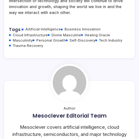
intersection of technology and society will continue to drive
innovation and growth, shaping the world we live in and the
way we interact with each other.
Tags:
Artificial Intelligence
Business Innovation
Cloud Infrastructure
Divine Masculine
Healing Oracle
Masculinity
Personal Growth
Self-Discovery
Tech Industry
Trauma Recovery
Author
Mesoclever Editorial Team
Mesoclever covers artificial intelligence, cloud
infrastructure, semiconductors, and major technology