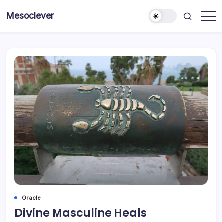
Skip
Mesoclever
to
News
content
on
the
go
Oracle
Divine Masculine Heals