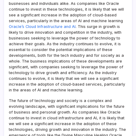
businesses and individuals alike. As companies like Oracle
continue to invest in these technologies, it is likely that we will
see a significant increase in the adoption of cloud-based
services, particularly in the areas of AI and machine learning
Oracle’s Cloud Infrastructure and AI
. This surge in growth is
likely to drive innovation and competition in the industry, with
businesses seeking to leverage the power of technology to
achieve their goals. As the industry continues to evolve, it is
essential to consider the potential implications of these
developments, both for the tech industry and for society as a
whole. The business implications of these developments are
significant, with companies seeking to leverage the power of
technology to drive growth and efficiency. As the industry
continues to evolve, it is likely that we will see a significant
increase in the adoption of cloud-based services, particularly
in the areas of AI and machine learning.
The future of technology and society is a complex and
evolving landscape, with significant implications for the future
of business and personal growth. As companies like Oracle
continue to invest in cloud infrastructure and AI, it is likely that
we will see a significant increase in the adoption of these
technologies, driving growth and innovation in the industry. The
emergence of tools like the Divine Masculine Healing Oracle