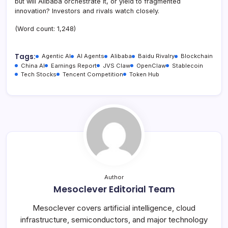
but will Alibaba orchestrate it, or yield to fragmented
innovation? Investors and rivals watch closely.
(Word count: 1,248)
Tags:
Agentic AI
AI Agents
Alibaba
Baidu Rivalry
Blockchain
China AI
Earnings Report
JVS Claw
OpenClaw
Stablecoin
Tech Stocks
Tencent Competition
Token Hub
Author
Mesoclever Editorial Team
Mesoclever covers artificial intelligence, cloud
infrastructure, semiconductors, and major technology