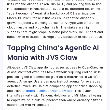
units into the Alibaba Token Hub (ATH) and pouring $35 million
into stablecoin infrastructure reveal a multifaceted bet on the
“agent economy.” Against a backdrop of Q3 earnings due
March 19, 2026, these initiatives could redefine Alibaba’s
growth trajectory, blending consumer AI hype with enterprise
cloud muscle and blockchain rails. The stakes are high:
success here might propel Alibaba past rivals like Tencent and
Baidu, while missteps risk regulatory backlash or diluted focus.
Tapping China’s Agentic AI
Mania with JVS Claw
Alibaba’s JVS Claw app democratizes access to OpenClaw, an
AI assistant that executes tasks without requiring coding skills,
positioning the e-commerce giant as a frontrunner in China’s
agentic AI surge. Users can now instruct agents for everyday
activities, much like Baidu’s competing app for online shopping
and travel
Alibaba launches OpenClaw app
. This launch
intensifies rivalry with Tencent Holdings and MiniMax, all vying
to capitalize on a cultural phenomenon where ordinary citizens
experiment with AI “lobsters.”