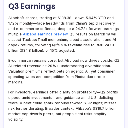
Q3 Earnings
Alibaba’s shares, trading at $138.38—down 5.94% YTD and
17.2% monthly—face headwinds from China’s tepid recovery
and e-commerce softness, despite a 24.72x forward earnings
multiple
Alibaba earnings preview
. Q3 results on March 19 will
dissect Taobao/Tmall momentum, cloud acceleration, and AI
capex returns, following Q2’s 5% revenue rise to RMB 247.8
billion ($34.8 billion), or 15% adjusted.
E-commerce remains core, but AI/cloud now drives upside: Q2
AI-related revenue hit 20%+, underscoring diversification.
Valuation premiums reflect bets on agentic AI, yet consumer
spending woes and competition from Pinduoduo erode
margins.
For investors, earnings offer clarity on profitability—Q2 profits
dipped amid investments—and guidance amid U.S. delisting
fears. A beat could spark rebound toward $192 highs; misses
risk further derating. Broader context: Alibaba’s $316.7 billion
market cap dwarfs peers, but geopolitical risks amplify
volatility.