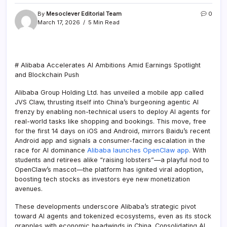
By
Mesoclever Editorial Team
0
March 17, 2026
5 Min Read
# Alibaba Accelerates AI Ambitions Amid Earnings Spotlight
and Blockchain Push
Alibaba Group Holding Ltd. has unveiled a mobile app called
JVS Claw, thrusting itself into China’s burgeoning agentic AI
frenzy by enabling non-technical users to deploy AI agents for
real-world tasks like shopping and bookings. This move, free
for the first 14 days on iOS and Android, mirrors Baidu’s recent
Android app and signals a consumer-facing escalation in the
race for AI dominance
Alibaba launches OpenClaw app
. With
students and retirees alike “raising lobsters”—a playful nod to
OpenClaw’s mascot—the platform has ignited viral adoption,
boosting tech stocks as investors eye new monetization
avenues.
These developments underscore Alibaba’s strategic pivot
toward AI agents and tokenized ecosystems, even as its stock
grapples with economic headwinds in China. Consolidating AI