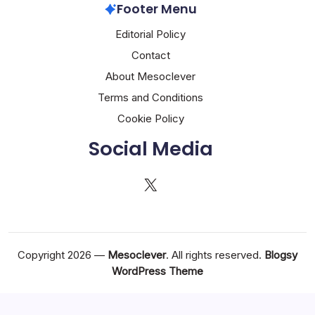
Footer Menu
Editorial Policy
Contact
About Mesoclever
Terms and Conditions
Cookie Policy
Social Media
X
Copyright 2026 —
Mesoclever
. All rights reserved.
Blogsy
WordPress Theme