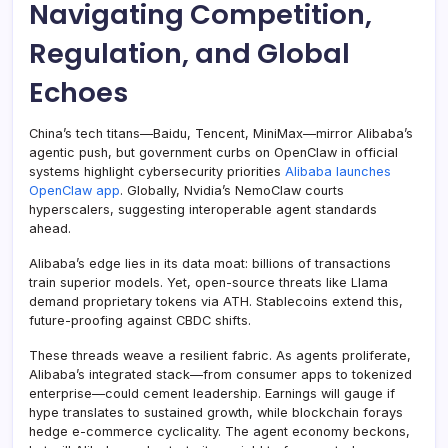
Navigating Competition,
Regulation, and Global
Echoes
China’s tech titans—Baidu, Tencent, MiniMax—mirror Alibaba’s
agentic push, but government curbs on OpenClaw in official
systems highlight cybersecurity priorities
Alibaba launches
OpenClaw app
. Globally, Nvidia’s NemoClaw courts
hyperscalers, suggesting interoperable agent standards
ahead.
Alibaba’s edge lies in its data moat: billions of transactions
train superior models. Yet, open-source threats like Llama
demand proprietary tokens via ATH. Stablecoins extend this,
future-proofing against CBDC shifts.
These threads weave a resilient fabric. As agents proliferate,
Alibaba’s integrated stack—from consumer apps to tokenized
enterprise—could cement leadership. Earnings will gauge if
hype translates to sustained growth, while blockchain forays
hedge e-commerce cyclicality. The agent economy beckons,