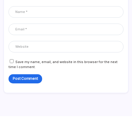
Save my name, email, and website in this browser for the next
time I comment.