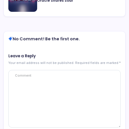
Oracle Shares Soar
No Comment! Be the first one.
Leave a Reply
Your email address will not be published.
Required fields are marked
*