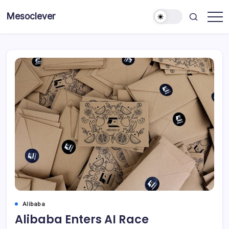
Skip
Mesoclever
to
News
content
on
the
go
Alibaba
Alibaba Enters AI Race