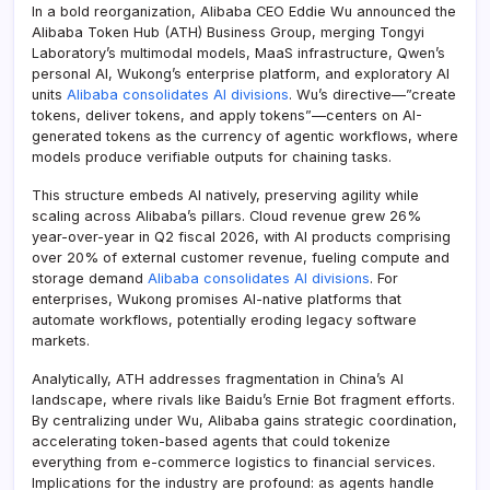
In a bold reorganization, Alibaba CEO Eddie Wu announced the
Alibaba Token Hub (ATH) Business Group, merging Tongyi
Laboratory’s multimodal models, MaaS infrastructure, Qwen’s
personal AI, Wukong’s enterprise platform, and exploratory AI
units
Alibaba consolidates AI divisions
. Wu’s directive—”create
tokens, deliver tokens, and apply tokens”—centers on AI-
generated tokens as the currency of agentic workflows, where
models produce verifiable outputs for chaining tasks.
This structure embeds AI natively, preserving agility while
scaling across Alibaba’s pillars. Cloud revenue grew 26%
year-over-year in Q2 fiscal 2026, with AI products comprising
over 20% of external customer revenue, fueling compute and
storage demand
Alibaba consolidates AI divisions
. For
enterprises, Wukong promises AI-native platforms that
automate workflows, potentially eroding legacy software
markets.
Analytically, ATH addresses fragmentation in China’s AI
landscape, where rivals like Baidu’s Ernie Bot fragment efforts.
By centralizing under Wu, Alibaba gains strategic coordination,
accelerating token-based agents that could tokenize
everything from e-commerce logistics to financial services.
Implications for the industry are profound: as agents handle