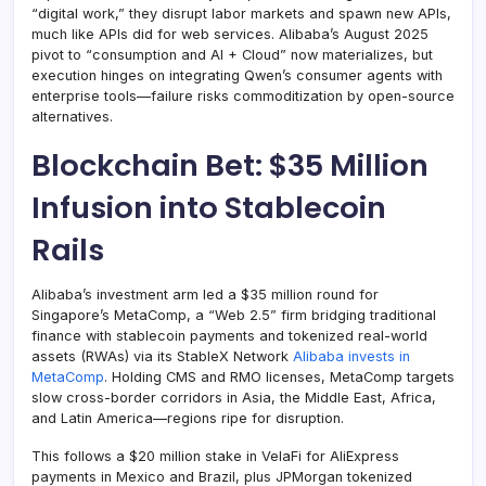
“digital work,” they disrupt labor markets and spawn new APIs,
much like APIs did for web services. Alibaba’s August 2025
pivot to “consumption and AI + Cloud” now materializes, but
execution hinges on integrating Qwen’s consumer agents with
enterprise tools—failure risks commoditization by open-source
alternatives.
Blockchain Bet: $35 Million
Infusion into Stablecoin
Rails
Alibaba’s investment arm led a $35 million round for
Singapore’s MetaComp, a “Web 2.5” firm bridging traditional
finance with stablecoin payments and tokenized real-world
assets (RWAs) via its StableX Network
Alibaba invests in
MetaComp
. Holding CMS and RMO licenses, MetaComp targets
slow cross-border corridors in Asia, the Middle East, Africa,
and Latin America—regions ripe for disruption.
This follows a $20 million stake in VelaFi for AliExpress
payments in Mexico and Brazil, plus JPMorgan tokenized