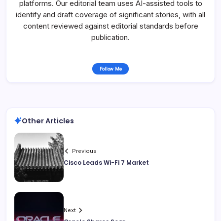
platforms. Our editorial team uses AI-assisted tools to
identify and draft coverage of significant stories, with all
content reviewed against editorial standards before
publication.
Follow Me
Other Articles
Previous
Cisco Leads Wi-Fi 7 Market
Next