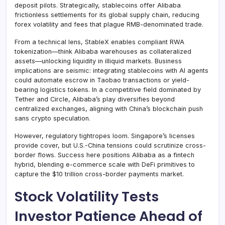
deposit pilots. Strategically, stablecoins offer Alibaba
frictionless settlements for its global supply chain, reducing
forex volatility and fees that plague RMB-denominated trade.
From a technical lens, StableX enables compliant RWA
tokenization—think Alibaba warehouses as collateralized
assets—unlocking liquidity in illiquid markets. Business
implications are seismic: integrating stablecoins with AI agents
could automate escrow in Taobao transactions or yield-
bearing logistics tokens. In a competitive field dominated by
Tether and Circle, Alibaba’s play diversifies beyond
centralized exchanges, aligning with China’s blockchain push
sans crypto speculation.
However, regulatory tightropes loom. Singapore’s licenses
provide cover, but U.S.-China tensions could scrutinize cross-
border flows. Success here positions Alibaba as a fintech
hybrid, blending e-commerce scale with DeFi primitives to
capture the $10 trillion cross-border payments market.
Stock Volatility Tests
Investor Patience Ahead of