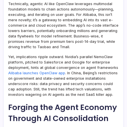
Technically, agentic AI like OpenClaw leverages multimodal
foundation models to chain actions autonomously—planning,
executing, and iterating on user goals. For Alibaba, this isn’t
mere novelty; it’s a gateway to embedding AI into its vast e-
commerce and cloud ecosystem. The app’s no-code interface
lowers barriers, potentially onboarding millions and generating
data flywheels for model refinement. Business-wise, it
promises revenue from premium tiers post-14-day trial, while
driving traffic to Taobao and Tmall.
Yet, implications ripple outward. Nvidia’s parallel NemoClaw
platform, pitched to Salesforce and Google for enterprise
deployment, hints at global convergence on agent frameworks
Alibaba launches OpenClaw app
. In China, Beijing’s restrictions
on government and state-owned enterprise installations
underscore risks: data privacy and security concerns could
cap adoption. Still, the trend has lifted tech valuations, with
investors wagering on AI agents as the next SaaS killer app.
Forging the Agent Economy
Through AI Consolidation