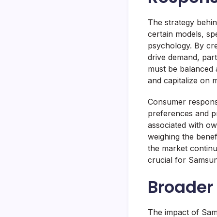
The strategy behind 
certain models, s
psychology. By cre
drive demand, part
must be balanced 
and capitalize on
Consumer response
preferences and pr
associated with ow
weighing the benefi
the market continu
crucial for Samsun
Broader 
The impact of Sams