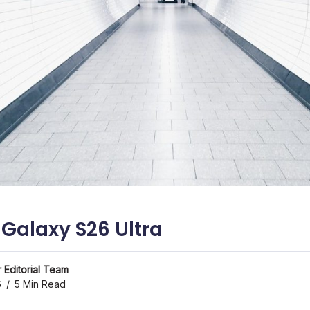
alaxy S26 Ultra
 Editorial Team
6
5 Min Read