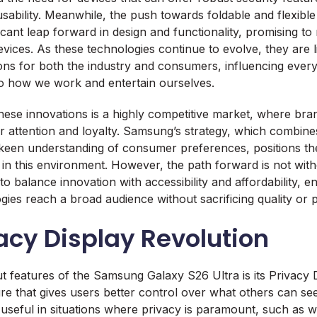
ability. Meanwhile, the push towards foldable and flexible
ficant leap forward in design and functionality, promising t
evices. As these technologies continue to evolve, they are l
ons for both the industry and consumers, influencing ever
 how we work and entertain ourselves.
ese innovations is a highly competitive market, where bra
 attention and loyalty. Samsung’s strategy, which combine
 keen understanding of consumer preferences, positions t
in this environment. However, the path forward is not with
to balance innovation with accessibility and affordability, e
es reach a broad audience without sacrificing quality or pro
acy Display Revolution
t features of the Samsung Galaxy S26 Ultra is its Privacy Di
re that gives users better control over what others can see
ly useful in situations where privacy is paramount, such as 