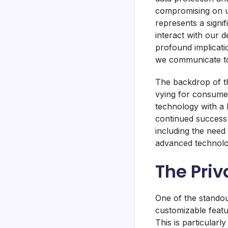
compromising on us
represents a signi
interact with our d
profound implicati
we communicate to
The backdrop of th
vying for consumer
technology with a
continued success 
including the need 
advanced technologi
The Priv
One of the standou
customizable featu
This is particular