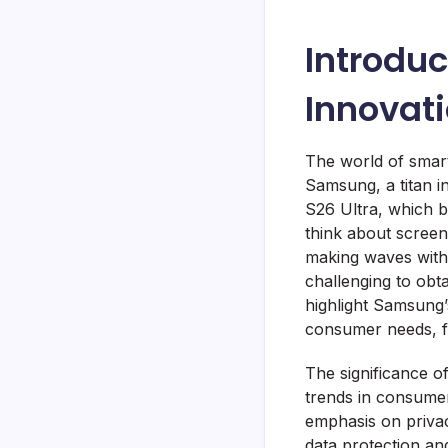
Introduc
Innovat
The world of smart
Samsung, a titan 
S26 Ultra, which b
think about screen 
making waves with i
challenging to obt
highlight Samsung’
consumer needs, fr
The significance o
trends in consumer
emphasis on priva
data protection an