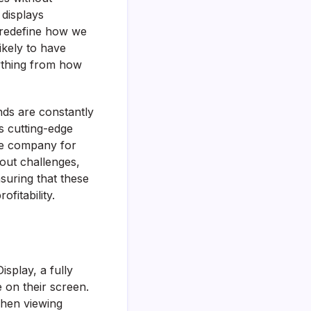
 displays
o redefine how we
ikely to have
ything from how
nds are constantly
s cutting-edge
he company for
out challenges,
nsuring that these
fitability.
splay, a fully
 on their screen.
when viewing