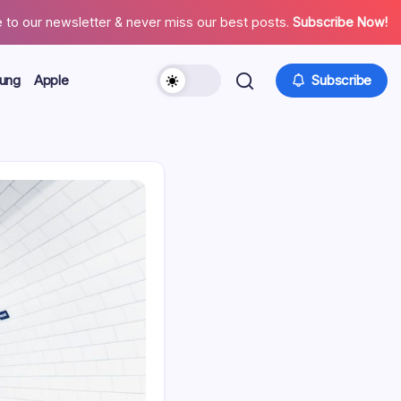
 to our newsletter & never miss our best posts.
Subscribe Now!
ung
Apple
Subscribe