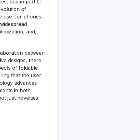
ces, due in part to
evolution of
we use our phones,
o widespread
timization, and,
laboration between
ive designs, there
pects of foldable
ring that the user
hnology advances
ments in both
ot just novelties