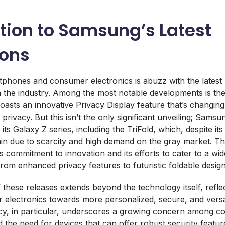
tion to Samsung’s Latest
ions
phones and consumer electronics is abuzz with the latest
in the industry. Among the most notable developments is t
oasts an innovative Privacy Display feature that’s changin
privacy. But this isn’t the only significant unveiling; Sams
ts Galaxy Z series, including the TriFold, which, despite it
ain due to scarcity and high demand on the gray market. 
s commitment to innovation and its efforts to cater to a wi
om enhanced privacy features to futuristic foldable design
f these releases extends beyond the technology itself, refle
 electronics towards more personalized, secure, and versa
cy, in particular, underscores a growing concern among 
d the need for devices that can offer robust security featur