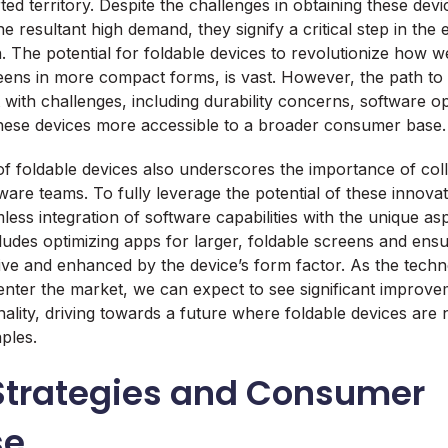
ted territory. Despite the challenges in obtaining these devi
he resultant high demand, they signify a critical step in the 
 The potential for foldable devices to revolutionize how 
reens in more compact forms, is vast. However, the path t
 with challenges, including durability concerns, software op
these devices more accessible to a broader consumer base.
f foldable devices also underscores the importance of col
are teams. To fully leverage the potential of these innovat
ess integration of software capabilities with the unique as
ludes optimizing apps for larger, foldable screens and ensu
itive and enhanced by the device’s form factor. As the tec
nter the market, we can expect to see significant improve
ality, driving towards a future where foldable devices are n
ples.
Strategies and Consumer
se