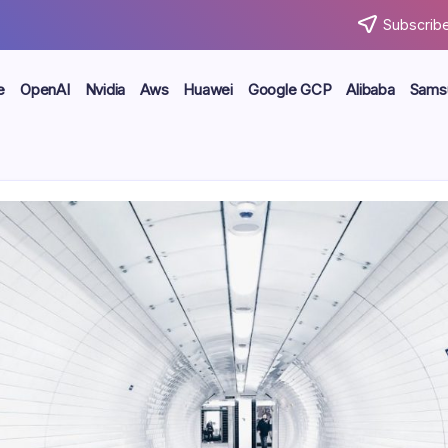
Subscribe
e
OpenAI
Nvidia
Aws
Huawei
Google GCP
Alibaba
Sams