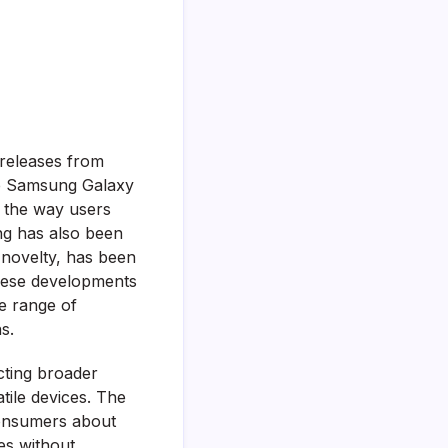
 releases from
he Samsung Galaxy
g the way users
ung has also been
s novelty, has been
These developments
de range of
s.
cting broader
tile devices. The
consumers about
es without