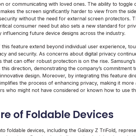
ion or communicating with loved ones. The ability to toggl
 makes the screen significantly harder to view from the side
 security without the need for external screen protectors. 
ritical consumer need but also sets a new standard for priv
 influencing future device designs across the industry.
f this feature extend beyond individual user experience, t
vacy and security. As concerns about digital privacy continu
 that can offer robust protection is on the rise. Samsung’s 
 in this direction, demonstrating the company’s commitment 
novative design. Moreover, by integrating this feature dire
mplifies the process of enhancing privacy, making it more 
ers who might not have considered or known how to use thi
re of Foldable Devices
to foldable devices, including the Galaxy Z TriFold, repre