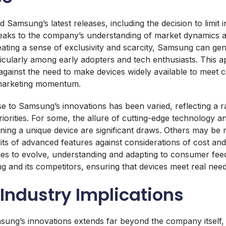
Samsung’s latest releases, including the decision to limit init
peaks to the company’s understanding of market dynamics
ating a sense of exclusivity and scarcity, Samsung can ge
icularly among early adopters and tech enthusiasts. This 
against the need to make devices widely available to mee
 marketing momentum.
 to Samsung’s innovations has been varied, reflecting a r
iorities. For some, the allure of cutting-edge technology an
ning a unique device are significant draws. Others may be
ts of advanced features against considerations of cost and 
es to evolve, understanding and adapting to consumer fee
g and its competitors, ensuring that devices meet real need
Industry Implications
ung’s innovations extends far beyond the company itself, 