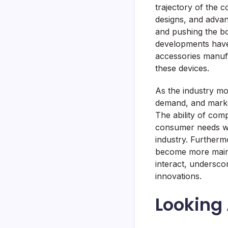
trajectory of the 
designs, and advanc
and pushing the bo
developments have 
accessories manufa
these devices.
As the industry mo
demand, and market
The ability of com
consumer needs will
industry. Furtherm
become more mains
interact, undersco
innovations.
Looking