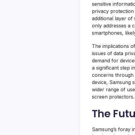
sensitive informat
privacy protection
additional layer of
only addresses a c
smartphones, likely
The implications o
issues of data pri
demand for devices
a significant step
concerns through in
device, Samsung si
wider range of us
screen protectors.
The Futu
Samsung’s foray in