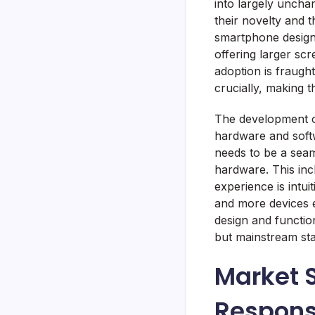
into largely unchar
their novelty and t
smartphone design.
offering larger sc
adoption is fraught
crucially, making 
The development o
hardware and softw
needs to be a seaml
hardware. This inc
experience is intu
and more devices e
design and function
but mainstream sta
Market 
Respon