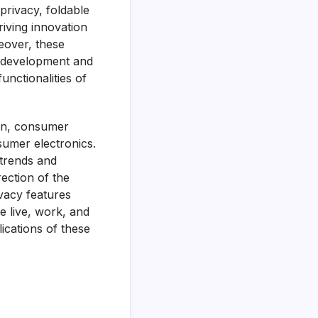
privacy, foldable
riving innovation
eover, these
pp development and
nctionalities of
ion, consumer
sumer electronics.
 trends and
rection of the
ivacy features
 live, work, and
ications of these