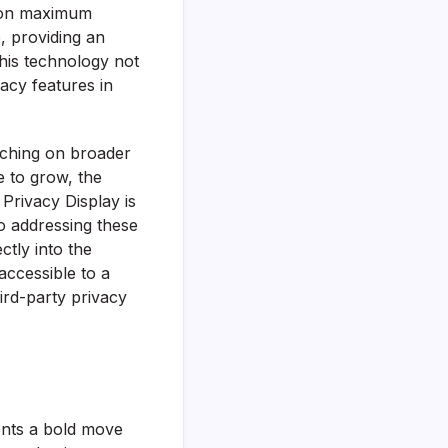
e on maximum
, providing an
This technology not
acy features in
ouching on broader
e to grow, the
Privacy Display is
to addressing these
ctly into the
accessible to a
rd-party privacy
sents a bold move