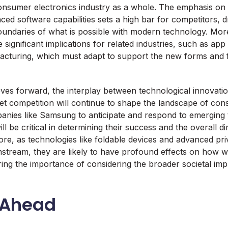
consumer electronics industry as a whole. The emphasis on 
ed software capabilities sets a high bar for competitors, d
undaries of what is possible with modern technology. Mor
significant implications for related industries, such as a
cturing, which must adapt to support the new forms and fu
ves forward, the interplay between technological innovat
 competition will continue to shape the landscape of con
panies like Samsung to anticipate and respond to emerging
 be critical in determining their success and the overall di
ore, as technologies like foldable devices and advanced pr
tream, they are likely to have profound effects on how we
ring the importance of considering the broader societal impl
 Ahead