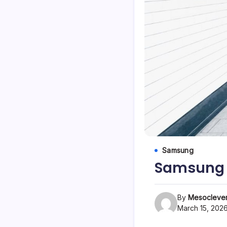
Samsung
Samsung G
By
Mesoclever
March 15, 202