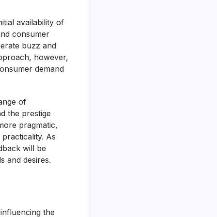
ial availability of
 and consumer
nerate buzz and
approach, however,
t consumer demand
ange of
d the prestige
 more pragmatic,
practicality. As
dback will be
s and desires.
influencing the