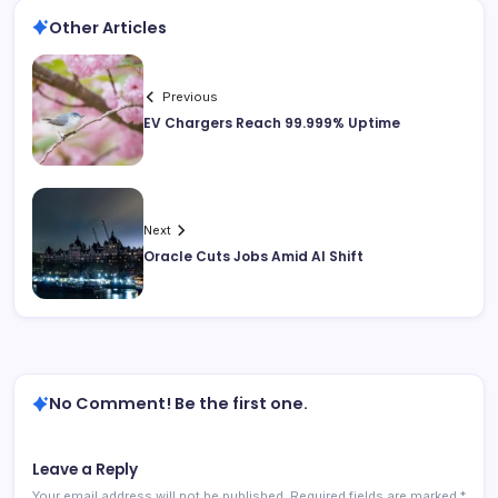
Other Articles
Previous
EV Chargers Reach 99.999% Uptime
Next
Oracle Cuts Jobs Amid AI Shift
No Comment! Be the first one.
Leave a Reply
Your email address will not be published.
Required fields are marked
*