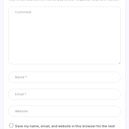
Save my name, email, and website in this browser for the next