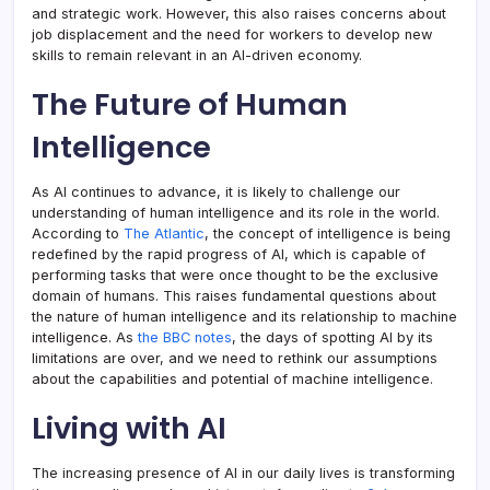
and strategic work. However, this also raises concerns about
job displacement and the need for workers to develop new
skills to remain relevant in an AI-driven economy.
The Future of Human
Intelligence
As AI continues to advance, it is likely to challenge our
understanding of human intelligence and its role in the world.
According to
The Atlantic
, the concept of intelligence is being
redefined by the rapid progress of AI, which is capable of
performing tasks that were once thought to be the exclusive
domain of humans. This raises fundamental questions about
the nature of human intelligence and its relationship to machine
intelligence. As
the BBC notes
, the days of spotting AI by its
limitations are over, and we need to rethink our assumptions
about the capabilities and potential of machine intelligence.
Living with AI
The increasing presence of AI in our daily lives is transforming