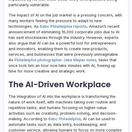
particularly vulnerable.
The impact of AI on the job market is a pressing concern, with
many workers feeling the pressure to adapt to new
technologies. As
6abc Philadelphia reports
, Amazon’s recent
announcement of eliminating 16,000 corporate jobs due to AI
has sent shockwaves through the industry. However, experts
also argue that AI can be a powerful tool for entrepreneurs
and innovators, enabling them to create new products,
services, and businesses that were previously unimaginable.
As
Philadelphia photographer Jake Mejias notes
, tasks that
once took him an hour now take minutes with AI, freeing up
time for more creative and strategic work.
The AI-Driven Workplace
The integration of AI into the workplace is transforming the
nature of work itself, with machines taking over routine and
repetitive tasks, and humans focusing on higher-value
activities such as creativity, problem-solving, and decision-
making. According to
6abc Philadelphia
, AI can be used to
automate tasks such as data entry, bookkeeping, and
customer service, allowing humans to focus on more complex