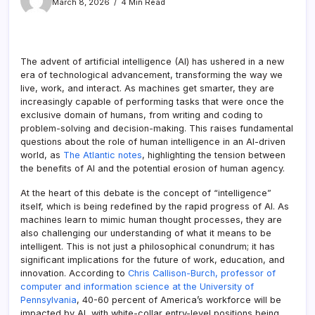
March 8, 2026
4 Min Read
The advent of artificial intelligence (AI) has ushered in a new
era of technological advancement, transforming the way we
live, work, and interact. As machines get smarter, they are
increasingly capable of performing tasks that were once the
exclusive domain of humans, from writing and coding to
problem-solving and decision-making. This raises fundamental
questions about the role of human intelligence in an AI-driven
world, as
The Atlantic notes
, highlighting the tension between
the benefits of AI and the potential erosion of human agency.
At the heart of this debate is the concept of “intelligence”
itself, which is being redefined by the rapid progress of AI. As
machines learn to mimic human thought processes, they are
also challenging our understanding of what it means to be
intelligent. This is not just a philosophical conundrum; it has
significant implications for the future of work, education, and
innovation. According to
Chris Callison-Burch, professor of
computer and information science at the University of
Pennsylvania
, 40-60 percent of America’s workforce will be
impacted by AI, with white-collar entry-level positions being