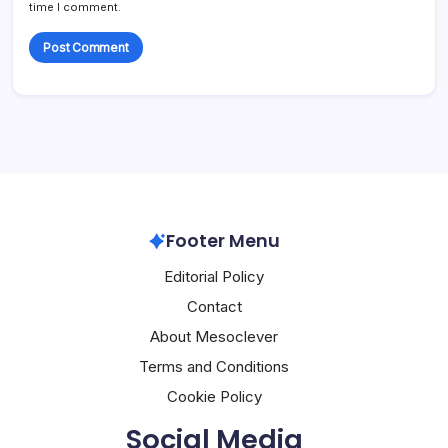
time I comment.
Footer Menu
Editorial Policy
Contact
About Mesoclever
Terms and Conditions
Cookie Policy
Social Media