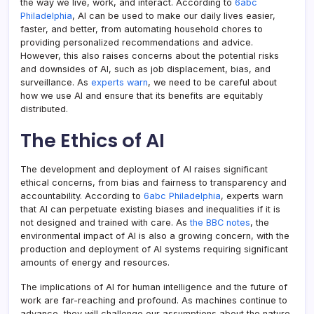
the way we live, work, and interact. According to
6abc
Philadelphia
, AI can be used to make our daily lives easier,
faster, and better, from automating household chores to
providing personalized recommendations and advice.
However, this also raises concerns about the potential risks
and downsides of AI, such as job displacement, bias, and
surveillance. As
experts warn
, we need to be careful about
how we use AI and ensure that its benefits are equitably
distributed.
The Ethics of AI
The development and deployment of AI raises significant
ethical concerns, from bias and fairness to transparency and
accountability. According to
6abc Philadelphia
, experts warn
that AI can perpetuate existing biases and inequalities if it is
not designed and trained with care. As
the BBC notes
, the
environmental impact of AI is also a growing concern, with the
production and deployment of AI systems requiring significant
amounts of energy and resources.
The implications of AI for human intelligence and the future of
work are far-reaching and profound. As machines continue to
advance, they will challenge our assumptions about the nature