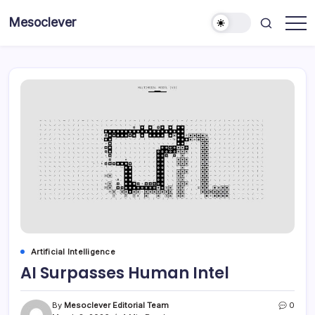
Skip
Mesoclever
to
News
content
on
the
go
Artificial Intelligence
AI Surpasses Human Intel
By
Mesoclever Editorial Team
0