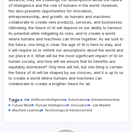
of intelligence and the role of humans in the world. However,
this also presents opportunities for innovation,
entrepreneurship, and growth, as humans and machines
collaborate to create new products, services, and businesses.
Ultimately, the future of AI will depend on our ability to harness
its potential while mitigating its risks, and to create a world
where humans and machines can thrive together. As we look to
the future, one thing is clear: the age of AI is here to stay, and
it will require us to rethink our assumptions about the world and
our place in it. What will be the most significant impact of AI on
human society, and how will we ensure that its benefits are
equitably distributed? Only time will tell, but one thing is certain:
the future of AI will be shaped by our choices, and it is up to us
to create a world where humans and machines can
collaborate to create a brighter future for all.
Tags:
AI
Artificial Intelligence
Automation
Entrepreneurship
Future Work
Human Intelligence
Innovation
Job Market
Machine Learning
Technological Advancement