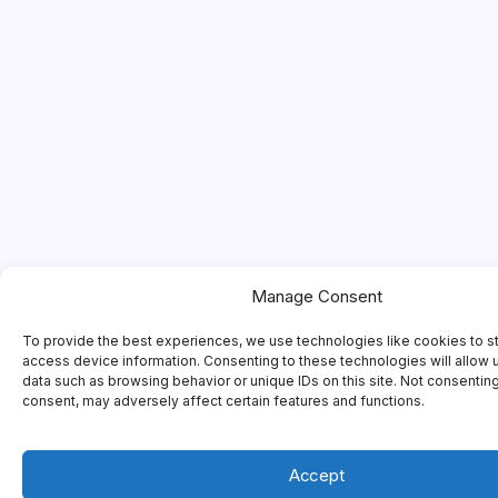
Manage Consent
To provide the best experiences, we use technologies like cookies to s
access device information. Consenting to these technologies will allow 
data such as browsing behavior or unique IDs on this site. Not consentin
consent, may adversely affect certain features and functions.
Accept