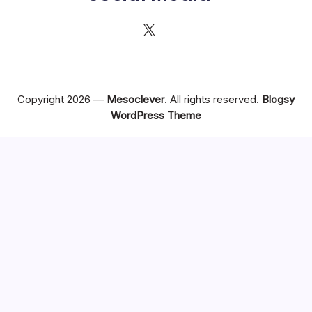
X
Copyright 2026 —
Mesoclever
. All rights reserved.
Blogsy
WordPress Theme