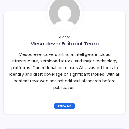
Author
Mesoclever Editorial Team
Mesoclever covers artificial intelligence, cloud
infrastructure, semiconductors, and major technology
platforms. Our editorial team uses AI-assisted tools to
identify and draft coverage of significant stories, with all
content reviewed against editorial standards before
publication.
Follow Me