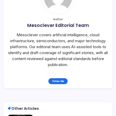
Author
Mesoclever Editorial Team
Mesoclever covers artificial intelligence, cloud
infrastructure, semiconductors, and major technology
platforms. Our editorial team uses AI-assisted tools to
identify and draft coverage of significant stories, with all
content reviewed against editorial standards before
publication.
Follow Me
Other Articles