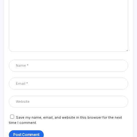
Save my name, email, and website in this browser for the next
time I comment.