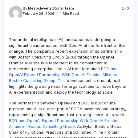
By
Mesoclever Editorial Team
0
February 26, 2026
4 Min Read
The artificial intelligence (AI) landscape is undergoing a
significant transformation, with OpenAI at the forefront of this
change. The company’s recent expansion of its partnership
with Boston Consulting Group (BCG) through the OpenAI
Frontier Alliance is a testament to its commitment to
accelerating enterprise-scale AI transformation
BCG and
OpenAI Expand Partnership With OpenAI Frontier Alliance –
Boston Consulting Group
. This development is crucial, as it
highlights the growing need for organizations to move beyond
AI experimentation and deploy the technology at scale.
The partnership between OpenAI and BCG is built on the
premise that AI is a core part of BCG’s business and strategy,
representing a significant and fast-growing share of its work
BCG and OpenAI Expand Partnership With OpenAI Frontier
Alliance – Boston Consulting Group
. As Dylan Bolden, Global
Chair of Functional Practices at BCG, noted, “The Frontier