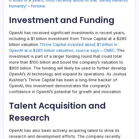
6 times in 9 years, most recently about AI that ‘safely benefits
humanity’ – Fortune
.
Investment and Funding
OpenAI has received significant investments in recent years,
including a $1 billion investment from Thrive Capital at a $285
billion valuation
Thrive Capital invested about $1 billion in
OpenAI at a $285 billion valuation, source says – CNBC
. This
investment is part of a larger funding round that could total
more than $100 billion and boost the company’s valuation to
$800 billion. The funding will likely be used to further develop
OpenAI’s AI technology and expand its operations. As Joshua
Kushner’s Thrive Capital has been a long-time backer of
OpenAI, this investment demonstrates the company’s
confidence in OpenAI’s potential for growth and innovation.
Talent Acquisition and
Research
OpenAI has also been actively acquiring talent to drive its
research and development efforts. The company recently