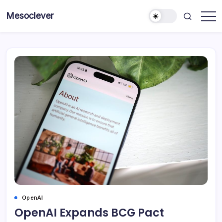
Skip
Mesoclever
to
News
content
on
the
go
OpenAI
OpenAI Expands BCG Pact