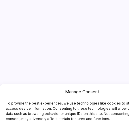
Manage Consent
To provide the best experiences, we use technologies like cookies to s
access device information. Consenting to these technologies will allow 
data such as browsing behavior or unique IDs on this site. Not consentin
consent, may adversely affect certain features and functions.