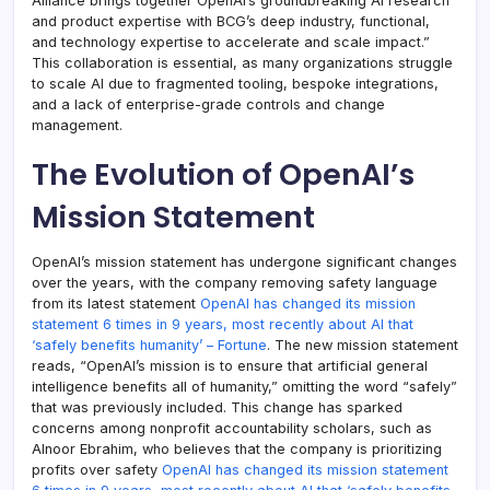
Alliance brings together OpenAI’s groundbreaking AI research
and product expertise with BCG’s deep industry, functional,
and technology expertise to accelerate and scale impact.”
This collaboration is essential, as many organizations struggle
to scale AI due to fragmented tooling, bespoke integrations,
and a lack of enterprise-grade controls and change
management.
The Evolution of OpenAI’s
Mission Statement
OpenAI’s mission statement has undergone significant changes
over the years, with the company removing safety language
from its latest statement
OpenAI has changed its mission
statement 6 times in 9 years, most recently about AI that
‘safely benefits humanity’ – Fortune
. The new mission statement
reads, “OpenAI’s mission is to ensure that artificial general
intelligence benefits all of humanity,” omitting the word “safely”
that was previously included. This change has sparked
concerns among nonprofit accountability scholars, such as
Alnoor Ebrahim, who believes that the company is prioritizing
profits over safety
OpenAI has changed its mission statement