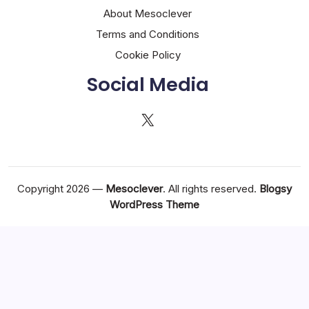
About Mesoclever
Terms and Conditions
Cookie Policy
Social Media
X
Copyright 2026 —
Mesoclever
. All rights reserved.
Blogsy
WordPress Theme