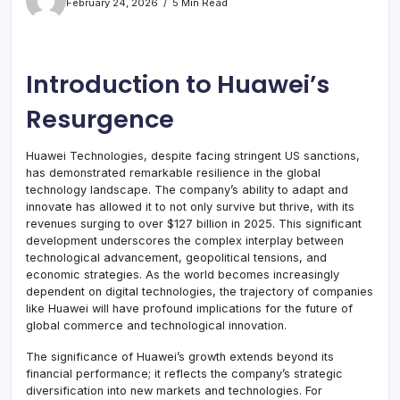
February 24, 2026
5 Min Read
Introduction to Huawei’s
Resurgence
Huawei Technologies, despite facing stringent US sanctions,
has demonstrated remarkable resilience in the global
technology landscape. The company’s ability to adapt and
innovate has allowed it to not only survive but thrive, with its
revenues surging to over $127 billion in 2025. This significant
development underscores the complex interplay between
technological advancement, geopolitical tensions, and
economic strategies. As the world becomes increasingly
dependent on digital technologies, the trajectory of companies
like Huawei will have profound implications for the future of
global commerce and technological innovation.
The significance of Huawei’s growth extends beyond its
financial performance; it reflects the company’s strategic
diversification into new markets and technologies. For