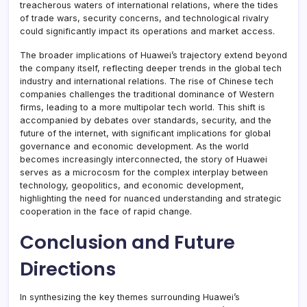
treacherous waters of international relations, where the tides
of trade wars, security concerns, and technological rivalry
could significantly impact its operations and market access.
The broader implications of Huawei’s trajectory extend beyond
the company itself, reflecting deeper trends in the global tech
industry and international relations. The rise of Chinese tech
companies challenges the traditional dominance of Western
firms, leading to a more multipolar tech world. This shift is
accompanied by debates over standards, security, and the
future of the internet, with significant implications for global
governance and economic development. As the world
becomes increasingly interconnected, the story of Huawei
serves as a microcosm for the complex interplay between
technology, geopolitics, and economic development,
highlighting the need for nuanced understanding and strategic
cooperation in the face of rapid change.
Conclusion and Future
Directions
In synthesizing the key themes surrounding Huawei’s