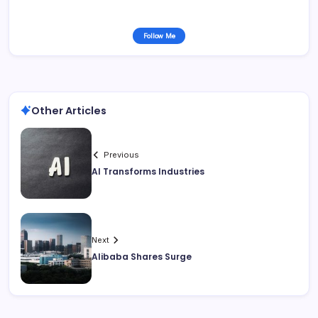
Follow Me
Other Articles
Previous
AI Transforms Industries
Next
Alibaba Shares Surge