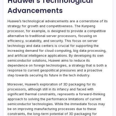
Huawei’s Technological
Advancements
Huawei’s technological advancements are a cornerstone of its
strategy for growth and competitiveness. The Kunpeng
processor, for example, is designed to provide a competitive
alternative to traditional server processors, focusing on
efficiency, scalability, and security. This focus on server
technology and data centers is crucial for supporting the
increasing demand for cloud computing, big data processing,
and artificial intelligence applications. By developing its own
semiconductor solutions, Huawei aims to reduce its
dependence on foreign technologies, a strategy that is both a
response to current geopolitical pressures and a proactive
step towards securing its future in the tech industry.
Moreover, Huawei’s exploration of 3D packaging for its
processors, although still in its infancy and faced with
significant thermal constraints, represents a forward-thinking
approach to solving the performance limitations of current
semiconductor technologies. While the immediate focus may
be on improving manufacturing processes due to these
constraints, the long-term potential of 3D packaging for