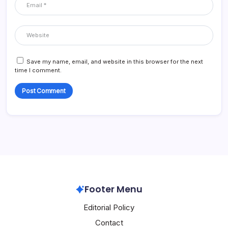
Save my name, email, and website in this browser for the next
time I comment.
Footer Menu
Editorial Policy
Contact