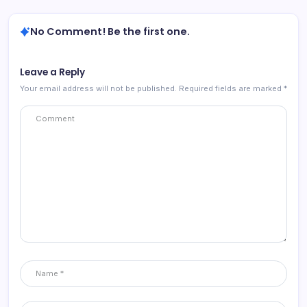
No Comment! Be the first one.
Leave a Reply
Your email address will not be published.
Required fields are marked
*