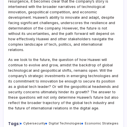
resurgence, it becomes clear that the company’s story is
intertwined with the broader narratives of technological
innovation, geopolitical competition, and economic
development. Huawei’s ability to innovate and adapt, despite
facing significant challenges, underscores the resilience and
determination of the company. However, the future is not
without its uncertainties, and the path forward will depend on
how effectively Huawei and other stakeholders navigate the
complex landscape of tech, politics, and international
relations.
As we look to the future, the question of how Huawei will
continue to evolve and grow, amidst the backdrop of global
technological and geopolitical shifts, remains open. Will the
company’s strategic investments in emerging technologies and
its commitment to innovation be enough to secure its position
as a global tech leader? Or will the geopolitical headwinds and
security concerns ultimately hinder its growth? The answer to
these questions will not only determine Huawei’s future but also
reflect the broader trajectory of the global tech industry and
the future of international relations in the digital age.
Tags:
Cybersecurity
Digital Technologies
Economic Strategies