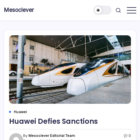
Skip
Mesoclever
to
News
content
on
the
go
Huawei
Huawei Defies Sanctions
By
Mesoclever Editorial Team
0