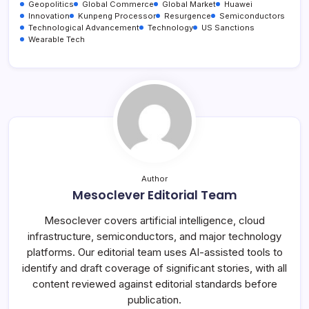
Geopolitics
Global Commerce
Global Market
Huawei
Innovation
Kunpeng Processor
Resurgence
Semiconductors
Technological Advancement
Technology
US Sanctions
Wearable Tech
Author
Mesoclever Editorial Team
Mesoclever covers artificial intelligence, cloud
infrastructure, semiconductors, and major technology
platforms. Our editorial team uses AI-assisted tools to
identify and draft coverage of significant stories, with all
content reviewed against editorial standards before
publication.