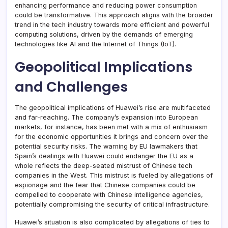
enhancing performance and reducing power consumption
could be transformative. This approach aligns with the broader
trend in the tech industry towards more efficient and powerful
computing solutions, driven by the demands of emerging
technologies like AI and the Internet of Things (IoT).
Geopolitical Implications
and Challenges
The geopolitical implications of Huawei’s rise are multifaceted
and far-reaching. The company’s expansion into European
markets, for instance, has been met with a mix of enthusiasm
for the economic opportunities it brings and concern over the
potential security risks. The warning by EU lawmakers that
Spain’s dealings with Huawei could endanger the EU as a
whole reflects the deep-seated mistrust of Chinese tech
companies in the West. This mistrust is fueled by allegations of
espionage and the fear that Chinese companies could be
compelled to cooperate with Chinese intelligence agencies,
potentially compromising the security of critical infrastructure.
Huawei’s situation is also complicated by allegations of ties to