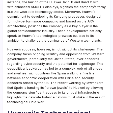
instance, the launch of the Huawei Band 11 and Band 11 Pro,
with enhanced AMOLED displays, signifies the company’s foray
into the wearable technology sector. Moreover, Huawei’s
commitment to developing its Kunpeng processor, designed
for high-performance computing and based on the ARM
architecture, positions the company as a key player in the
global semiconductor industry. These developments not only
speak to Huawei’s technological prowess but also to its
ambition to challenge the dominance of Western tech giants.
Huawei’s success, however, is not without its challenges. The
company faces ongoing scrutiny and opposition from Western
governments, particularly the United States, over concerns
regarding cybersecurity and the potential for espionage. This
geopolitical backdrop has led to a complex web of alliances
and rivalries, with countries like Spain walking a fine line
between economic cooperation with China and security
concerns raised by the US. The recent warning by lawmakers
that Spain is handing its “crown jewels” to Huawei by allowing
the company significant access to its critical infrastructure
highlights the delicate balance nations must strike in the era of
technological Cold War.