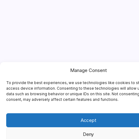
Manage Consent
To provide the best experiences, we use technologies like cookies to s
access device information. Consenting to these technologies will allow 
data such as browsing behavior or unique IDs on this site. Not consentin
consent, may adversely affect certain features and functions.
Accept
Deny