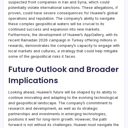
suspected front companies in Iran and Syria, which could
potentially violate international sanctions. These allegations, if
proven, could have severe consequences for Huawei’s global
operations and reputation. The company’s ability to navigate
these complex geopolitical waters will be crucial to its
continued success and expansion into new markets.
Furthermore, the development of Huawei’s AppGallery, with its
recent Ramadan 2026 campaign in Turkey offering millions in
rewards, demonstrates the company’s capacity to engage with
local markets and cultures, a strategy that could help mitigate
some of the geopolitical risks it faces.
Future Outlook and Broader
Implications
Looking ahead, Huawei’s future will be shaped by its ability to
continue innovating and adapting to the evolving technological
and geopolitical landscape. The company’s commitment to
research and development, as well as its strategic
partnerships and investments in emerging technologies,
positions it well for long-term growth. However, the path
forward is not without its challenges. Huawei must navigate the