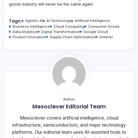
goods industry will never be the same again.
Tags:
Agentic AI
AI Technology
Artificial Intelligence
Business Intelligence
Cloud Computing
Consumer Goods
Data Analytics
Digital Transformation
Google Cloud
Product Innovation
Supply Chain Optimization
Unilever
Author
Mesoclever Editorial Team
Mesoclever covers artificial intelligence, cloud
infrastructure, semiconductors, and major technology
platforms. Our editorial team uses AI-assisted tools to