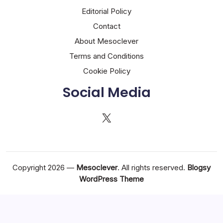
Editorial Policy
Contact
About Mesoclever
Terms and Conditions
Cookie Policy
Social Media
X
Copyright 2026 —
Mesoclever
. All rights reserved.
Blogsy
WordPress Theme