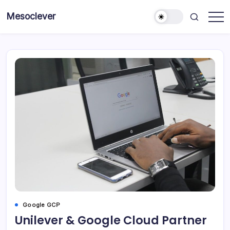
Skip
Mesoclever
to
News
content
on
the
go
Google GCP
Unilever & Google Cloud Partner