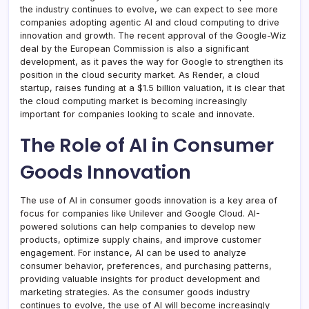
the industry continues to evolve, we can expect to see more
companies adopting agentic AI and cloud computing to drive
innovation and growth. The recent approval of the Google-Wiz
deal by the European Commission is also a significant
development, as it paves the way for Google to strengthen its
position in the cloud security market. As Render, a cloud
startup, raises funding at a $1.5 billion valuation, it is clear that
the cloud computing market is becoming increasingly
important for companies looking to scale and innovate.
The Role of AI in Consumer
Goods Innovation
The use of AI in consumer goods innovation is a key area of
focus for companies like Unilever and Google Cloud. AI-
powered solutions can help companies to develop new
products, optimize supply chains, and improve customer
engagement. For instance, AI can be used to analyze
consumer behavior, preferences, and purchasing patterns,
providing valuable insights for product development and
marketing strategies. As the consumer goods industry
continues to evolve, the use of AI will become increasingly