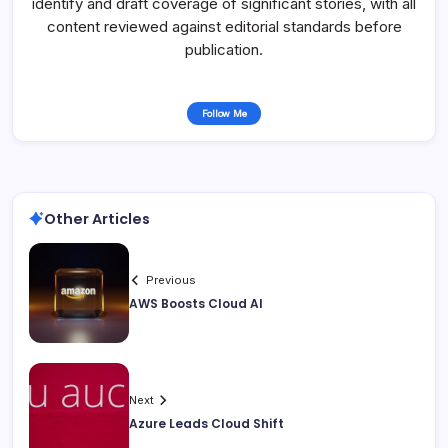
identify and draft coverage of significant stories, with all
content reviewed against editorial standards before
publication.
Follow Me
Other Articles
Previous
AWS Boosts Cloud AI
Next
Azure Leads Cloud Shift