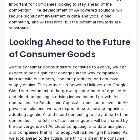
important for companies looking to stay ahead of the
competition. The development of AI-powered solutions will
require significant investment in data analytics, cloud
computing, and AI research, but the potential rewards are
substantial.
Looking Ahead to the Future
of Consumer Goods
As the consumer goods industry continues to evolve, we can
expect to see significant changes in the way companies
interact with customers, innovate products, and optimize
supply chains. The partnership between Unilever and Google
Cloud is a testament to the growing importance of agentic AI
and cloud computing in driving innovation and growth. As
companies like Render and Cognizant continue to invest in AI-
powered solutions, we can expect to see more companies
adopting agentic AI and cloud computing to stay ahead of the
competition. The future of consumer goods will be shaped by
the convergence of AI, cloud computing, and data analytics,
and companies that fail to adapt will risk being left behind. As
we look ahead to the future, one thing is clear: the consumer