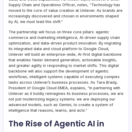
Supply Chain and Operations Officer, notes, “Technology has
moved to the core of value creation at Unilever. As brands are
increasingly discovered and chosen in environments shaped
by AI, we must lead this shift.”
The partnership will focus on three core pillars: agentic
commerce and marketing intelligence, AI-driven supply chain
optimization, and data-driven product innovation. By migrating
its integrated data and cloud platform to Google Cloud,
Unilever will build an enterprise-wide, AI-first digital backbone
that enables faster demand generation, actionable insights,
and greater agility in responding to market shifts. This digital
backbone will also support the development of agentic
workflows, intelligent systems capable of executing complex
tasks across Unilever’s business processes. As Tara Brady,
President of Google Cloud EMEA, explains, “In partnering with
Unilever as it boldly reimagines its business processes, we are
not just modernizing legacy systems; we are deploying our
advanced models, such as Gemini, to create a system of
intelligence that reasons, learns, and acts.”
The Rise of Agentic AI in