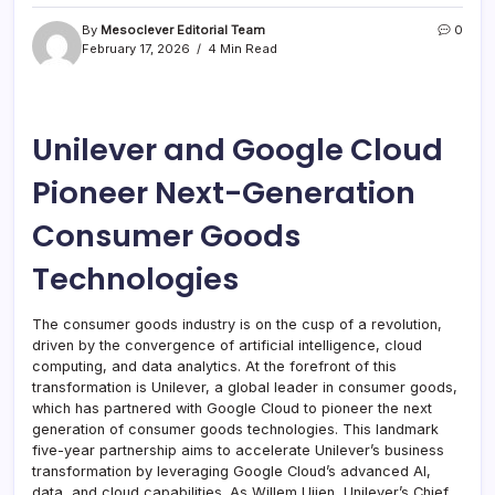
By
Mesoclever Editorial Team
0
February 17, 2026
4 Min Read
Unilever and Google Cloud
Pioneer Next-Generation
Consumer Goods
Technologies
The consumer goods industry is on the cusp of a revolution,
driven by the convergence of artificial intelligence, cloud
computing, and data analytics. At the forefront of this
transformation is Unilever, a global leader in consumer goods,
which has partnered with Google Cloud to pioneer the next
generation of consumer goods technologies. This landmark
five-year partnership aims to accelerate Unilever’s business
transformation by leveraging Google Cloud’s advanced AI,
data, and cloud capabilities. As Willem Uijen, Unilever’s Chief