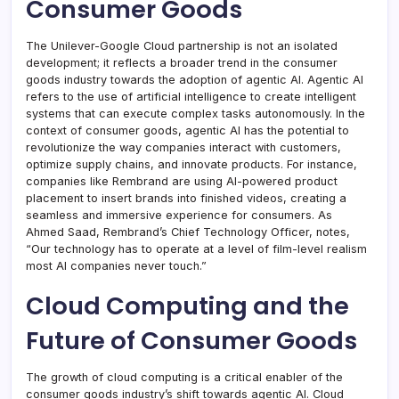
Consumer Goods
The Unilever-Google Cloud partnership is not an isolated
development; it reflects a broader trend in the consumer
goods industry towards the adoption of agentic AI. Agentic AI
refers to the use of artificial intelligence to create intelligent
systems that can execute complex tasks autonomously. In the
context of consumer goods, agentic AI has the potential to
revolutionize the way companies interact with customers,
optimize supply chains, and innovate products. For instance,
companies like Rembrand are using AI-powered product
placement to insert brands into finished videos, creating a
seamless and immersive experience for consumers. As
Ahmed Saad, Rembrand’s Chief Technology Officer, notes,
“Our technology has to operate at a level of film-level realism
most AI companies never touch.”
Cloud Computing and the
Future of Consumer Goods
The growth of cloud computing is a critical enabler of the
consumer goods industry’s shift towards agentic AI. Cloud