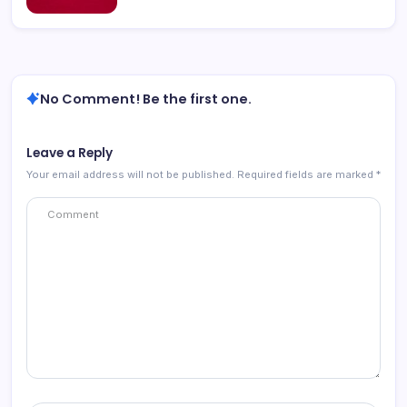
No Comment! Be the first one.
Leave a Reply
Your email address will not be published.
Required fields are marked
*