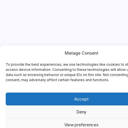
Manage Consent
To provide the best experiences, we use technologies like cookies to s
access device information. Consenting to these technologies will allow 
data such as browsing behavior or unique IDs on this site. Not consentin
consent, may adversely affect certain features and functions.
Accept
Deny
View preferences