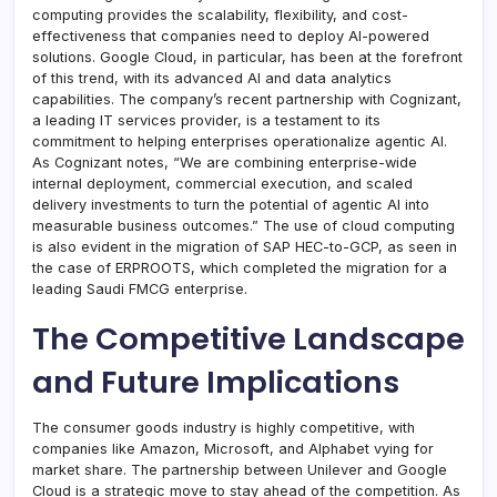
computing provides the scalability, flexibility, and cost-
effectiveness that companies need to deploy AI-powered
solutions. Google Cloud, in particular, has been at the forefront
of this trend, with its advanced AI and data analytics
capabilities. The company’s recent partnership with Cognizant,
a leading IT services provider, is a testament to its
commitment to helping enterprises operationalize agentic AI.
As Cognizant notes, “We are combining enterprise-wide
internal deployment, commercial execution, and scaled
delivery investments to turn the potential of agentic AI into
measurable business outcomes.” The use of cloud computing
is also evident in the migration of SAP HEC-to-GCP, as seen in
the case of ERPROOTS, which completed the migration for a
leading Saudi FMCG enterprise.
The Competitive Landscape
and Future Implications
The consumer goods industry is highly competitive, with
companies like Amazon, Microsoft, and Alphabet vying for
market share. The partnership between Unilever and Google
Cloud is a strategic move to stay ahead of the competition. As