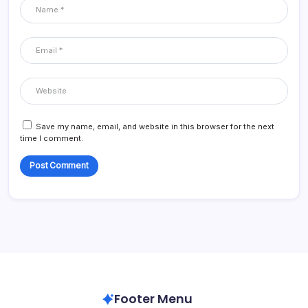
Save my name, email, and website in this browser for the next
time I comment.
Footer Menu