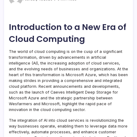
Introduction to a New Era of
Cloud Computing
The world of cloud computing is on the cusp of a significant
transformation, driven by advancements in artificial
intelligence (AI), the increasing adoption of cloud services,
and the evolving needs of businesses and organizations. At the
heart of this transformation is Microsoft Azure, which has been
making strides in providing a comprehensive and integrated
cloud platform. Recent announcements and developments,
such as the launch of Caeves Intelligent Deep Storage for
Microsoft Azure and the strategic partnership between
Wesfarmers and Microsoft, highlight the rapid pace of
innovation in the cloud computing sector.
The integration of AI into cloud services is revolutionizing the
way businesses operate, enabling them to leverage data more
effectively, automate processes, and enhance customer