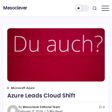
Skip
Mesoclever
to
News
content
on
the
go
Microsoft Azure
Azure Leads Cloud Shift
By
Mesoclever Editorial Team
0
February 17, 2026
5 Min Read