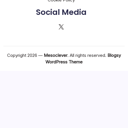
Social Media
X
Copyright 2026 —
Mesoclever
. All rights reserved.
Blogsy
WordPress Theme