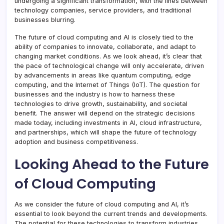
undergoing a significant transformation, with the lines between
technology companies, service providers, and traditional
businesses blurring.
The future of cloud computing and AI is closely tied to the
ability of companies to innovate, collaborate, and adapt to
changing market conditions. As we look ahead, it’s clear that
the pace of technological change will only accelerate, driven
by advancements in areas like quantum computing, edge
computing, and the Internet of Things (IoT). The question for
businesses and the industry is how to harness these
technologies to drive growth, sustainability, and societal
benefit. The answer will depend on the strategic decisions
made today, including investments in AI, cloud infrastructure,
and partnerships, which will shape the future of technology
adoption and business competitiveness.
Looking Ahead to the Future
of Cloud Computing
As we consider the future of cloud computing and AI, it’s
essential to look beyond the current trends and developments.
The potential for these technologies to transform industries,