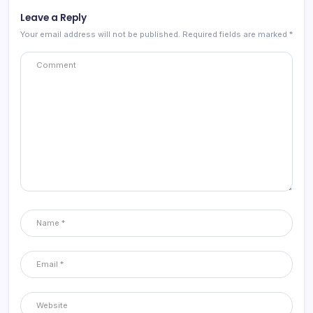
Leave a Reply
Your email address will not be published.
Required fields are marked
*