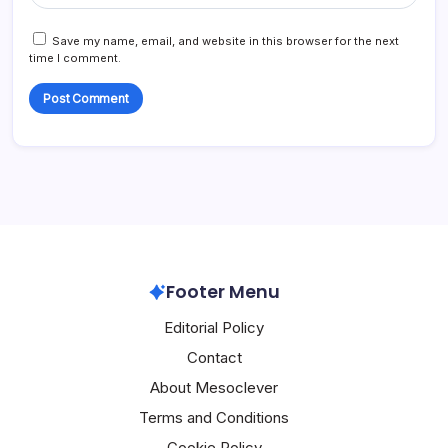
Save my name, email, and website in this browser for the next
time I comment.
Footer Menu
Editorial Policy
Contact
About Mesoclever
Terms and Conditions
Cookie Policy