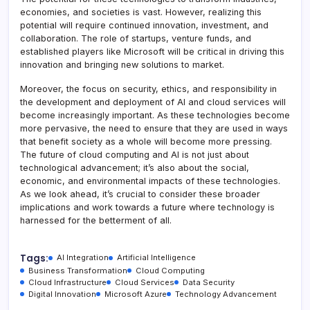
economies, and societies is vast. However, realizing this
potential will require continued innovation, investment, and
collaboration. The role of startups, venture funds, and
established players like Microsoft will be critical in driving this
innovation and bringing new solutions to market.
Moreover, the focus on security, ethics, and responsibility in
the development and deployment of AI and cloud services will
become increasingly important. As these technologies become
more pervasive, the need to ensure that they are used in ways
that benefit society as a whole will become more pressing.
The future of cloud computing and AI is not just about
technological advancement; it’s also about the social,
economic, and environmental impacts of these technologies.
As we look ahead, it’s crucial to consider these broader
implications and work towards a future where technology is
harnessed for the betterment of all.
Tags:
AI Integration
Artificial Intelligence
Business Transformation
Cloud Computing
Cloud Infrastructure
Cloud Services
Data Security
Digital Innovation
Microsoft Azure
Technology Advancement