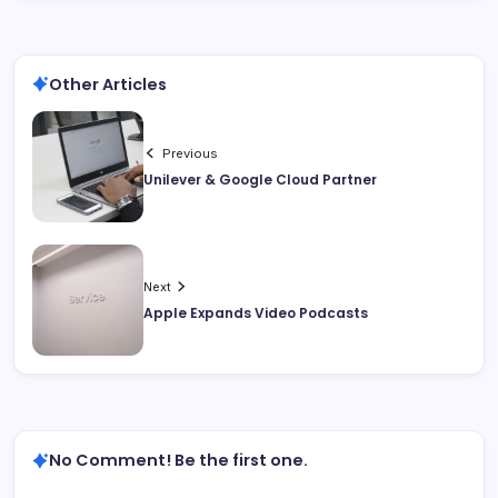
Other Articles
Previous
Unilever & Google Cloud Partner
Next
Apple Expands Video Podcasts
No Comment! Be the first one.