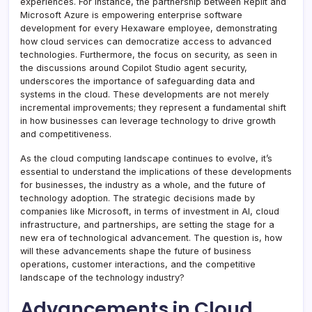
experiences. For instance, the partnership between Replit and
Microsoft Azure is empowering enterprise software
development for every Hexaware employee, demonstrating
how cloud services can democratize access to advanced
technologies. Furthermore, the focus on security, as seen in
the discussions around Copilot Studio agent security,
underscores the importance of safeguarding data and
systems in the cloud. These developments are not merely
incremental improvements; they represent a fundamental shift
in how businesses can leverage technology to drive growth
and competitiveness.
As the cloud computing landscape continues to evolve, it’s
essential to understand the implications of these developments
for businesses, the industry as a whole, and the future of
technology adoption. The strategic decisions made by
companies like Microsoft, in terms of investment in AI, cloud
infrastructure, and partnerships, are setting the stage for a
new era of technological advancement. The question is, how
will these advancements shape the future of business
operations, customer interactions, and the competitive
landscape of the technology industry?
Advancements in Cloud