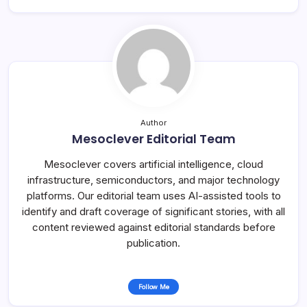
Author
Mesoclever Editorial Team
Mesoclever covers artificial intelligence, cloud
infrastructure, semiconductors, and major technology
platforms. Our editorial team uses AI-assisted tools to
identify and draft coverage of significant stories, with all
content reviewed against editorial standards before
publication.
Follow Me