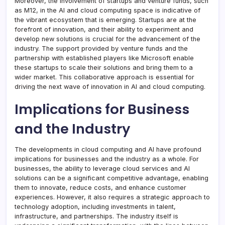
Moreover, the involvement of startups and venture funds, such
as M12, in the AI and cloud computing space is indicative of
the vibrant ecosystem that is emerging. Startups are at the
forefront of innovation, and their ability to experiment and
develop new solutions is crucial for the advancement of the
industry. The support provided by venture funds and the
partnership with established players like Microsoft enable
these startups to scale their solutions and bring them to a
wider market. This collaborative approach is essential for
driving the next wave of innovation in AI and cloud computing.
Implications for Business
and the Industry
The developments in cloud computing and AI have profound
implications for businesses and the industry as a whole. For
businesses, the ability to leverage cloud services and AI
solutions can be a significant competitive advantage, enabling
them to innovate, reduce costs, and enhance customer
experiences. However, it also requires a strategic approach to
technology adoption, including investments in talent,
infrastructure, and partnerships. The industry itself is