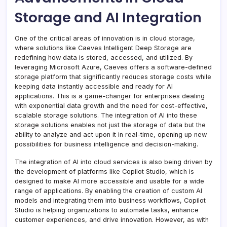
Storage and AI Integration
One of the critical areas of innovation is in cloud storage,
where solutions like Caeves Intelligent Deep Storage are
redefining how data is stored, accessed, and utilized. By
leveraging Microsoft Azure, Caeves offers a software-defined
storage platform that significantly reduces storage costs while
keeping data instantly accessible and ready for AI
applications. This is a game-changer for enterprises dealing
with exponential data growth and the need for cost-effective,
scalable storage solutions. The integration of AI into these
storage solutions enables not just the storage of data but the
ability to analyze and act upon it in real-time, opening up new
possibilities for business intelligence and decision-making.
The integration of AI into cloud services is also being driven by
the development of platforms like Copilot Studio, which is
designed to make AI more accessible and usable for a wide
range of applications. By enabling the creation of custom AI
models and integrating them into business workflows, Copilot
Studio is helping organizations to automate tasks, enhance
customer experiences, and drive innovation. However, as with