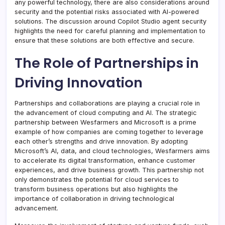
any powerful technology, there are also considerations around
security and the potential risks associated with AI-powered
solutions. The discussion around Copilot Studio agent security
highlights the need for careful planning and implementation to
ensure that these solutions are both effective and secure.
The Role of Partnerships in
Driving Innovation
Partnerships and collaborations are playing a crucial role in
the advancement of cloud computing and AI. The strategic
partnership between Wesfarmers and Microsoft is a prime
example of how companies are coming together to leverage
each other’s strengths and drive innovation. By adopting
Microsoft’s AI, data, and cloud technologies, Wesfarmers aims
to accelerate its digital transformation, enhance customer
experiences, and drive business growth. This partnership not
only demonstrates the potential for cloud services to
transform business operations but also highlights the
importance of collaboration in driving technological
advancement.