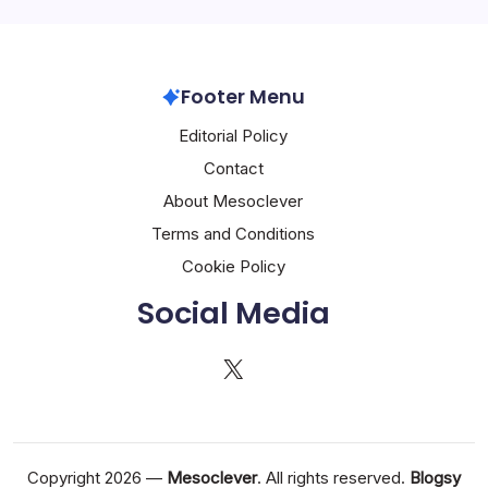
Footer Menu
Editorial Policy
Contact
About Mesoclever
Terms and Conditions
Cookie Policy
Social Media
X
Copyright 2026 —
Mesoclever
. All rights reserved.
Blogsy