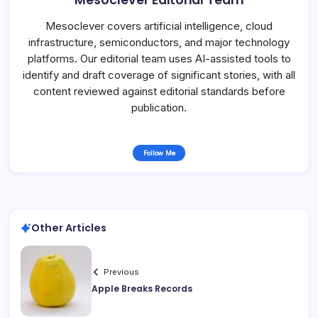
Mesoclever Editorial Team
Mesoclever covers artificial intelligence, cloud
infrastructure, semiconductors, and major technology
platforms. Our editorial team uses AI-assisted tools to
identify and draft coverage of significant stories, with all
content reviewed against editorial standards before
publication.
Follow Me
Other Articles
Previous
Apple Breaks Records