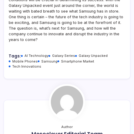
Galaxy Unpacked event just around the corner, the world is
waiting with bated breath to see what Samsung has in store.
One thing is certain – the future of the tech industry is going to
be exciting, and Samsung is going to be at the forefront of it.
The question is, what’s next for Samsung, and how will the
company continue to innovate and disrupt the industry in the
years to come?
Tags:
AI Technology
Galaxy Series
Galaxy Unpacked
Mobile Phones
Samsung
Smartphone Market
Tech Innovations
Author