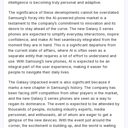
intelligence is becoming truly personal and adaptive.
The significance of these developments cannot be overstated.
Samsung’s foray into the AI-powered phone market is a
testament to the company’s commitment to innovation and its
desire to stay ahead of the curve. The new Galaxy S series
phones are expected to simplify everyday interactions, inspire
confidence, and make AI feel seamlessly integrated from the
moment they are in hand. This is a significant departure from
the current state of affairs, where AI is often seen as a
separate entity that requires a lot of effort to understand and
use. With Samsung’s new phones, AI is expected to be an
integral part of the user experience, making it easier for
people to navigate their daily lives.
The Galaxy Unpacked event is also significant because it
marks a new chapter in Samsung’s history. The company has
been facing stiff competition from other players in the market,
and the new Galaxy S series phones are seen as a way to
regain its dominance. The event is expected to be attended by
thousands of people, including industry experts, media
personnel, and enthusiasts, all of whom are eager to get a
glimpse of the new devices. With the event just around the
corner, the excitement is building up, and the world is waiting