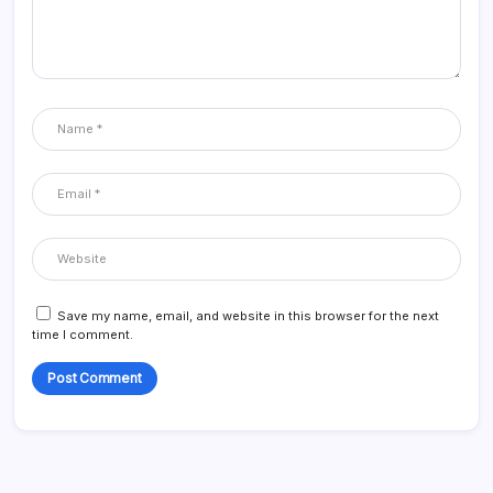
Save my name, email, and website in this browser for the next
time I comment.