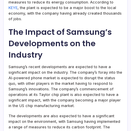
measures to reduce its energy consumption. According to
KEYE
, the plant is expected to be a major boost to the local
economy, with the company having already created thousands
of jobs.
The Impact of Samsung’s
Developments on the
Industry
Samsung’s recent developments are expected to have a
significant impact on the industry. The company’s foray into the
AI-powered phone market is expected to disrupt the status
quo, with other players in the market having to respond to
Samsung’s innovations. The company’s commencement of
operations at its Taylor chip plant is also expected to have a
significant impact, with the company becoming a major player
in the US chip manufacturing market.
The developments are also expected to have a significant
impact on the environment, with Samsung having implemented
a range of measures to reduce its carbon footprint. The