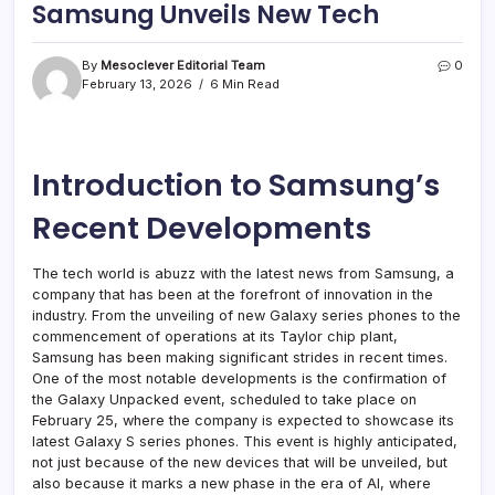
Samsung Unveils New Tech
By
Mesoclever Editorial Team
0
February 13, 2026
6 Min Read
Introduction to Samsung’s
Recent Developments
The tech world is abuzz with the latest news from Samsung, a
company that has been at the forefront of innovation in the
industry. From the unveiling of new Galaxy series phones to the
commencement of operations at its Taylor chip plant,
Samsung has been making significant strides in recent times.
One of the most notable developments is the confirmation of
the Galaxy Unpacked event, scheduled to take place on
February 25, where the company is expected to showcase its
latest Galaxy S series phones. This event is highly anticipated,
not just because of the new devices that will be unveiled, but
also because it marks a new phase in the era of AI, where