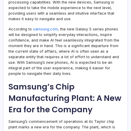
processing capabilities. With the new devices, Samsung is
expected to take the mobile experience to the next level,
providing users with a seamless and intuitive interface that
makes it easy to navigate and use.
According to
samsung.com
, the new Galaxy S series phones
will be designed to simplify everyday interactions, inspire
confidence, and make AI feel seamlessly integrated from the
moment they are in hand. This is a significant departure from
the current state of affairs, where AI is often seen as a
separate entity that requires a lot of effort to understand and
use. With Samsung’s new phones, AI is expected to be an
integral part of the user experience, making it easier for
people to navigate their daily lives.
Samsung’s Chip
Manufacturing Plant: A New
Era for the Company
Samsung’s commencement of operations at its Taylor chip
plant marks a new era for the company. The plant, which is