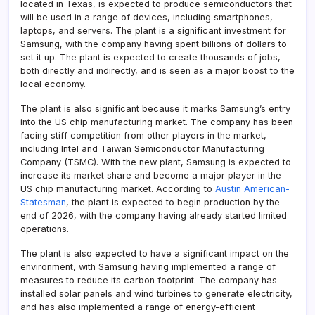
located in Texas, is expected to produce semiconductors that
will be used in a range of devices, including smartphones,
laptops, and servers. The plant is a significant investment for
Samsung, with the company having spent billions of dollars to
set it up. The plant is expected to create thousands of jobs,
both directly and indirectly, and is seen as a major boost to the
local economy.
The plant is also significant because it marks Samsung’s entry
into the US chip manufacturing market. The company has been
facing stiff competition from other players in the market,
including Intel and Taiwan Semiconductor Manufacturing
Company (TSMC). With the new plant, Samsung is expected to
increase its market share and become a major player in the
US chip manufacturing market. According to
Austin American-
Statesman
, the plant is expected to begin production by the
end of 2026, with the company having already started limited
operations.
The plant is also expected to have a significant impact on the
environment, with Samsung having implemented a range of
measures to reduce its carbon footprint. The company has
installed solar panels and wind turbines to generate electricity,
and has also implemented a range of energy-efficient