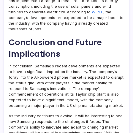
has implemented a range of measures to reduce its energy
consumption, including the use of solar panels and wind
turbines to generate electricity. According to
WIRED
, the
company’s developments are expected to be a major boost to
the industry, with the company having already created
thousands of jobs.
Conclusion and Future
Implications
In conclusion, Samsung’s recent developments are expected
to have a significant impact on the industry. The company’s
foray into the AI-powered phone market is expected to disrupt
the status quo, with other players in the market having to
respond to Samsung’s innovations. The company’s
commencement of operations at its Taylor chip plant is also
expected to have a significant impact, with the company
becoming a major player in the US chip manufacturing market.
As the industry continues to evolve, it will be interesting to see
how Samsung responds to the challenges it faces. The
company’s ability to innovate and adapt to changing market
conditions will be crucial in determining its success. With the