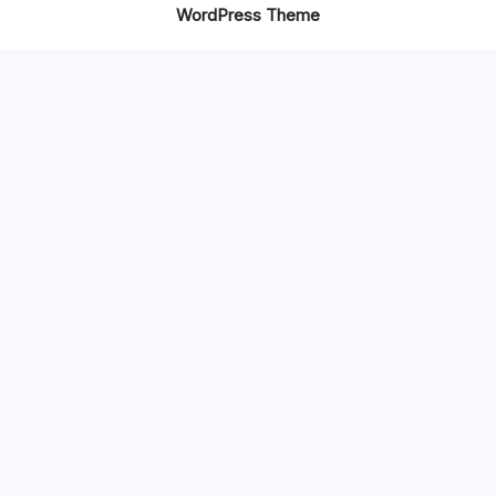
WordPress Theme