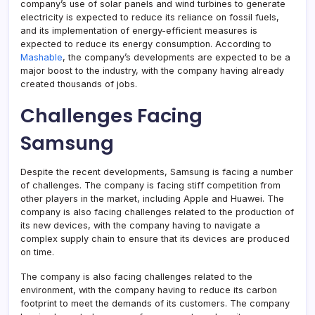
company’s use of solar panels and wind turbines to generate
electricity is expected to reduce its reliance on fossil fuels,
and its implementation of energy-efficient measures is
expected to reduce its energy consumption. According to
Mashable
, the company’s developments are expected to be a
major boost to the industry, with the company having already
created thousands of jobs.
Challenges Facing
Samsung
Despite the recent developments, Samsung is facing a number
of challenges. The company is facing stiff competition from
other players in the market, including Apple and Huawei. The
company is also facing challenges related to the production of
its new devices, with the company having to navigate a
complex supply chain to ensure that its devices are produced
on time.
The company is also facing challenges related to the
environment, with the company having to reduce its carbon
footprint to meet the demands of its customers. The company