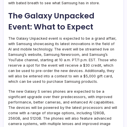
with bated breath to see what Samsung has in store.
The Galaxy Unpacked
Event: What to Expect
The Galaxy Unpacked event is expected to be a grand affair,
with Samsung showcasing its latest innovations in the field of
AI and mobile technology. The event will be streamed live on
Samsung’s website, Samsung Newsroom, and Samsung’s
YouTube channel, starting at 10 a.m. PT/1 p.m. EST. Those who
reserve a spot for the event will receive a $30 credit, which
can be used to pre-order the new devices. Additionally, they
will also be entered into a contest to win a $5,000 gift card,
which can be used to purchase Samsung products.
The new Galaxy S series phones are expected to be a
significant upgrade over their predecessors, with improved
performance, better cameras, and enhanced AI capabilities.
The devices will be powered by the latest processors and will
come with a range of storage options, including 128GB,
256GB, and 512GB. The phones will also feature advanced
camera systems, with multiple lenses and improved image