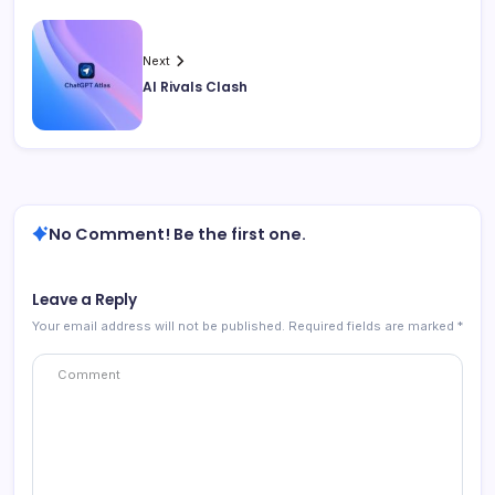
Next
AI Rivals Clash
No Comment! Be the first one.
Leave a Reply
Your email address will not be published.
Required fields are marked
*