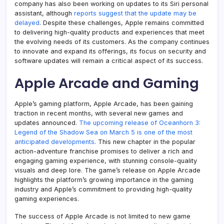
company has also been working on updates to its Siri personal
assistant, although
reports suggest that the update may be
delayed
. Despite these challenges, Apple remains committed
to delivering high-quality products and experiences that meet
the evolving needs of its customers. As the company continues
to innovate and expand its offerings, its focus on security and
software updates will remain a critical aspect of its success.
Apple Arcade and Gaming
Apple’s gaming platform, Apple Arcade, has been gaining
traction in recent months, with several new games and
updates announced.
The upcoming release of Oceanhorn 3:
Legend of the Shadow Sea on March 5 is one of the most
anticipated developments
. This new chapter in the popular
action-adventure franchise promises to deliver a rich and
engaging gaming experience, with stunning console-quality
visuals and deep lore. The game’s release on Apple Arcade
highlights the platform’s growing importance in the gaming
industry and Apple’s commitment to providing high-quality
gaming experiences.
The success of Apple Arcade is not limited to new game