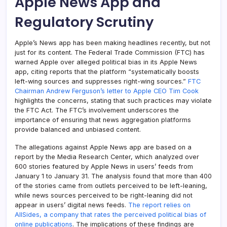
Apple News App and
Regulatory Scrutiny
Apple’s News app has been making headlines recently, but not
just for its content. The Federal Trade Commission (FTC) has
warned Apple over alleged political bias in its Apple News
app, citing reports that the platform “systematically boosts
left-wing sources and suppresses right-wing sources.”
FTC
Chairman Andrew Ferguson’s letter to Apple CEO Tim Cook
highlights the concerns, stating that such practices may violate
the FTC Act. The FTC’s involvement underscores the
importance of ensuring that news aggregation platforms
provide balanced and unbiased content.
The allegations against Apple News app are based on a
report by the Media Research Center, which analyzed over
600 stories featured by Apple News in users’ feeds from
January 1 to January 31. The analysis found that more than 400
of the stories came from outlets perceived to be left-leaning,
while news sources perceived to be right-leaning did not
appear in users’ digital news feeds.
The report relies on
AllSides, a company that rates the perceived political bias of
online publications
. The implications of these findings are