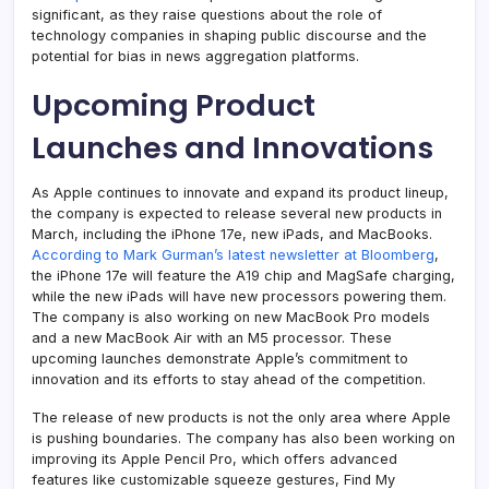
significant, as they raise questions about the role of
technology companies in shaping public discourse and the
potential for bias in news aggregation platforms.
Upcoming Product
Launches and Innovations
As Apple continues to innovate and expand its product lineup,
the company is expected to release several new products in
March, including the iPhone 17e, new iPads, and MacBooks.
According to Mark Gurman’s latest newsletter at Bloomberg
,
the iPhone 17e will feature the A19 chip and MagSafe charging,
while the new iPads will have new processors powering them.
The company is also working on new MacBook Pro models
and a new MacBook Air with an M5 processor. These
upcoming launches demonstrate Apple’s commitment to
innovation and its efforts to stay ahead of the competition.
The release of new products is not the only area where Apple
is pushing boundaries. The company has also been working on
improving its Apple Pencil Pro, which offers advanced
features like customizable squeeze gestures, Find My