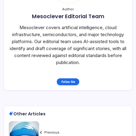
Author
Mesoclever Editorial Team
Mesoclever covers artificial intelligence, cloud
infrastructure, semiconductors, and major technology
platforms. Our editorial team uses AI-assisted tools to
identify and draft coverage of significant stories, with all
content reviewed against editorial standards before
publication.
Follow Me
Other Articles
Previous