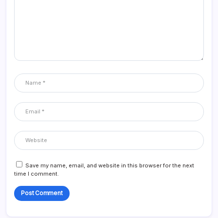
Save my name, email, and website in this browser for the next
time I comment.