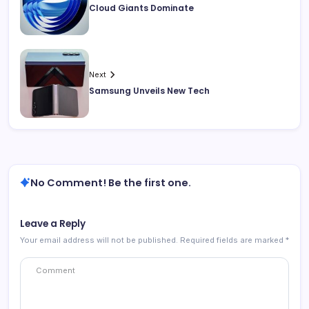
Cloud Giants Dominate
Next
Samsung Unveils New Tech
No Comment! Be the first one.
Leave a Reply
Your email address will not be published.
Required fields are marked
*