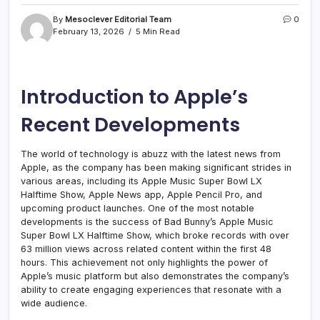
By
Mesoclever Editorial Team
0
February 13, 2026
5 Min Read
Introduction to Apple’s
Recent Developments
The world of technology is abuzz with the latest news from
Apple, as the company has been making significant strides in
various areas, including its Apple Music Super Bowl LX
Halftime Show, Apple News app, Apple Pencil Pro, and
upcoming product launches. One of the most notable
developments is the success of Bad Bunny’s Apple Music
Super Bowl LX Halftime Show, which broke records with over
63 million views across related content within the first 48
hours. This achievement not only highlights the power of
Apple’s music platform but also demonstrates the company’s
ability to create engaging experiences that resonate with a
wide audience.