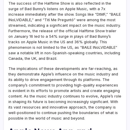
The success of the Halftime Show is also reflected in the
surge of Bad Bunny’s listens on Apple Music, with a 7x
increase immediately after the show. Songs like “DtMF,” “BAILE
INoLVIDABLE,” and “Tití Me Preguntó” were among the most
streamed, indicating a significant impact on the music industry.
Furthermore, the release of the official Halftime Show trailer
on January 16 led to a 54% surge in plays of Bad Bunny’s
tracks on Apple Music in the US and 36% globally. This
phenomenon is not limited to the US, as “BAILE INoLVIDABLE”
saw a notable lift in non-Spanish-speaking countries, including
Canada, the UK, and Brazil.
The implications of these developments are far-reaching, as
they demonstrate Apple’s influence on the music industry and
its ability to drive engagement through its platforms. The
company’s commitment to providing high-quality experiences
is evident in its efforts to promote artists and create engaging
content. As the music industry continues to evolve, Apple’s role
in shaping its future is becoming increasingly significant. With
its vast resources and innovative approach, the company is
well-positioned to continue pushing the boundaries of what is
possible in the world of music and beyond.