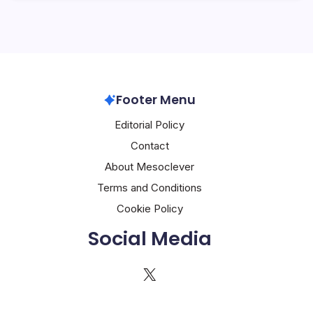
Footer Menu
Editorial Policy
Contact
About Mesoclever
Terms and Conditions
Cookie Policy
Social Media
X