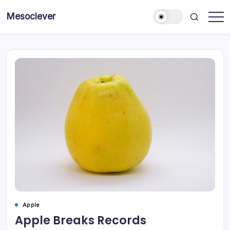
Skip
Mesoclever
to
News
content
on
the
go
Apple
Apple Breaks Records