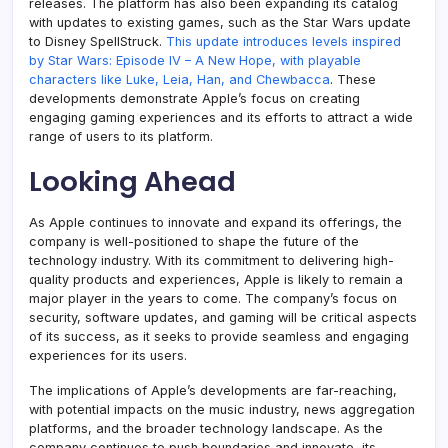
releases. The platform has also been expanding its catalog
with updates to existing games, such as the Star Wars update
to Disney SpellStruck.
This update introduces levels inspired
by Star Wars: Episode IV – A New Hope, with playable
characters like Luke, Leia, Han, and Chewbacca
. These
developments demonstrate Apple’s focus on creating
engaging gaming experiences and its efforts to attract a wide
range of users to its platform.
Looking Ahead
As Apple continues to innovate and expand its offerings, the
company is well-positioned to shape the future of the
technology industry. With its commitment to delivering high-
quality products and experiences, Apple is likely to remain a
major player in the years to come. The company’s focus on
security, software updates, and gaming will be critical aspects
of its success, as it seeks to provide seamless and engaging
experiences for its users.
The implications of Apple’s developments are far-reaching,
with potential impacts on the music industry, news aggregation
platforms, and the broader technology landscape. As the
company continues to push boundaries and innovate, its