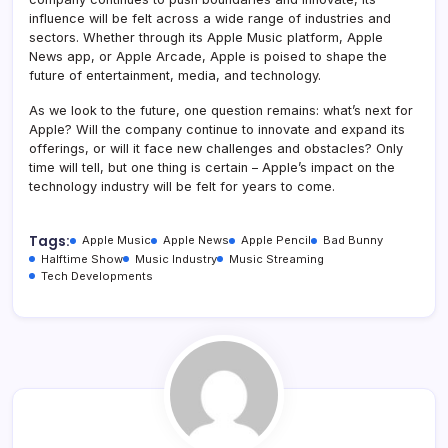
influence will be felt across a wide range of industries and
sectors. Whether through its Apple Music platform, Apple
News app, or Apple Arcade, Apple is poised to shape the
future of entertainment, media, and technology.
As we look to the future, one question remains: what’s next for
Apple? Will the company continue to innovate and expand its
offerings, or will it face new challenges and obstacles? Only
time will tell, but one thing is certain – Apple’s impact on the
technology industry will be felt for years to come.
Tags:
Apple Music
Apple News
Apple Pencil
Bad Bunny
Halftime Show
Music Industry
Music Streaming
Tech Developments