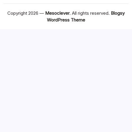
Copyright 2026 —
Mesoclever
. All rights reserved.
Blogsy
WordPress Theme