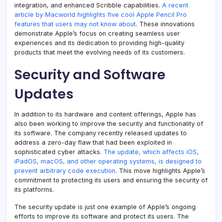
integration, and enhanced Scribble capabilities.
A recent
article by Macworld highlights five cool Apple Pencil Pro
features that users may not know about
. These innovations
demonstrate Apple’s focus on creating seamless user
experiences and its dedication to providing high-quality
products that meet the evolving needs of its customers.
Security and Software
Updates
In addition to its hardware and content offerings, Apple has
also been working to improve the security and functionality of
its software. The company recently released updates to
address a zero-day flaw that had been exploited in
sophisticated cyber attacks.
The update, which affects iOS,
iPadOS, macOS, and other operating systems, is designed to
prevent arbitrary code execution
. This move highlights Apple’s
commitment to protecting its users and ensuring the security of
its platforms.
The security update is just one example of Apple’s ongoing
efforts to improve its software and protect its users. The