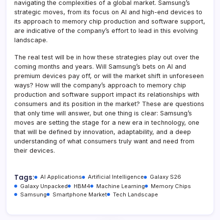
navigating the complexities of a global market. Samsung’s
strategic moves, from its focus on AI and high-end devices to
its approach to memory chip production and software support,
are indicative of the company’s effort to lead in this evolving
landscape.
The real test will be in how these strategies play out over the
coming months and years. Will Samsung’s bets on AI and
premium devices pay off, or will the market shift in unforeseen
ways? How will the company’s approach to memory chip
production and software support impact its relationships with
consumers and its position in the market? These are questions
that only time will answer, but one thing is clear: Samsung’s
moves are setting the stage for a new era in technology, one
that will be defined by innovation, adaptability, and a deep
understanding of what consumers truly want and need from
their devices.
Tags:
AI Applications
Artificial Intelligence
Galaxy S26
Galaxy Unpacked
HBM4
Machine Learning
Memory Chips
Samsung
Smartphone Market
Tech Landscape