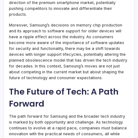
direction of the premium smartphone market, potentially
pushing competitors to innovate and differentiate their
products.
Moreover, Samsung’s decisions on memory chip production
and its approach to software support for older devices will
have a ripple effect across the industry. As consumers
become more aware of the importance of software updates
for security and functionality, there may be a shift towards
devices with longer support lifecycles, potentially altering the
planned obsolescence model that has driven the tech industry
for decades. In this context, Samsung’s moves are not just
about competing in the current market but about shaping the
future of technology and consumer expectations.
The Future of Tech: A Path
Forward
The path forward for Samsung and the broader tech industry
is marked by both opportunity and challenge. As technology
continues to evolve at a rapid pace, companies must balance
innovation with the practical needs of consumers, all while