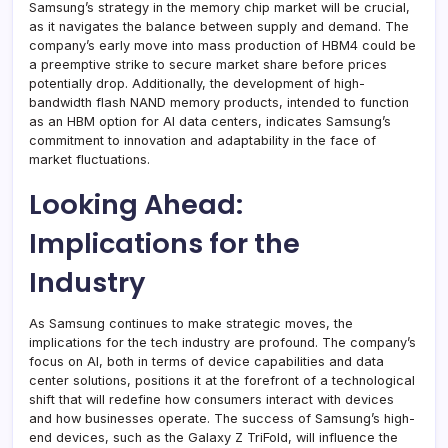
Samsung’s strategy in the memory chip market will be crucial,
as it navigates the balance between supply and demand. The
company’s early move into mass production of HBM4 could be
a preemptive strike to secure market share before prices
potentially drop. Additionally, the development of high-
bandwidth flash NAND memory products, intended to function
as an HBM option for AI data centers, indicates Samsung’s
commitment to innovation and adaptability in the face of
market fluctuations.
Looking Ahead:
Implications for the
Industry
As Samsung continues to make strategic moves, the
implications for the tech industry are profound. The company’s
focus on AI, both in terms of device capabilities and data
center solutions, positions it at the forefront of a technological
shift that will redefine how consumers interact with devices
and how businesses operate. The success of Samsung’s high-
end devices, such as the Galaxy Z TriFold, will influence the