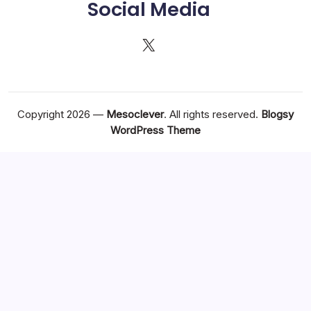
Social Media
X
Copyright 2026 —
Mesoclever
. All rights reserved.
Blogsy
WordPress Theme