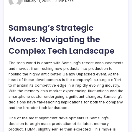
February 11, 2026
5 Min Read
Samsung’s Strategic
Moves: Navigating the
Complex Tech Landscape
The tech world is abuzz with Samsung’s recent announcements
and moves, from rushing new products into production to
hosting the highly anticipated Galaxy Unpacked event. At the
heart of these developments is the company’s strategic effort
to maintain its competitive edge in a rapidly evolving industry.
With the memory chip market experiencing fluctuations and the
smartphone sector undergoing significant changes, Samsung’s
decisions have far-reaching implications for both the company
and the broader tech landscape.
One of the most significant developments is Samsung’s
decision to begin mass production of its latest memory
product, HBM4, slightly earlier than expected. This move is