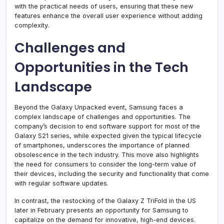
with the practical needs of users, ensuring that these new
features enhance the overall user experience without adding
complexity.
Challenges and
Opportunities in the Tech
Landscape
Beyond the Galaxy Unpacked event, Samsung faces a
complex landscape of challenges and opportunities. The
company’s decision to end software support for most of the
Galaxy S21 series, while expected given the typical lifecycle
of smartphones, underscores the importance of planned
obsolescence in the tech industry. This move also highlights
the need for consumers to consider the long-term value of
their devices, including the security and functionality that come
with regular software updates.
In contrast, the restocking of the Galaxy Z TriFold in the US
later in February presents an opportunity for Samsung to
capitalize on the demand for innovative, high-end devices.