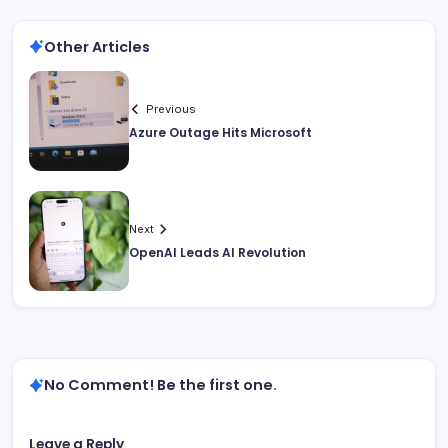
Other Articles
Previous
Azure Outage Hits Microsoft
Next
OpenAI Leads AI Revolution
No Comment! Be the first one.
Leave a Reply