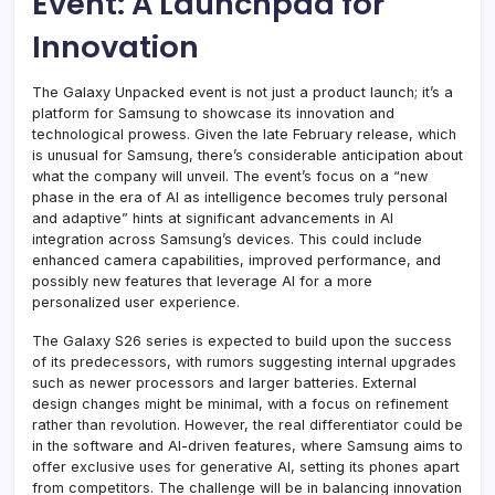
Event: A Launchpad for
Innovation
The Galaxy Unpacked event is not just a product launch; it’s a
platform for Samsung to showcase its innovation and
technological prowess. Given the late February release, which
is unusual for Samsung, there’s considerable anticipation about
what the company will unveil. The event’s focus on a “new
phase in the era of AI as intelligence becomes truly personal
and adaptive” hints at significant advancements in AI
integration across Samsung’s devices. This could include
enhanced camera capabilities, improved performance, and
possibly new features that leverage AI for a more
personalized user experience.
The Galaxy S26 series is expected to build upon the success
of its predecessors, with rumors suggesting internal upgrades
such as newer processors and larger batteries. External
design changes might be minimal, with a focus on refinement
rather than revolution. However, the real differentiator could be
in the software and AI-driven features, where Samsung aims to
offer exclusive uses for generative AI, setting its phones apart
from competitors. The challenge will be in balancing innovation