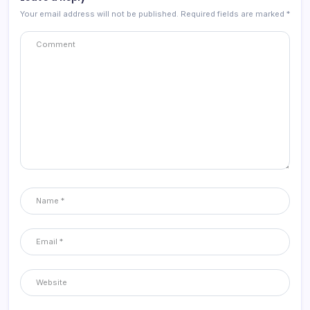
Your email address will not be published.
Required fields are marked
*