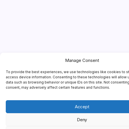
Manage Consent
To provide the best experiences, we use technologies like cookies to s
access device information. Consenting to these technologies will allow 
data such as browsing behavior or unique IDs on this site. Not consentin
consent, may adversely affect certain features and functions.
Accept
Deny