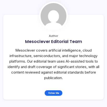
Author
Mesoclever Editorial Team
Mesoclever covers artificial intelligence, cloud
infrastructure, semiconductors, and major technology
platforms. Our editorial team uses AI-assisted tools to
identify and draft coverage of significant stories, with all
content reviewed against editorial standards before
publication.
Follow Me