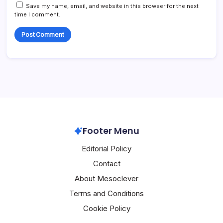
Save my name, email, and website in this browser for the next
time I comment.
Footer Menu
Editorial Policy
Contact
About Mesoclever
Terms and Conditions
Cookie Policy