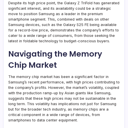
Despite its high price point, the Galaxy Z TriFold has generated
significant interest, and its availability could be a strategic
move to position Samsung as a leader in the premium
smartphone segment. This, combined with deals on other
Samsung devices, such as the Galaxy S25 FE being available
for a record-low price, demonstrates the company’s efforts to
cater to a wide range of consumers, from those seeking the
latest in foldable technology to budget-conscious buyers.
Navigating the Memory
Chip Market
The memory chip market has been a significant factor in
Samsung’s recent performance, with high prices contributing to
the company’s profits. However, the market’s volatility, coupled
with the production ramp-up by Asian giants like Samsung,
suggests that these high prices may not be sustainable in the
long term. This volatility has implications not just for Samsung
but for the broader tech industry, as memory chips are a
critical component in a wide range of devices, from
smartphones to data center equipment.