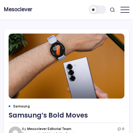
Skip
Mesoclever
to
News
content
on
the
go
Samsung
Samsung’s Bold Moves
By
Mesoclever Editorial Team
0