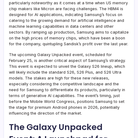
particularly noteworthy as it comes at a time when US memory
chip makers like Micron are facing challenges. The HBM4 is
designed for AI applications, indicating Samsung’s focus on
catering to the growing demand for artificial intelligence and
machine learning capabilities in data centers and other
sectors. By ramping up production, Samsung aims to capitalize
on the high prices of memory chips, which have been a boon
for the company, quintupling Sandisk’s profit over the last year.
The upcoming Galaxy Unpacked event, scheduled for
February 25, is another critical aspect of Samsung’s strategy.
This event is expected to unveil the Galaxy S26 lineup, which
will likely include the standard S26, S26 Plus, and S26 Ultra
models. The stakes are high for these new releases,
especially considering the competitive landscape and the
need for Samsung to differentiate its products, particularly in
terms of generative AI capabilities. The event’s timing, just
before the Mobile World Congress, positions Samsung to set
the stage for premium Android phones in 2026, potentially
influencing the direction of the market.
The Galaxy Unpacked