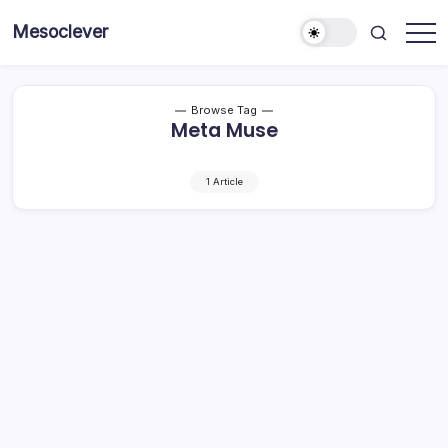
Skip
Mesoclever
to
News
content
on
the
go
Browse Tag
Meta Muse
1 Article