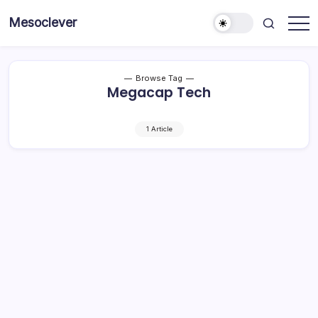
Skip
Mesoclever
to
News
content
on
the
go
Browse Tag
Megacap Tech
1 Article