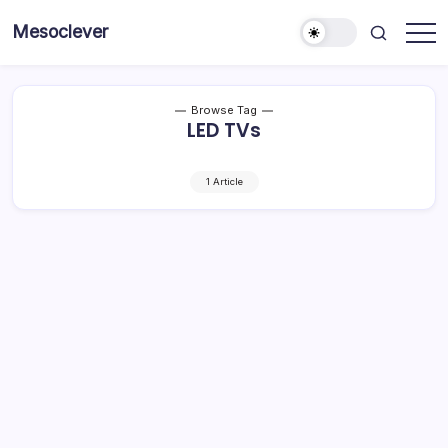
Skip
Mesoclever
to
News
content
on
the
go
Browse Tag
LED TVs
1 Article