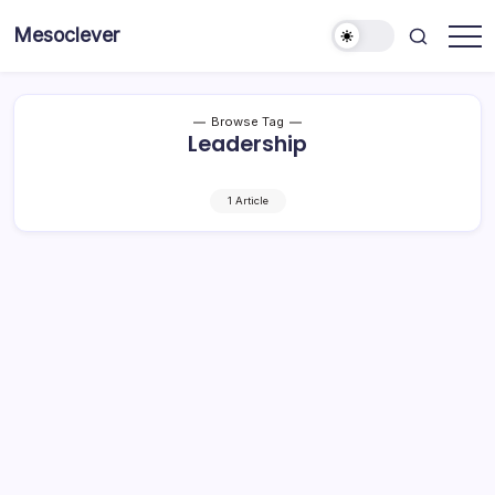
Skip
Mesoclever
to
News
content
on
the
go
Browse Tag
Leadership
1 Article