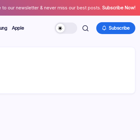
 to our newsletter & never miss our best posts.
Subscribe Now!
ung
Apple
Subscribe