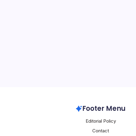
Huawei Deplo
Network
By
Mesoclever Edit
4 Min Read
Huawei’s deployment of
network across more than
Beijing marks a decisive 
built for real-time, high
than conventional downli
Huawei
Footer Menu
Editorial Policy
Contact