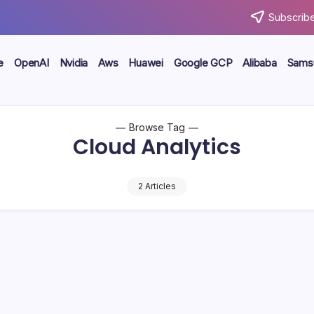
Subscribe
e
OpenAI
Nvidia
Aws
Huawei
Google GCP
Alibaba
Sams
Browse Tag
Cloud Analytics
2 Articles