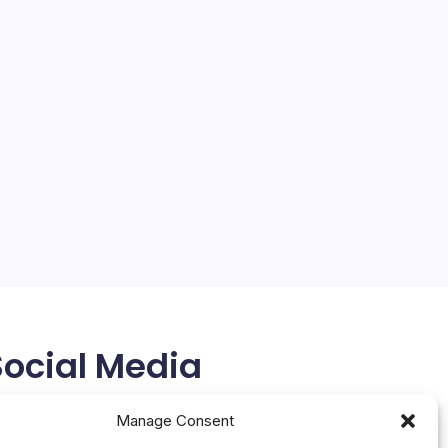
SAP, AWS Unveil Zero-Copy
Data Access
On
By
Mesoclever Editorial Team
No Comments
SAP,
5 Min Read
AWS
Unveil
SAP and AWS Pioneer Zero-Copy Data Access,
Zero-
Copy
Signaling Enterprise AI’s New Frontier At SAP
Data
Sapphire in Orlando, SAP and Amazon Web Services
Acces
(AWS) unveiled SAP Business Data Cloud (SAP
BDC) Connect for Amazon Athena, a bi-directional
zero-copy…
May 14, 2026
Social Media
X
Manage Consent