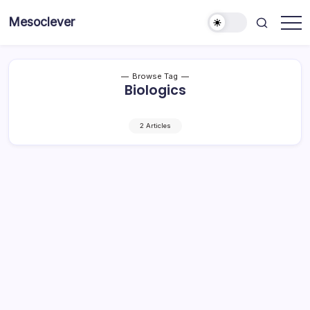
Skip
Mesoclever
to
News
content
on
the
go
Browse Tag
Biologics
2 Articles