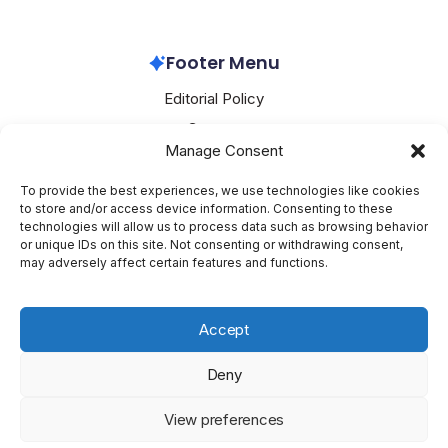
Microsoft Azure
May 7, 2026
Footer Menu
Editorial Policy
Contact
Manage Consent
About Mesoclever
Terms and Conditions
To provide the best experiences, we use technologies like cookies
to store and/or access device information. Consenting to these
Cookie Policy
technologies will allow us to process data such as browsing behavior
or unique IDs on this site. Not consenting or withdrawing consent,
Social Media
may adversely affect certain features and functions.
X
Accept
Deny
Copyright 2026 —
Mesoclever
. All rights reserved.
Blogsy
View preferences
WordPress Theme