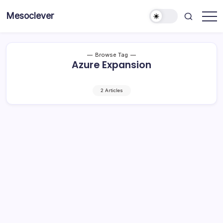
Skip
Mesoclever
to
News
content
on
the
go
Browse Tag
Azure Expansion
2 Articles