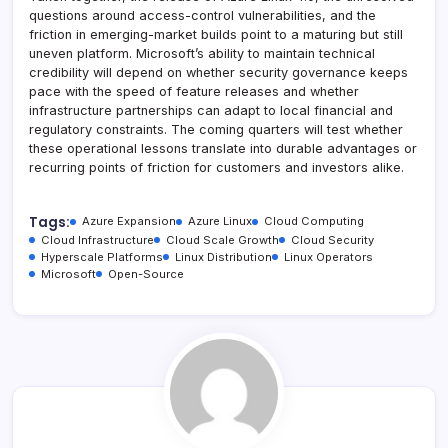
questions around access-control vulnerabilities, and the
friction in emerging-market builds point to a maturing but still
uneven platform. Microsoft’s ability to maintain technical
credibility will depend on whether security governance keeps
pace with the speed of feature releases and whether
infrastructure partnerships can adapt to local financial and
regulatory constraints. The coming quarters will test whether
these operational lessons translate into durable advantages or
recurring points of friction for customers and investors alike.
Tags:
Azure Expansion
Azure Linux
Cloud Computing
Cloud Infrastructure
Cloud Scale Growth
Cloud Security
Hyperscale Platforms
Linux Distribution
Linux Operators
Microsoft
Open-Source