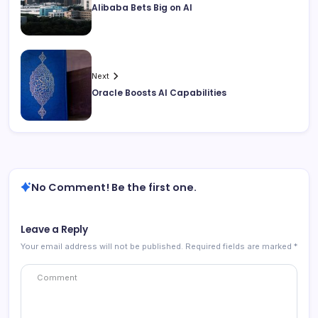
Alibaba Bets Big on AI
Next
Oracle Boosts AI Capabilities
No Comment! Be the first one.
Leave a Reply
Your email address will not be published.
Required fields are marked
*