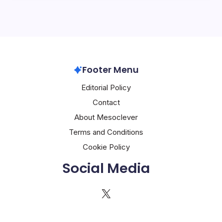
Footer Menu
Editorial Policy
Contact
About Mesoclever
Terms and Conditions
Cookie Policy
Social Media
X