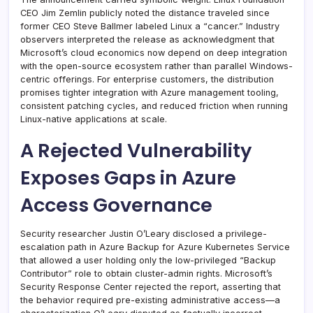
CEO Jim Zemlin publicly noted the distance traveled since
former CEO Steve Ballmer labeled Linux a “cancer.” Industry
observers interpreted the release as acknowledgment that
Microsoft’s cloud economics now depend on deep integration
with the open-source ecosystem rather than parallel Windows-
centric offerings. For enterprise customers, the distribution
promises tighter integration with Azure management tooling,
consistent patching cycles, and reduced friction when running
Linux-native applications at scale.
A Rejected Vulnerability
Exposes Gaps in Azure
Access Governance
Security researcher Justin O’Leary disclosed a privilege-
escalation path in Azure Backup for Azure Kubernetes Service
that allowed a user holding only the low-privileged “Backup
Contributor” role to obtain cluster-admin rights. Microsoft’s
Security Response Center rejected the report, asserting that
the behavior required pre-existing administrative access—a