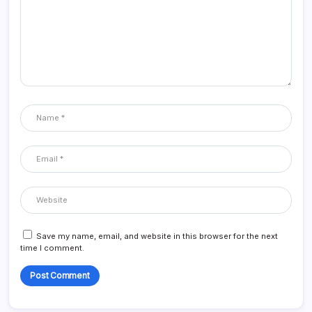
Save my name, email, and website in this browser for the next
time I comment.