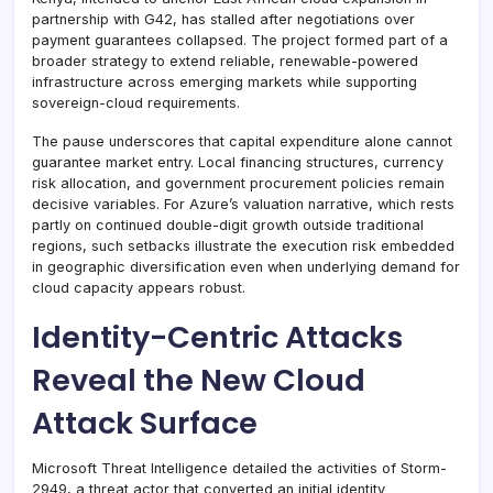
partnership with G42, has stalled after negotiations over
payment guarantees collapsed. The project formed part of a
broader strategy to extend reliable, renewable-powered
infrastructure across emerging markets while supporting
sovereign-cloud requirements.
The pause underscores that capital expenditure alone cannot
guarantee market entry. Local financing structures, currency
risk allocation, and government procurement policies remain
decisive variables. For Azure’s valuation narrative, which rests
partly on continued double-digit growth outside traditional
regions, such setbacks illustrate the execution risk embedded
in geographic diversification even when underlying demand for
cloud capacity appears robust.
Identity-Centric Attacks
Reveal the New Cloud
Attack Surface
Microsoft Threat Intelligence detailed the activities of Storm-
2949, a threat actor that converted an initial identity