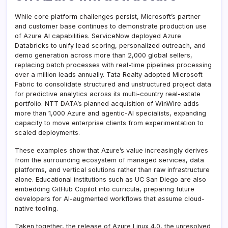
While core platform challenges persist, Microsoft’s partner
and customer base continues to demonstrate production use
of Azure AI capabilities. ServiceNow deployed Azure
Databricks to unify lead scoring, personalized outreach, and
demo generation across more than 2,000 global sellers,
replacing batch processes with real-time pipelines processing
over a million leads annually. Tata Realty adopted Microsoft
Fabric to consolidate structured and unstructured project data
for predictive analytics across its multi-country real-estate
portfolio. NTT DATA’s planned acquisition of WinWire adds
more than 1,000 Azure and agentic-AI specialists, expanding
capacity to move enterprise clients from experimentation to
scaled deployments.
These examples show that Azure’s value increasingly derives
from the surrounding ecosystem of managed services, data
platforms, and vertical solutions rather than raw infrastructure
alone. Educational institutions such as UC San Diego are also
embedding GitHub Copilot into curricula, preparing future
developers for AI-augmented workflows that assume cloud-
native tooling.
Taken together, the release of Azure Linux 4.0, the unresolved