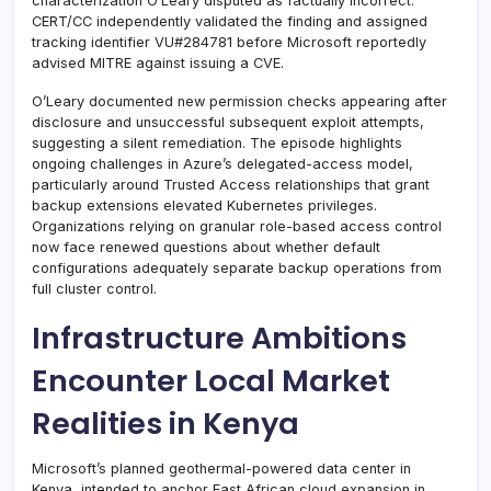
characterization O’Leary disputed as factually incorrect.
CERT/CC independently validated the finding and assigned
tracking identifier VU#284781 before Microsoft reportedly
advised MITRE against issuing a CVE.
O’Leary documented new permission checks appearing after
disclosure and unsuccessful subsequent exploit attempts,
suggesting a silent remediation. The episode highlights
ongoing challenges in Azure’s delegated-access model,
particularly around Trusted Access relationships that grant
backup extensions elevated Kubernetes privileges.
Organizations relying on granular role-based access control
now face renewed questions about whether default
configurations adequately separate backup operations from
full cluster control.
Infrastructure Ambitions
Encounter Local Market
Realities in Kenya
Microsoft’s planned geothermal-powered data center in
Kenya, intended to anchor East African cloud expansion in