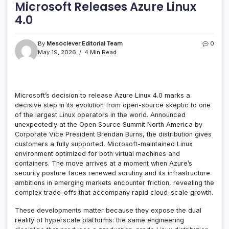
Microsoft Releases Azure Linux
4.0
By
Mesoclever Editorial Team
0
May 19, 2026
4 Min Read
Microsoft’s decision to release Azure Linux 4.0 marks a
decisive step in its evolution from open-source skeptic to one
of the largest Linux operators in the world. Announced
unexpectedly at the Open Source Summit North America by
Corporate Vice President Brendan Burns, the distribution gives
customers a fully supported, Microsoft-maintained Linux
environment optimized for both virtual machines and
containers. The move arrives at a moment when Azure’s
security posture faces renewed scrutiny and its infrastructure
ambitions in emerging markets encounter friction, revealing the
complex trade-offs that accompany rapid cloud-scale growth.
These developments matter because they expose the dual
reality of hyperscale platforms: the same engineering