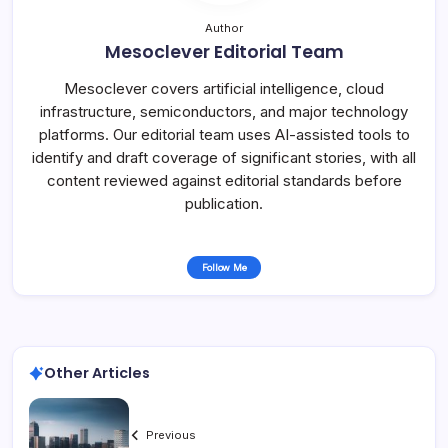
Author
Mesoclever Editorial Team
Mesoclever covers artificial intelligence, cloud
infrastructure, semiconductors, and major technology
platforms. Our editorial team uses AI-assisted tools to
identify and draft coverage of significant stories, with all
content reviewed against editorial standards before
publication.
Follow Me
Other Articles
Previous