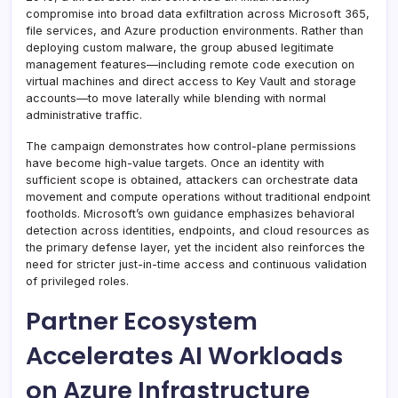
compromise into broad data exfiltration across Microsoft 365,
file services, and Azure production environments. Rather than
deploying custom malware, the group abused legitimate
management features—including remote code execution on
virtual machines and direct access to Key Vault and storage
accounts—to move laterally while blending with normal
administrative traffic.
The campaign demonstrates how control-plane permissions
have become high-value targets. Once an identity with
sufficient scope is obtained, attackers can orchestrate data
movement and compute operations without traditional endpoint
footholds. Microsoft’s own guidance emphasizes behavioral
detection across identities, endpoints, and cloud resources as
the primary defense layer, yet the incident also reinforces the
need for stricter just-in-time access and continuous validation
of privileged roles.
Partner Ecosystem
Accelerates AI Workloads
on Azure Infrastructure