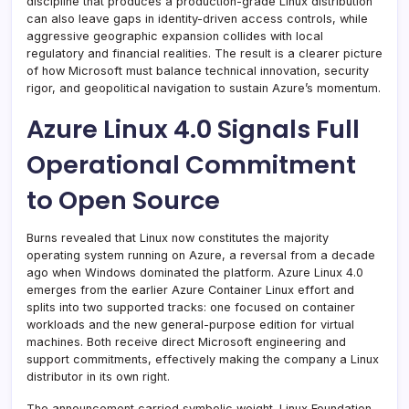
discipline that produces a production-grade Linux distribution
can also leave gaps in identity-driven access controls, while
aggressive geographic expansion collides with local
regulatory and financial realities. The result is a clearer picture
of how Microsoft must balance technical innovation, security
rigor, and geopolitical navigation to sustain Azure’s momentum.
Azure Linux 4.0 Signals Full
Operational Commitment
to Open Source
Burns revealed that Linux now constitutes the majority
operating system running on Azure, a reversal from a decade
ago when Windows dominated the platform. Azure Linux 4.0
emerges from the earlier Azure Container Linux effort and
splits into two supported tracks: one focused on container
workloads and the new general-purpose edition for virtual
machines. Both receive direct Microsoft engineering and
support commitments, effectively making the company a Linux
distributor in its own right.
The announcement carried symbolic weight. Linux Foundation