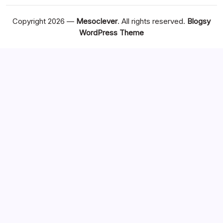
Copyright 2026 —
Mesoclever
. All rights reserved.
Blogsy
WordPress Theme