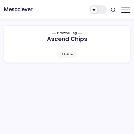
Skip
Mesoclever
to
News
content
on
the
go
Browse Tag
Ascend Chips
1 Article