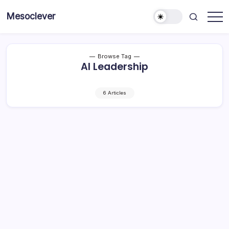
Skip
Mesoclever
to
News
content
on
the
go
Browse Tag
AI Leadership
6 Articles