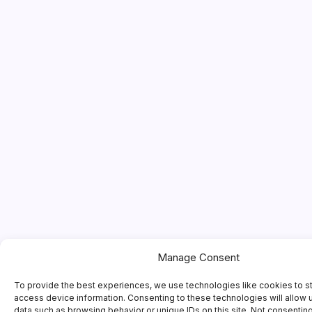
Manage Consent
To provide the best experiences, we use technologies like cookies to s
access device information. Consenting to these technologies will allow 
data such as browsing behavior or unique IDs on this site. Not consentin