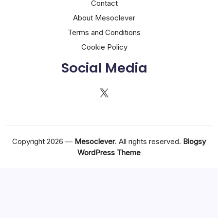
Contact
About Mesoclever
Terms and Conditions
Cookie Policy
Social Media
X
Copyright 2026 —
Mesoclever
. All rights reserved.
Blogsy
WordPress Theme