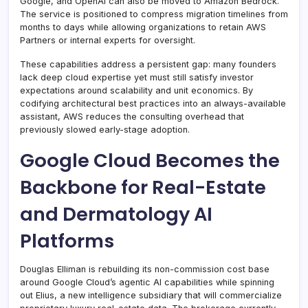
Google, and OpenAI can also be moved to Amazon Bedrock.
The service is positioned to compress migration timelines from
months to days while allowing organizations to retain AWS
Partners or internal experts for oversight.
These capabilities address a persistent gap: many founders
lack deep cloud expertise yet must still satisfy investor
expectations around scalability and unit economics. By
codifying architectural best practices into an always-available
assistant, AWS reduces the consulting overhead that
previously slowed early-stage adoption.
Google Cloud Becomes the
Backbone for Real-Estate
and Dermatology AI
Platforms
Douglas Elliman is rebuilding its non-commission cost base
around Google Cloud’s agentic AI capabilities while spinning
out Elius, a new intelligence subsidiary that will commercialize