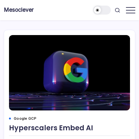
Skip
Mesoclever
to
News
content
on
the
go
Google GCP
Hyperscalers Embed AI