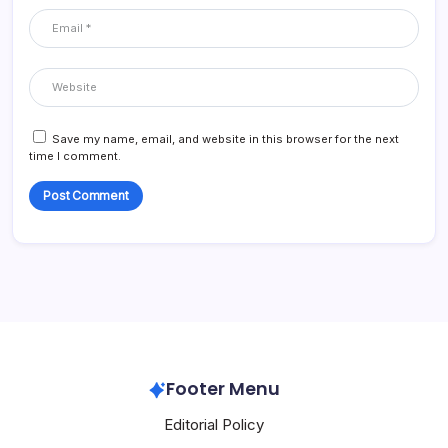
Save my name, email, and website in this browser for the next
time I comment.
Footer Menu
Editorial Policy