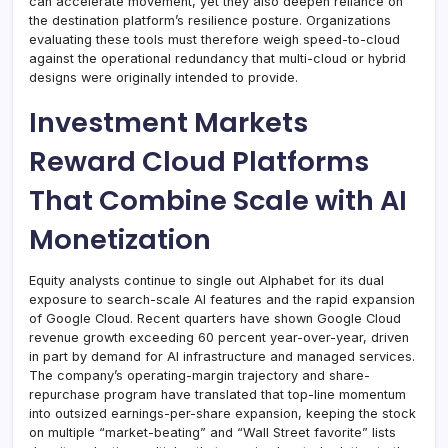
can accelerate movement, yet they also deepen reliance on
the destination platform’s resilience posture. Organizations
evaluating these tools must therefore weigh speed-to-cloud
against the operational redundancy that multi-cloud or hybrid
designs were originally intended to provide.
Investment Markets
Reward Cloud Platforms
That Combine Scale with AI
Monetization
Equity analysts continue to single out Alphabet for its dual
exposure to search-scale AI features and the rapid expansion
of Google Cloud. Recent quarters have shown Google Cloud
revenue growth exceeding 60 percent year-over-year, driven
in part by demand for AI infrastructure and managed services.
The company’s operating-margin trajectory and share-
repurchase program have translated that top-line momentum
into outsized earnings-per-share expansion, keeping the stock
on multiple “market-beating” and “Wall Street favorite” lists