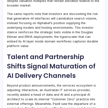
despite valuation multiples that remain elevated relative to the
broader market.
The same reports note that investors are discounting the risk
that generative-AI interfaces will cannibalize search volume,
instead focusing on Alphabet’s position supplying the
underlying models and hosting environments. This investor
stance reinforces the strategic bets visible in the Douglas
Elliman and ERHA deployments: the hyperscaler that can
embed its AI layer inside domain workflows captures durable
platform value.
Talent and Partnership
Shifts Signal Maturation of
AI Delivery Channels
Beyond product announcements, the services ecosystem is
adjusting. Interactive, an Australian IT services provider,
recently added a head of data and AI and a principal AI
architect to scale its internal “Customer Zero” practice into
external offerings. Meanwhile, Pax8 saw the departure of a