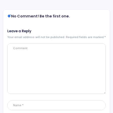
No Comment! Be the first one.
Leave a Reply
Your email address will not be published.
Required fields are marked
*