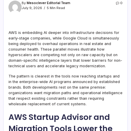
By
Mesoclever Editorial Team
0
July 9, 2026
5 Min Read
AWS is embedding AI deeper into infrastructure decisions for
early-stage companies, while Google Cloud is simultaneously
being deployed to overhaul operations in real estate and
consumer health. These parallel moves illustrate how
hyperscalers are competing not only on raw capacity but on
domain-specific intelligence layers that lower barriers for non-
technical users and accelerate legacy modernization.
The pattern is clearest in the tools now reaching startups and
in the enterprise-wide AI programs announced by established
brands. Both developments rest on the same premise:
organizations want migration paths and operational intelligence
that respect existing constraints rather than requiring
wholesale replacement of current systems.
AWS Startup Advisor and
Migration Tools Lower the