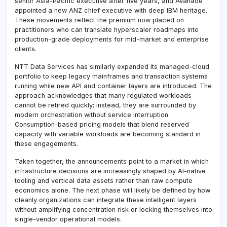
senior Asia-Pacific executive after five years, and Avanade
appointed a new ANZ chief executive with deep IBM heritage.
These movements reflect the premium now placed on
practitioners who can translate hyperscaler roadmaps into
production-grade deployments for mid-market and enterprise
clients.
NTT Data Services has similarly expanded its managed-cloud
portfolio to keep legacy mainframes and transaction systems
running while new API and container layers are introduced. The
approach acknowledges that many regulated workloads
cannot be retired quickly; instead, they are surrounded by
modern orchestration without service interruption.
Consumption-based pricing models that blend reserved
capacity with variable workloads are becoming standard in
these engagements.
Taken together, the announcements point to a market in which
infrastructure decisions are increasingly shaped by AI-native
tooling and vertical data assets rather than raw compute
economics alone. The next phase will likely be defined by how
cleanly organizations can integrate these intelligent layers
without amplifying concentration risk or locking themselves into
single-vendor operational models.