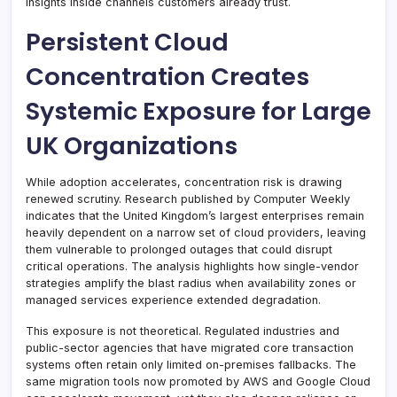
insights inside channels customers already trust.
Persistent Cloud
Concentration Creates
Systemic Exposure for Large
UK Organizations
While adoption accelerates, concentration risk is drawing
renewed scrutiny. Research published by Computer Weekly
indicates that the United Kingdom’s largest enterprises remain
heavily dependent on a narrow set of cloud providers, leaving
them vulnerable to prolonged outages that could disrupt
critical operations. The analysis highlights how single-vendor
strategies amplify the blast radius when availability zones or
managed services experience extended degradation.
This exposure is not theoretical. Regulated industries and
public-sector agencies that have migrated core transaction
systems often retain only limited on-premises fallbacks. The
same migration tools now promoted by AWS and Google Cloud