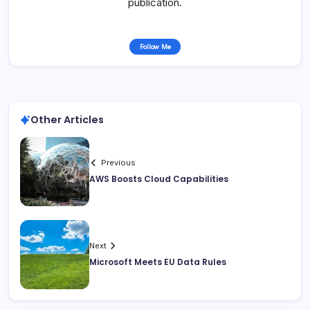
publication.
Follow Me
Other Articles
Previous
AWS Boosts Cloud Capabilities
Next
Microsoft Meets EU Data Rules