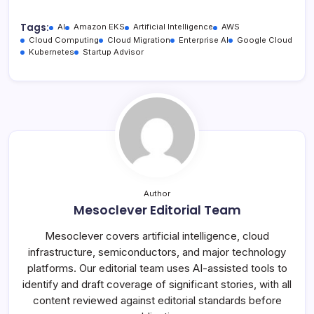
Tags:
AI
Amazon EKS
Artificial Intelligence
AWS
Cloud Computing
Cloud Migration
Enterprise AI
Google Cloud
Kubernetes
Startup Advisor
Author
Mesoclever Editorial Team
Mesoclever covers artificial intelligence, cloud
infrastructure, semiconductors, and major technology
platforms. Our editorial team uses AI-assisted tools to
identify and draft coverage of significant stories, with all
content reviewed against editorial standards before