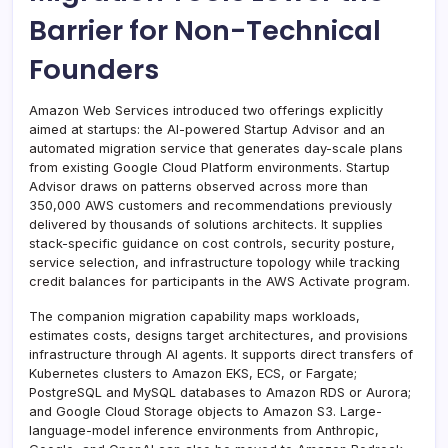
Barrier for Non-Technical
Founders
Amazon Web Services introduced two offerings explicitly
aimed at startups: the AI-powered Startup Advisor and an
automated migration service that generates day-scale plans
from existing Google Cloud Platform environments. Startup
Advisor draws on patterns observed across more than
350,000 AWS customers and recommendations previously
delivered by thousands of solutions architects. It supplies
stack-specific guidance on cost controls, security posture,
service selection, and infrastructure topology while tracking
credit balances for participants in the AWS Activate program.
The companion migration capability maps workloads,
estimates costs, designs target architectures, and provisions
infrastructure through AI agents. It supports direct transfers of
Kubernetes clusters to Amazon EKS, ECS, or Fargate;
PostgreSQL and MySQL databases to Amazon RDS or Aurora;
and Google Cloud Storage objects to Amazon S3. Large-
language-model inference environments from Anthropic,