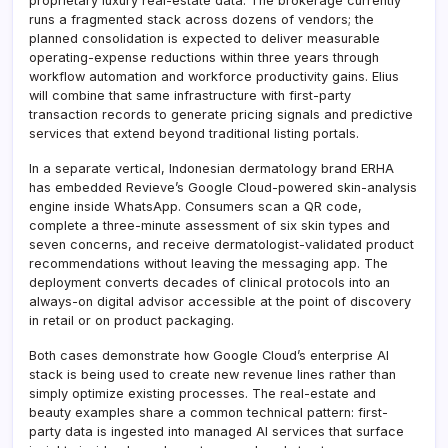
proprietary luxury real-estate data. The brokerage currently
runs a fragmented stack across dozens of vendors; the
planned consolidation is expected to deliver measurable
operating-expense reductions within three years through
workflow automation and workforce productivity gains. Elius
will combine that same infrastructure with first-party
transaction records to generate pricing signals and predictive
services that extend beyond traditional listing portals.
In a separate vertical, Indonesian dermatology brand ERHA
has embedded Revieve’s Google Cloud-powered skin-analysis
engine inside WhatsApp. Consumers scan a QR code,
complete a three-minute assessment of six skin types and
seven concerns, and receive dermatologist-validated product
recommendations without leaving the messaging app. The
deployment converts decades of clinical protocols into an
always-on digital advisor accessible at the point of discovery
in retail or on product packaging.
Both cases demonstrate how Google Cloud’s enterprise AI
stack is being used to create new revenue lines rather than
simply optimize existing processes. The real-estate and
beauty examples share a common technical pattern: first-
party data is ingested into managed AI services that surface