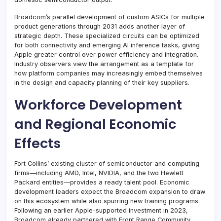
Broadcom’s parallel development of custom ASICs for multiple
product generations through 2031 adds another layer of
strategic depth. These specialized circuits can be optimized
for both connectivity and emerging AI inference tasks, giving
Apple greater control over power efficiency and integration.
Industry observers view the arrangement as a template for
how platform companies may increasingly embed themselves
in the design and capacity planning of their key suppliers.
Workforce Development
and Regional Economic
Effects
Fort Collins’ existing cluster of semiconductor and computing
firms—including AMD, Intel, NVIDIA, and the two Hewlett
Packard entities—provides a ready talent pool. Economic
development leaders expect the Broadcom expansion to draw
on this ecosystem while also spurring new training programs.
Following an earlier Apple-supported investment in 2023,
Broadcom already partnered with Front Range Community