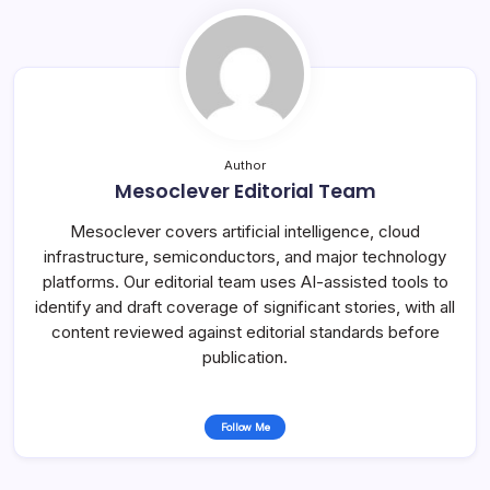
Author
Mesoclever Editorial Team
Mesoclever covers artificial intelligence, cloud
infrastructure, semiconductors, and major technology
platforms. Our editorial team uses AI-assisted tools to
identify and draft coverage of significant stories, with all
content reviewed against editorial standards before
publication.
Follow Me