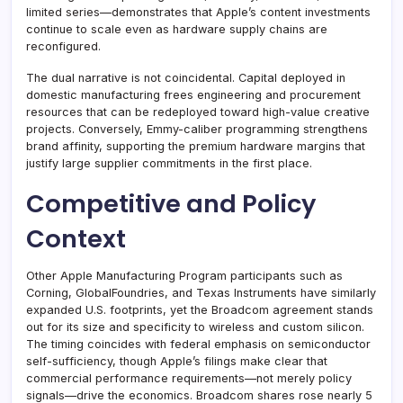
limited series—demonstrates that Apple’s content investments
continue to scale even as hardware supply chains are
reconfigured.
The dual narrative is not coincidental. Capital deployed in
domestic manufacturing frees engineering and procurement
resources that can be redeployed toward high-value creative
projects. Conversely, Emmy-caliber programming strengthens
brand affinity, supporting the premium hardware margins that
justify large supplier commitments in the first place.
Competitive and Policy
Context
Other Apple Manufacturing Program participants such as
Corning, GlobalFoundries, and Texas Instruments have similarly
expanded U.S. footprints, yet the Broadcom agreement stands
out for its size and specificity to wireless and custom silicon.
The timing coincides with federal emphasis on semiconductor
self-sufficiency, though Apple’s filings make clear that
commercial performance requirements—not merely policy
signals—drive the economics. Broadcom shares rose nearly 5