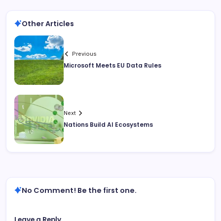
Other Articles
Previous
Microsoft Meets EU Data Rules
Next
Nations Build AI Ecosystems
No Comment! Be the first one.
Leave a Reply