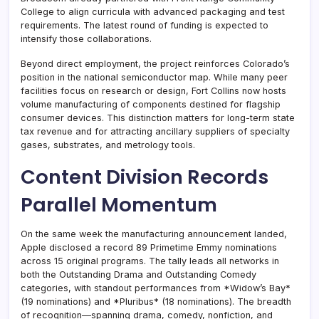
College to align curricula with advanced packaging and test
requirements. The latest round of funding is expected to
intensify those collaborations.
Beyond direct employment, the project reinforces Colorado’s
position in the national semiconductor map. While many peer
facilities focus on research or design, Fort Collins now hosts
volume manufacturing of components destined for flagship
consumer devices. This distinction matters for long-term state
tax revenue and for attracting ancillary suppliers of specialty
gases, substrates, and metrology tools.
Content Division Records
Parallel Momentum
On the same week the manufacturing announcement landed,
Apple disclosed a record 89 Primetime Emmy nominations
across 15 original programs. The tally leads all networks in
both the Outstanding Drama and Outstanding Comedy
categories, with standout performances from *Widow’s Bay*
(19 nominations) and *Pluribus* (18 nominations). The breadth
of recognition—spanning drama, comedy, nonfiction, and