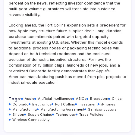
percent on the news, reflecting investor confidence that the
multi-year volume guarantees will translate into sustained
revenue visibility.
Looking ahead, the Fort Collins expansion sets a precedent for
how Apple may structure future supplier deals: long-duration
purchase commitments paired with targeted capacity
investments at existing U.S. sites. Whether this model extends
to additional process nodes or packaging technologies will
depend on both technical roadmaps and the continued
evolution of domestic incentive structures. For now, the
combination of 15 billion chips, hundreds of new jobs, and a
revitalized Colorado facility demonstrates that Apple’s
American manufacturing push has moved from pilot projects to
industrial-scale execution.
Tags:
Apple
Artificial Intelligence
ASICs
Broadcom
Chips
Colorado
Electronics
Fort Collins
Investment
iPhones
Manufacturing
Manufacturing Agreement
Semiconductors
Silicon
Supply Chains
Technology
Trade Policies
Wireless Connectivity