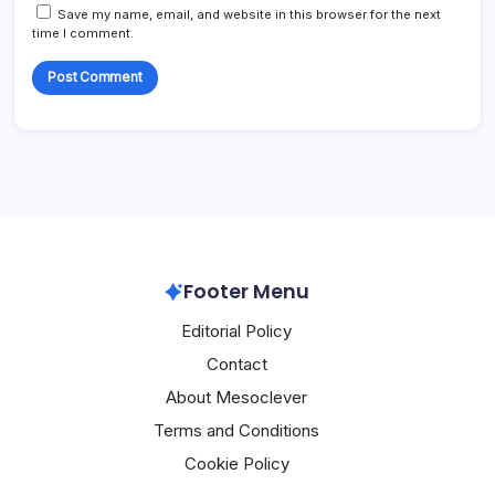
Save my name, email, and website in this browser for the next
time I comment.
Footer Menu
Editorial Policy
Contact
About Mesoclever
Terms and Conditions
Cookie Policy