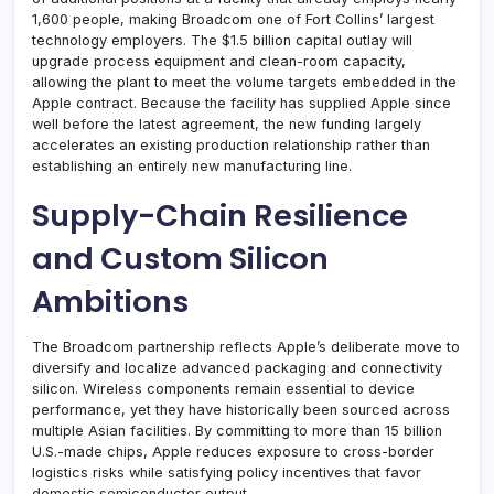
1,600 people, making Broadcom one of Fort Collins’ largest
technology employers. The $1.5 billion capital outlay will
upgrade process equipment and clean-room capacity,
allowing the plant to meet the volume targets embedded in the
Apple contract. Because the facility has supplied Apple since
well before the latest agreement, the new funding largely
accelerates an existing production relationship rather than
establishing an entirely new manufacturing line.
Supply-Chain Resilience
and Custom Silicon
Ambitions
The Broadcom partnership reflects Apple’s deliberate move to
diversify and localize advanced packaging and connectivity
silicon. Wireless components remain essential to device
performance, yet they have historically been sourced across
multiple Asian facilities. By committing to more than 15 billion
U.S.-made chips, Apple reduces exposure to cross-border
logistics risks while satisfying policy incentives that favor
domestic semiconductor output.