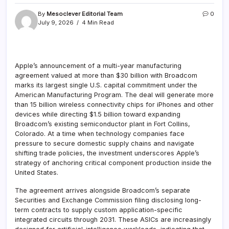
By
Mesoclever Editorial Team
0
July 9, 2026
4 Min Read
Apple’s announcement of a multi-year manufacturing
agreement valued at more than $30 billion with Broadcom
marks its largest single U.S. capital commitment under the
American Manufacturing Program. The deal will generate more
than 15 billion wireless connectivity chips for iPhones and other
devices while directing $1.5 billion toward expanding
Broadcom’s existing semiconductor plant in Fort Collins,
Colorado. At a time when technology companies face
pressure to secure domestic supply chains and navigate
shifting trade policies, the investment underscores Apple’s
strategy of anchoring critical component production inside the
United States.
The agreement arrives alongside Broadcom’s separate
Securities and Exchange Commission filing disclosing long-
term contracts to supply custom application-specific
integrated circuits through 2031. These ASICs are increasingly