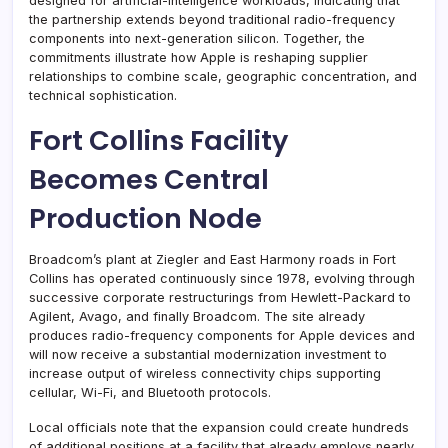
designed for artificial-intelligence workloads, indicating that
the partnership extends beyond traditional radio-frequency
components into next-generation silicon. Together, the
commitments illustrate how Apple is reshaping supplier
relationships to combine scale, geographic concentration, and
technical sophistication.
Fort Collins Facility
Becomes Central
Production Node
Broadcom’s plant at Ziegler and East Harmony roads in Fort
Collins has operated continuously since 1978, evolving through
successive corporate restructurings from Hewlett-Packard to
Agilent, Avago, and finally Broadcom. The site already
produces radio-frequency components for Apple devices and
will now receive a substantial modernization investment to
increase output of wireless connectivity chips supporting
cellular, Wi-Fi, and Bluetooth protocols.
Local officials note that the expansion could create hundreds
of additional positions at a facility that already employs nearly