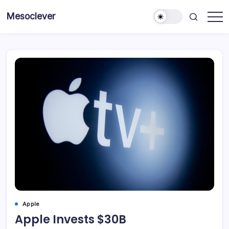
Skip
Mesoclever
to
News
content
on
the
go
Apple
Apple Invests $30B