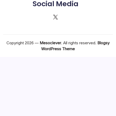
Social Media
X
Copyright 2026 —
Mesoclever
. All rights reserved.
Blogsy
WordPress Theme