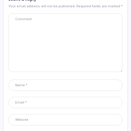
Your email address will not be published.
Required fields are marked
*