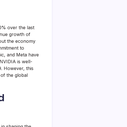
0% over the last
enue growth of
bout the economy
mmitment to
pic, and Meta have
NVIDIA is well-
9. However, this
of the global
d
 in shaping the