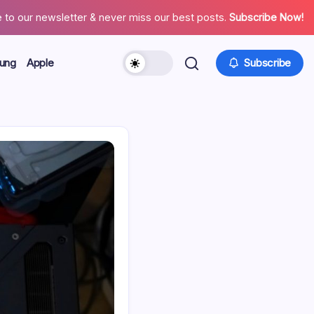
 to our newsletter & never miss our best posts.
Subscribe Now!
ung
Apple
Subscribe