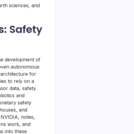
arth sciences, and
s: Safety
the development of
proven autonomous
 architecture for
es to rely on a
sor data, safety
obotics and
prietary safety
ehouses, and
t NVIDIA, notes,
ions work, and
s into these