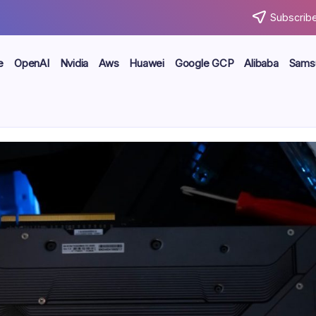
Subscribe
e
OpenAI
Nvidia
Aws
Huawei
Google GCP
Alibaba
Sams