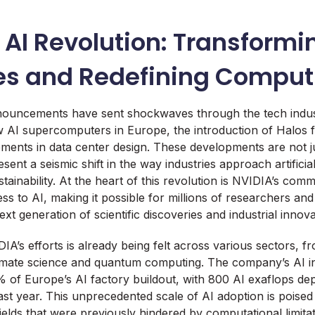
 AI Revolution: Transformi
ies and Redefining Comput
nnouncements have sent shockwaves through the tech indust
w AI supercomputers in Europe, the introduction of Halos 
ements in data center design. These developments are not j
sent a seismic shift in the way industries approach artificial
ainability. At the heart of this revolution is NVIDIA’s comm
ss to AI, making it possible for millions of researchers an
ext generation of scientific discoveries and industrial innova
IA’s efforts is already being felt across various sectors, 
imate science and quantum computing. The company’s AI in
of Europe’s AI factory buildout, with 800 AI exaflops de
st year. This unprecedented scale of AI adoption is poised
ields that were previously hindered by computational limitat