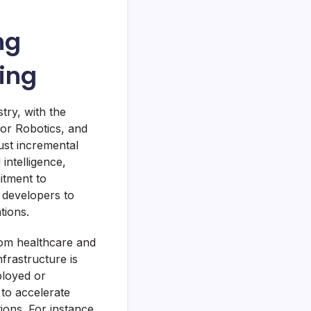
ng
ing
ry, with the
for Robotics, and
ust incremental
 intelligence,
itment to
d developers to
tions.
from healthcare and
frastructure is
ployed or
 to accelerate
ions. For instance,