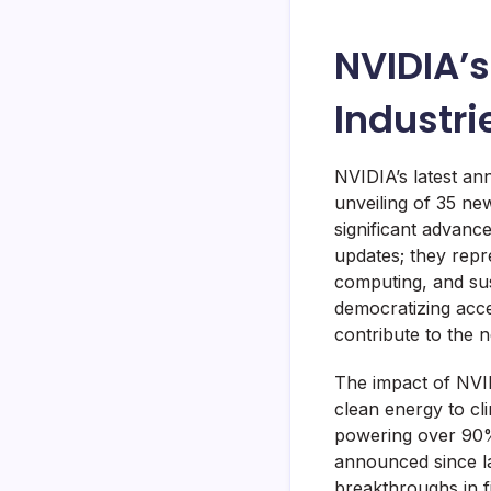
NVIDIA’s
Industr
NVIDIA’s latest a
unveiling of 35 ne
significant advanc
updates; they repre
computing, and sust
democratizing acce
contribute to the n
The impact of NVID
clean energy to cl
powering over 90% 
announced since la
breakthroughs in f