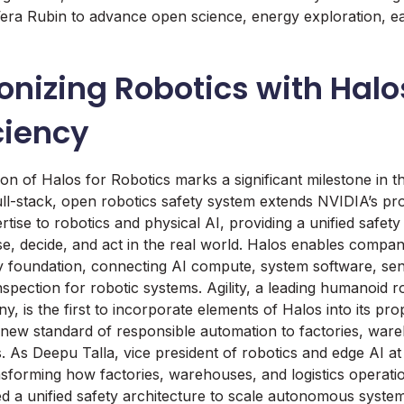
 Vera Rubin to advance open science, energy exploration, e
onizing Robotics with Halo
ciency
ion of Halos for Robotics marks a significant milestone in 
full-stack, open robotics safety system extends NVIDIA’s 
rtise to robotics and physical AI, providing a unified safety
e, decide, and act in the real world. Halos enables compani
y foundation, connecting AI compute, system software, sen
nspection for robotic systems. Agility, a leading humanoid r
, is the first to incorporate elements of Halos into its pro
 new standard of responsible automation to factories, war
ns. As Deepu Talla, vice president of robotics and edge AI a
ansforming how factories, warehouses, and logistics operat
d a unified safety architecture to scale autonomous system