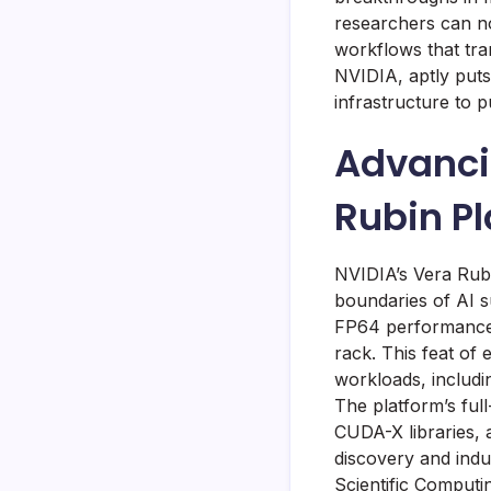
researchers can no
workflows that tra
NVIDIA, aptly puts 
infrastructure to p
Advanci
Rubin P
NVIDIA’s Vera Rubi
boundaries of AI s
FP64 performance,
rack. This feat of
workloads, includi
The platform’s ful
CUDA-X libraries, a
discovery and indu
Scientific Computi