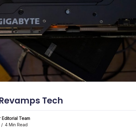
I Revamps Tech
 Editorial Team
4 Min Read