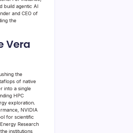
 build agentic AI
ounder and CEO of
ding the
e Vera
ushing the
aflops of native
into a single
manding HPC
rgy exploration.
rformance, NVIDIA
l for scientific
l Energy Research
he institutions