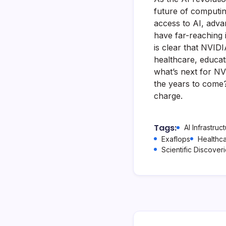
future of computin
access to AI, advan
have far-reaching i
is clear that NVIDI
healthcare, educat
what’s next for NV
the years to come? 
charge.
Tags:
AI Infrastruc
Exaflops
Healthc
Scientific Discover