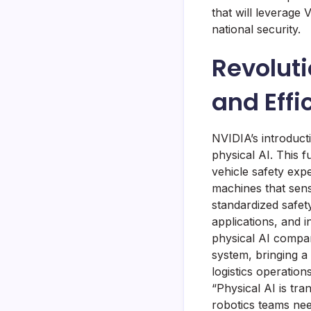
that will leverage
national security.
Revoluti
and Effi
NVIDIA’s introduct
physical AI. This 
vehicle safety expe
machines that sens
standardized safet
applications, and i
physical AI company
system, bringing a
logistics operatio
“Physical AI is tr
robotics teams nee