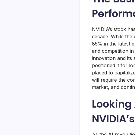
Perform
NVIDIA’s stock has
decade. While the
85% in the latest 
and competition in
innovation and its
positioned it for 
placed to capitaliz
will require the c
market, and contin
Looking 
NVIDIA’s
As the AI revoluti