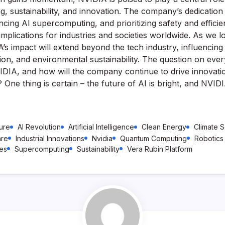
g, sustainability, and innovation. The company’s dedication
cing AI supercomputing, and prioritizing safety and efficien
mplications for industries and societies worldwide. As we loo
A’s impact will extend beyond the tech industry, influencing f
ion, and environmental sustainability. The question on ever
IDIA, and how will the company continue to drive innovati
One thing is certain – the future of AI is bright, and NVIDI
ture
AI Revolution
Artificial Intelligence
Clean Energy
Climate 
are
Industrial Innovations
Nvidia
Quantum Computing
Robotics
ies
Supercomputing
Sustainability
Vera Rubin Platform