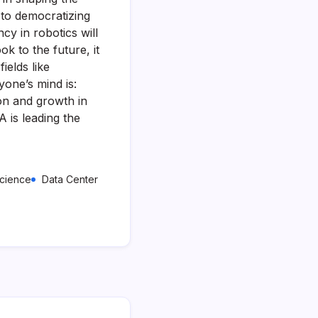
 to democratizing
cy in robotics will
k to the future, it
ields like
yone’s mind is:
on and growth in
A is leading the
Science
Data Center