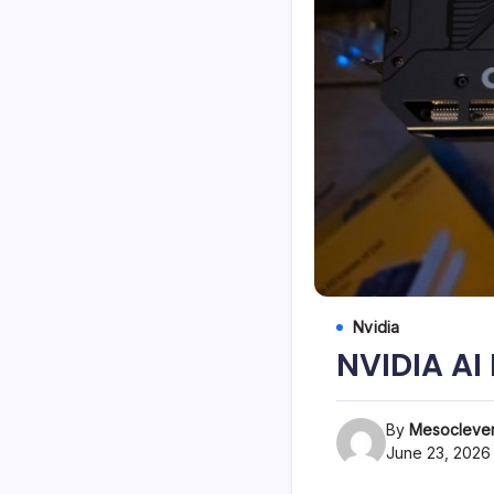
Nvidia
NVIDIA A
By
Mesoclever
June 23, 2026