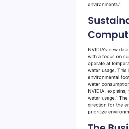
environments.”
Sustaina
Comput
NVIDIA’s new data 
with a focus on su
operate at tempera
water usage. This 
environmental foot
water consumption.
NVIDIA, explains,
water usage.” The 
direction for the 
prioritize environm
The Busi