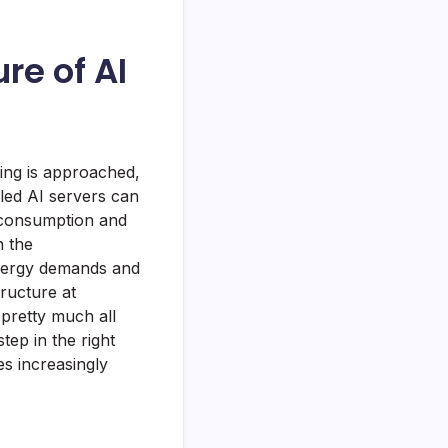
re of AI
ting is approached,
oled AI servers can
y consumption and
n the
 energy demands and
tructure at
pretty much all
ep in the right
es increasingly