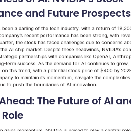
ance and Future Prospects
 been a darling of the tech industry, with a return of 18,30
 company’s recent performance has been strong, with rev
quarter, the stock has faced challenges due to concerns a
 the AI chip market. Despite these headwinds, NVIDIA’s co
 strategic partnerships with companies like OpenAI, Anthro
long-term success. As the demand for AI continues to grow, 
e on this trend, with a potential stock price of $400 by 202
ompany to maintain its momentum, navigate the complexities 
ue to push the boundaries of AI innovation.
Ahead: The Future of AI an
 Role
on gains momentum, NVIDIA is poised to play a central role