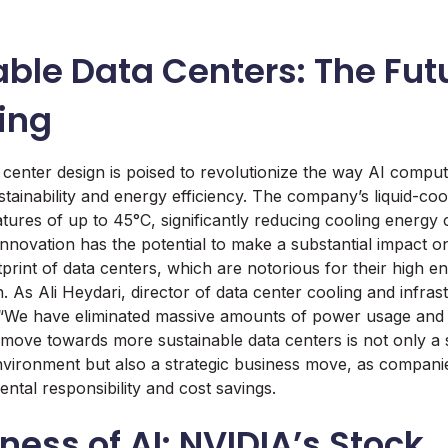
ble Data Centers: The Futu
ing
center design is poised to revolutionize the way AI compu
stainability and energy efficiency. The company’s liquid-co
tures of up to 45°C, significantly reducing cooling energ
innovation has the potential to make a substantial impact o
print of data centers, which are notorious for their high
 As Ali Heydari, director of data center cooling and infras
 “We have eliminated massive amounts of power usage and 
move towards more sustainable data centers is not only a st
environment but also a strategic business move, as compani
ental responsibility and cost savings.
ness of AI: NVIDIA’s Stock