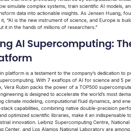
w simulate complex systems, train scientific AI models, and
nsform data into actionable insights. As Jensen Huang, f
it, “AI is the new instrument of science, and Europe is buil
ut it in the hands of millions of researchers.”
ng AI Supercomputing: Th
latform
n platform is a testament to the company’s dedication to p
upercomputing. With 7 exaflops of AI for science and 5 pet
 Vera Rubin packs the power of a TOP500 supercomputer 
 engineering is designed to accelerate the world’s most de
ng climate modeling, computational fluid dynamics, and ene
l-stack capabilities, combining native double-precision pe
nd optimized scientific libraries, make it an indispensable too
strial innovation. Leibniz Supercomputing Centre, Nationa
ng Center, and Los Alamos National Laboratory are among t