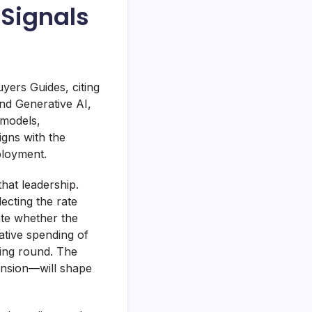
 Signals
yers Guides, citing
nd Generative AI,
 models,
gns with the
ployment.
hat leadership.
ecting the rate
ate whether the
ative spending of
ncing round. The
nsion—will shape