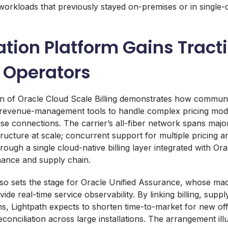
workloads that previously stayed on-premises or in single-
tion Platform Gains Tract
 Operators
on of Oracle Cloud Scale Billing demonstrates how commun
 revenue-management tools to handle complex pricing mode
ise connections. The carrier’s all-fiber network spans maj
tructure at scale; concurrent support for multiple pricing
ough a single cloud-native billing layer integrated with Or
inance and supply chain.
so sets the stage for Oracle Unified Assurance, whose mac
ovide real-time service observability. By linking billing, supp
s, Lightpath expects to shorten time-to-market for new off
onciliation across large installations. The arrangement illu