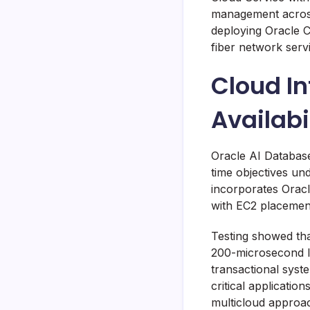
management across
deploying Oracle C
fiber network serv
Cloud In
Availab
Oracle AI Databas
time objectives un
incorporates Orac
with EC2 placement
Testing showed tha
200-microsecond la
transactional syst
critical applicatio
multicloud approac