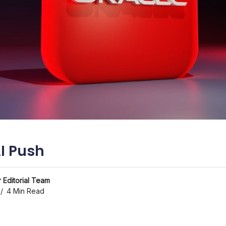
AI Push
 Editorial Team
4 Min Read