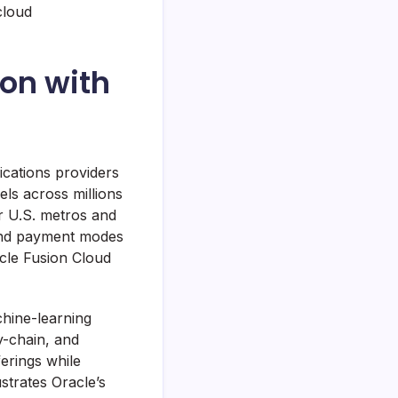
cloud
ion with
ications providers
ls across millions
or U.S. metros and
 and payment modes
acle Fusion Cloud
hine-learning
ly-chain, and
erings while
strates Oracle’s