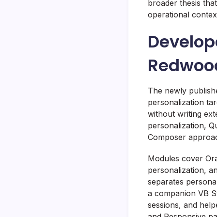
broader thesis tha
operational context
Develope
Redwood
The newly publish
personalization ta
without writing ex
personalization, Q
Composer approach
Modules cover Ora
personalization, a
separates personal
a companion VB Stu
sessions, and helpe
and Responsive pa