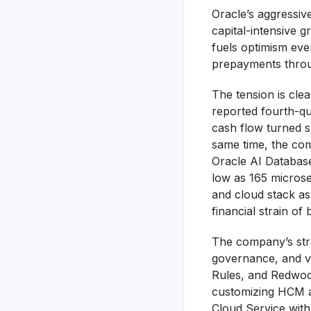
Oracle’s aggressive 
capital-intensive 
fuels optimism eve
prepayments throu
The tension is cle
reported fourth-qu
cash flow turned sh
same time, the com
Oracle AI Databas
low as 165 microse
and cloud stack as
financial strain of
The company’s stra
governance, and ve
Rules, and Redwood
customizing HCM an
Cloud Service with