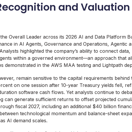
Recognition and Valuation
he Overall Leader across its 2026 AI and Data Platform Bu
ance in AI Agents, Governance and Operations, Agentic a
Analysts highlighted the company’s ability to connect data,
agents within a governed environment—an approach that ali
ties demonstrated in the AWS MAA testing and Lightpath de
wever, remain sensitive to the capital requirements behind t
cent on one session after 10-year Treasury yields fell, refl
g-duration software cash flows. Yet analysts continue to deb
og can generate sufficient returns to offset projected cumul
hrough fiscal 2027, including an additional $40 billion fina
—between technological momentum and balance-sheet expa
y as AI demand scales.