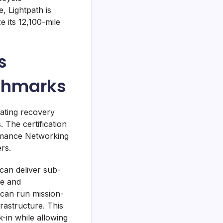
 Lightpath is
 its 12,100-mile
s
nchmarks
ating recovery
 The certification
ormance Networking
rs.
can deliver sub-
ce and
 can run mission-
frastructure. This
-in while allowing