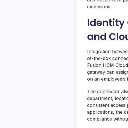
extensions.
Identit
and Clo
Integration betwee
of-the-box connect
Fusion HCM Cloud,
gateway can assign
on an employee’s fi
The connector als
department, locatio
consistent access p
applications, the c
compliance without