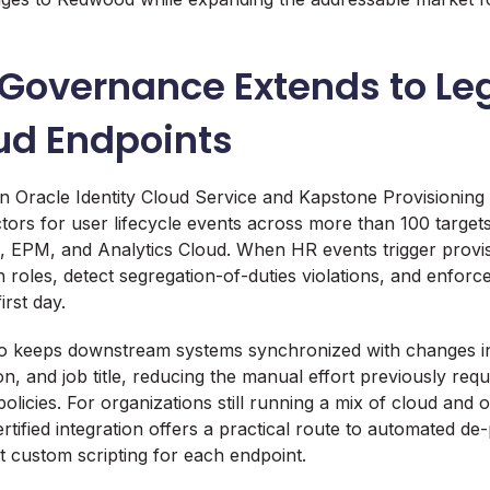
y Governance Extends to L
ud Endpoints
n Oracle Identity Cloud Service and Kapstone Provisionin
ors for user lifecycle events across more than 100 targets
 EPM, and Analytics Cloud. When HR events trigger provis
 roles, detect segregation-of-duties violations, and enforce
rst day.
o keeps downstream systems synchronized with changes i
n, and job title, reducing the manual effort previously requ
olicies. For organizations still running a mix of cloud and
ertified integration offers a practical route to automated de
 custom scripting for each endpoint.