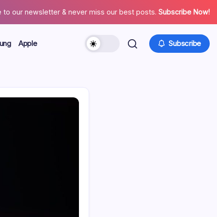
 to our newsletter & never miss our best posts.
Subscribe Now!
ung
Apple
Subscribe