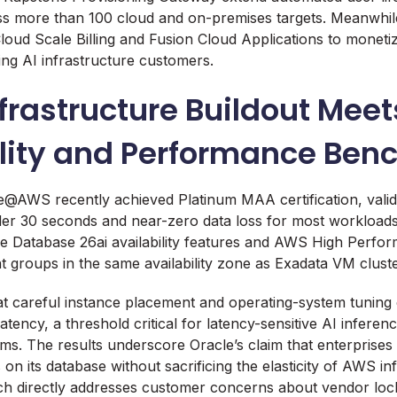
 more than 100 cloud and on-premises targets. Meanwhile,
loud Scale Billing and Fusion Cloud Applications to monetize
ing AI infrastructure customers.
frastructure Buildout Meet
ility and Performance Be
e@AWS recently achieved Platinum MAA certification, valid
der 30 seconds and near-zero data loss for most workloads.
le Database 26ai availability features and AWS High Perf
 groups in the same availability zone as Exadata VM cluste
t careful instance placement and operating-system tuning 
tency, a threshold critical for latency-sensitive AI inferen
ems. The results underscore Oracle’s claim that enterprises
ns on its database without sacrificing the elasticity of AWS in
h directly addresses customer concerns about vendor lock