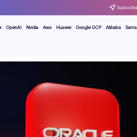
Subscribe
e
OpenAI
Nvidia
Aws
Huawei
Google GCP
Alibaba
Sams