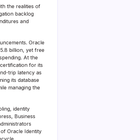
th the realities of
igation backlog
nditures and
nouncements. Oracle
8 billion, yet free
 spending. At the
tification for its
d-trip latency as
ning its database
hile managing the
ing, identity
press, Business
administrators
of Oracle Identity
ecycle