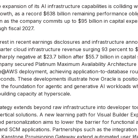
expansion of its AI infrastructure capabilities is colliding wi
growth, as a record $638 billion remaining performance obl
n as the company commits up to $95 billion in capital expe
gh fiscal 2027.
arest in recent earnings disclosures and infrastructure an
arter cloud infrastructure revenue surging 93 percent to $5.
arply negative at $23.7 billion after $55.7 billion in capital
pany secured Platinum Maximum Availability Architecture cer
e@AWS deployment, achieving application-to-database roun
conds. These developments illustrate how Oracle is positio
 the foundation for agentic and generative AI workloads w
 building capacity at hyperscale.
tegy extends beyond raw infrastructure into developer tool
rtical solutions. A new learning path for Visual Builder Ex
 personalization aims to lower the barrier for functional 
d SCM applications. Partnerships such as the integration 
 Kapstone Provisioning Gateway extend automated user lif