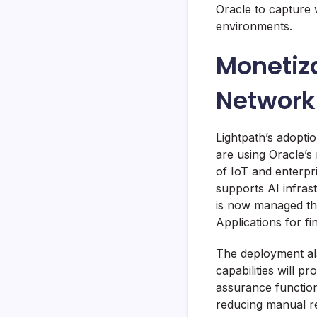
Oracle to capture 
environments.
Monetiza
Network
Lightpath’s adopti
are using Oracle’s
of IoT and enterpr
supports AI infras
is now managed thr
Applications for f
The deployment al
capabilities will pr
assurance function
reducing manual rec