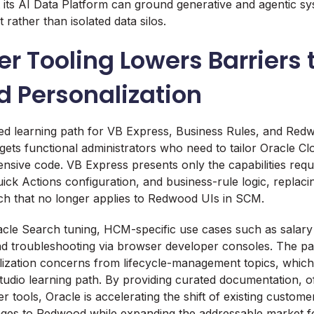
t its AI Data Platform can ground generative and agentic sy
 rather than isolated data silos.
r Tooling Lowers Barriers 
 Personalization
ed learning path for VB Express, Business Rules, and Red
rgets functional administrators who need to tailor Oracle Cl
tensive code. VB Express presents only the capabilities requ
uick Actions configuration, and business-rule logic, replaci
 that no longer applies to Redwood UIs in SCM.
cle Search tuning, HCM-specific use cases such as salary
nd troubleshooting via browser developer consoles. The pat
ization concerns from lifecycle-management topics, which
dio learning path. By providing curated documentation, o
r tools, Oracle is accelerating the shift of existing custom
ges to Redwood while expanding the addressable market f