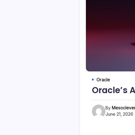
Oracle
Oracle’s 
By
Mesoclever
June 21, 2026