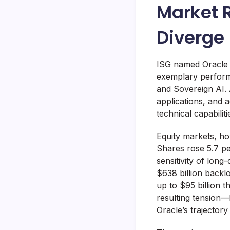
Market 
Diverge
ISG named Oracle t
exemplary perform
and Sovereign AI. 
applications, and 
technical capabili
Equity markets, ho
Shares rose 5.7 per
sensitivity of lon
$638 billion backl
up to $95 billion t
resulting tension
Oracle’s trajector