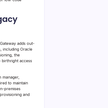
egacy
g Gateway adds out-
, including Oracle
ioning, the
 birthright access
n manager,
ired to maintain
 on-premises
-provisioning and