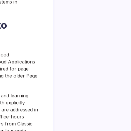
stems in
to
wood
oud Applications
ired for page
ng the older Page
 and learning
h explicitly
 are addressed in
ffice-hours
ers from Classic
or low-code