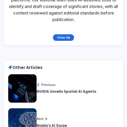
identify and draft coverage of significant stories, with all
content reviewed against editorial standards before
publication.
Follow Me
Other Articles
Previous
NVIDIA Unveils Spatial AI Agents
Next
Nvidia’s AI Surge