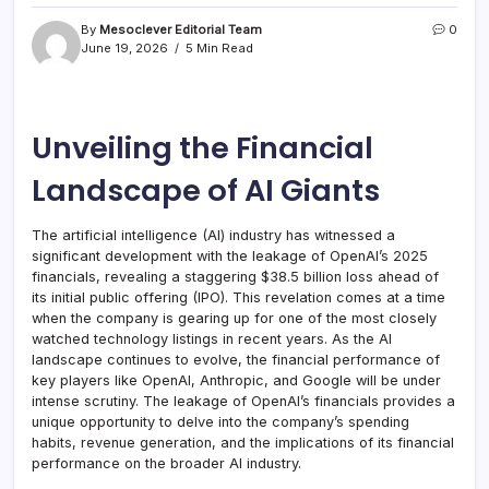
By
Mesoclever Editorial Team
0
June 19, 2026
5 Min Read
Unveiling the Financial
Landscape of AI Giants
The artificial intelligence (AI) industry has witnessed a
significant development with the leakage of OpenAI’s 2025
financials, revealing a staggering $38.5 billion loss ahead of
its initial public offering (IPO). This revelation comes at a time
when the company is gearing up for one of the most closely
watched technology listings in recent years. As the AI
landscape continues to evolve, the financial performance of
key players like OpenAI, Anthropic, and Google will be under
intense scrutiny. The leakage of OpenAI’s financials provides a
unique opportunity to delve into the company’s spending
habits, revenue generation, and the implications of its financial
performance on the broader AI industry.