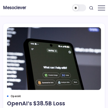
Skip
Mesoclever
to
News
content
on
the
go
OpenAI
OpenAI’s $38.5B Loss