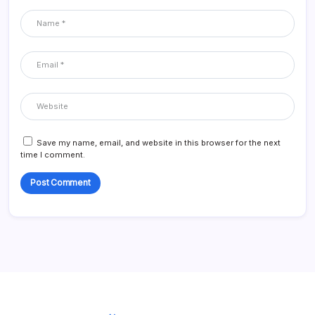
Save my name, email, and website in this browser for the next
time I comment.