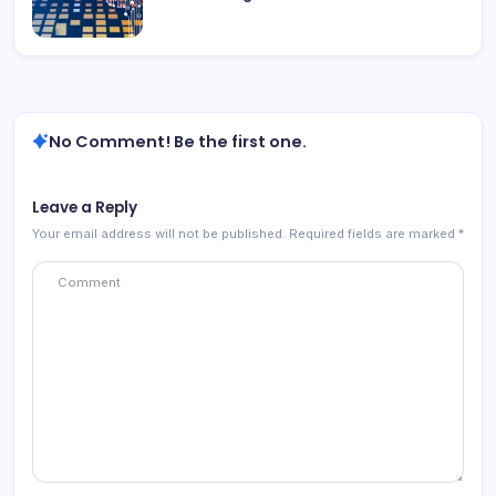
No Comment! Be the first one.
Leave a Reply
Your email address will not be published.
Required fields are marked
*