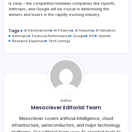
is clear – the competition between companies like OpenAI,
Anthropic, and Google will be crucial in determining the
winners and losers in this rapidly evolving industry.
Tags:
AI Development
AI Finance
AI Industry
AI Valuation
Anthropic
Financial Performance
Google
IPO
OpenAI
Research Expenses
Tech Listings
Author
Mesoclever Editorial Team
Mesoclever covers artificial intelligence, cloud
infrastructure, semiconductors, and major technology
platforms. Our editorial team uses AI-assisted tools to