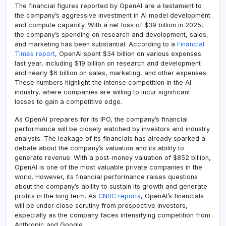
The financial figures reported by OpenAI are a testament to
the company’s aggressive investment in AI model development
and compute capacity. With a net loss of $39 billion in 2025,
the company’s spending on research and development, sales,
and marketing has been substantial. According to a
Financial
Times report
, OpenAI spent $34 billion on various expenses
last year, including $19 billion on research and development
and nearly $6 billion on sales, marketing, and other expenses.
These numbers highlight the intense competition in the AI
industry, where companies are willing to incur significant
losses to gain a competitive edge.
As OpenAI prepares for its IPO, the company’s financial
performance will be closely watched by investors and industry
analysts. The leakage of its financials has already sparked a
debate about the company’s valuation and its ability to
generate revenue. With a post-money valuation of $852 billion,
OpenAI is one of the most valuable private companies in the
world. However, its financial performance raises questions
about the company’s ability to sustain its growth and generate
profits in the long term. As
CNBC reports
, OpenAI’s financials
will be under close scrutiny from prospective investors,
especially as the company faces intensifying competition from
Anthropic and Google.