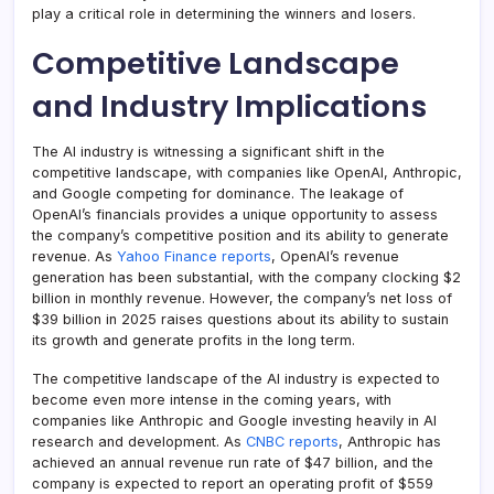
play a critical role in determining the winners and losers.
Competitive Landscape
and Industry Implications
The AI industry is witnessing a significant shift in the
competitive landscape, with companies like OpenAI, Anthropic,
and Google competing for dominance. The leakage of
OpenAI’s financials provides a unique opportunity to assess
the company’s competitive position and its ability to generate
revenue. As
Yahoo Finance reports
, OpenAI’s revenue
generation has been substantial, with the company clocking $2
billion in monthly revenue. However, the company’s net loss of
$39 billion in 2025 raises questions about its ability to sustain
its growth and generate profits in the long term.
The competitive landscape of the AI industry is expected to
become even more intense in the coming years, with
companies like Anthropic and Google investing heavily in AI
research and development. As
CNBC reports
, Anthropic has
achieved an annual revenue run rate of $47 billion, and the
company is expected to report an operating profit of $559