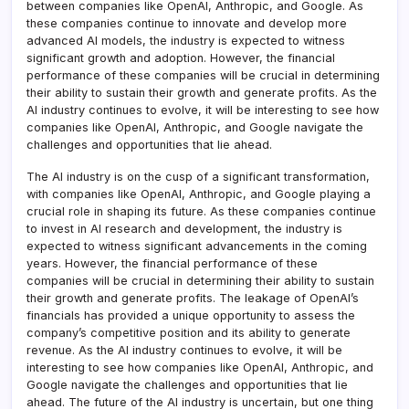
between companies like OpenAI, Anthropic, and Google. As
these companies continue to innovate and develop more
advanced AI models, the industry is expected to witness
significant growth and adoption. However, the financial
performance of these companies will be crucial in determining
their ability to sustain their growth and generate profits. As the
AI industry continues to evolve, it will be interesting to see how
companies like OpenAI, Anthropic, and Google navigate the
challenges and opportunities that lie ahead.
The AI industry is on the cusp of a significant transformation,
with companies like OpenAI, Anthropic, and Google playing a
crucial role in shaping its future. As these companies continue
to invest in AI research and development, the industry is
expected to witness significant advancements in the coming
years. However, the financial performance of these
companies will be crucial in determining their ability to sustain
their growth and generate profits. The leakage of OpenAI’s
financials has provided a unique opportunity to assess the
company’s competitive position and its ability to generate
revenue. As the AI industry continues to evolve, it will be
interesting to see how companies like OpenAI, Anthropic, and
Google navigate the challenges and opportunities that lie
ahead. The future of the AI industry is uncertain, but one thing