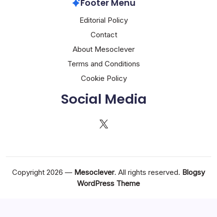
Footer Menu
Editorial Policy
Contact
About Mesoclever
Terms and Conditions
Cookie Policy
Social Media
X
Copyright 2026 —
Mesoclever
. All rights reserved.
Blogsy
WordPress Theme