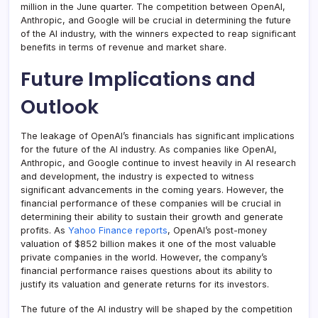
million in the June quarter. The competition between OpenAI,
Anthropic, and Google will be crucial in determining the future
of the AI industry, with the winners expected to reap significant
benefits in terms of revenue and market share.
Future Implications and
Outlook
The leakage of OpenAI’s financials has significant implications
for the future of the AI industry. As companies like OpenAI,
Anthropic, and Google continue to invest heavily in AI research
and development, the industry is expected to witness
significant advancements in the coming years. However, the
financial performance of these companies will be crucial in
determining their ability to sustain their growth and generate
profits. As
Yahoo Finance reports
, OpenAI’s post-money
valuation of $852 billion makes it one of the most valuable
private companies in the world. However, the company’s
financial performance raises questions about its ability to
justify its valuation and generate returns for its investors.
The future of the AI industry will be shaped by the competition