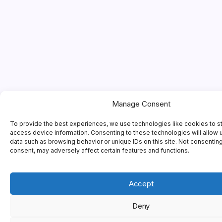
Manage Consent
To provide the best experiences, we use technologies like cookies to s
access device information. Consenting to these technologies will allow 
data such as browsing behavior or unique IDs on this site. Not consentin
consent, may adversely affect certain features and functions.
Accept
Deny