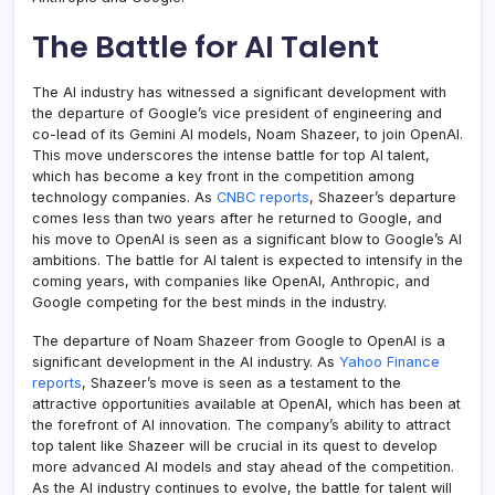
The Battle for AI Talent
The AI industry has witnessed a significant development with
the departure of Google’s vice president of engineering and
co-lead of its Gemini AI models, Noam Shazeer, to join OpenAI.
This move underscores the intense battle for top AI talent,
which has become a key front in the competition among
technology companies. As
CNBC reports
, Shazeer’s departure
comes less than two years after he returned to Google, and
his move to OpenAI is seen as a significant blow to Google’s AI
ambitions. The battle for AI talent is expected to intensify in the
coming years, with companies like OpenAI, Anthropic, and
Google competing for the best minds in the industry.
The departure of Noam Shazeer from Google to OpenAI is a
significant development in the AI industry. As
Yahoo Finance
reports
, Shazeer’s move is seen as a testament to the
attractive opportunities available at OpenAI, which has been at
the forefront of AI innovation. The company’s ability to attract
top talent like Shazeer will be crucial in its quest to develop
more advanced AI models and stay ahead of the competition.
As the AI industry continues to evolve, the battle for talent will