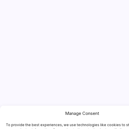
Manage Consent
To provide the best experiences, we use technologies like cookies to s