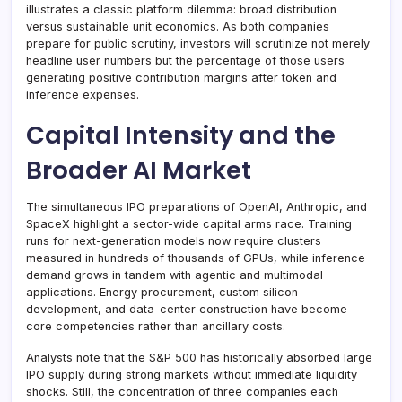
illustrates a classic platform dilemma: broad distribution
versus sustainable unit economics. As both companies
prepare for public scrutiny, investors will scrutinize not merely
headline user numbers but the percentage of those users
generating positive contribution margins after token and
inference expenses.
Capital Intensity and the
Broader AI Market
The simultaneous IPO preparations of OpenAI, Anthropic, and
SpaceX highlight a sector-wide capital arms race. Training
runs for next-generation models now require clusters
measured in hundreds of thousands of GPUs, while inference
demand grows in tandem with agentic and multimodal
applications. Energy procurement, custom silicon
development, and data-center construction have become
core competencies rather than ancillary costs.
Analysts note that the S&P 500 has historically absorbed large
IPO supply during strong markets without immediate liquidity
shocks. Still, the concentration of three companies each