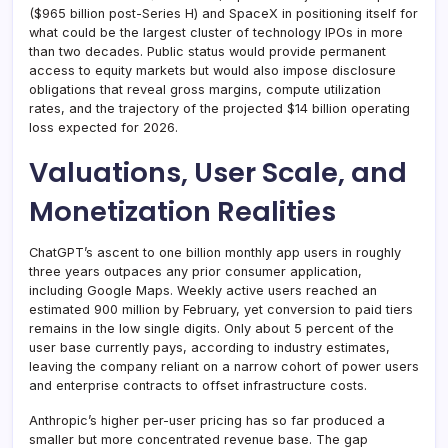
($965 billion post-Series H) and SpaceX in positioning itself for
what could be the largest cluster of technology IPOs in more
than two decades. Public status would provide permanent
access to equity markets but would also impose disclosure
obligations that reveal gross margins, compute utilization
rates, and the trajectory of the projected $14 billion operating
loss expected for 2026.
Valuations, User Scale, and
Monetization Realities
ChatGPT’s ascent to one billion monthly app users in roughly
three years outpaces any prior consumer application,
including Google Maps. Weekly active users reached an
estimated 900 million by February, yet conversion to paid tiers
remains in the low single digits. Only about 5 percent of the
user base currently pays, according to industry estimates,
leaving the company reliant on a narrow cohort of power users
and enterprise contracts to offset infrastructure costs.
Anthropic’s higher per-user pricing has so far produced a
smaller but more concentrated revenue base. The gap