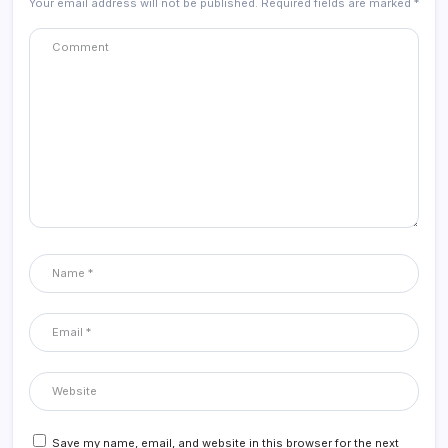
Your email address will not be published.
Required fields are marked
*
Save my name, email, and website in this browser for the next