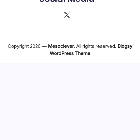
X
Copyright 2026 —
Mesoclever
. All rights reserved.
Blogsy
WordPress Theme