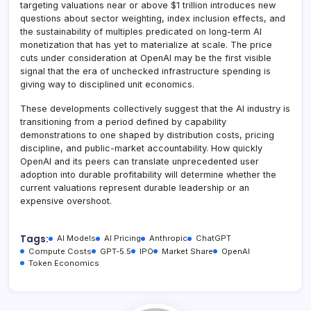
targeting valuations near or above $1 trillion introduces new
questions about sector weighting, index inclusion effects, and
the sustainability of multiples predicated on long-term AI
monetization that has yet to materialize at scale. The price
cuts under consideration at OpenAI may be the first visible
signal that the era of unchecked infrastructure spending is
giving way to disciplined unit economics.
These developments collectively suggest that the AI industry is
transitioning from a period defined by capability
demonstrations to one shaped by distribution costs, pricing
discipline, and public-market accountability. How quickly
OpenAI and its peers can translate unprecedented user
adoption into durable profitability will determine whether the
current valuations represent durable leadership or an
expensive overshoot.
Tags:
AI Models
AI Pricing
Anthropic
ChatGPT
Compute Costs
GPT-5.5
IPO
Market Share
OpenAI
Token Economics