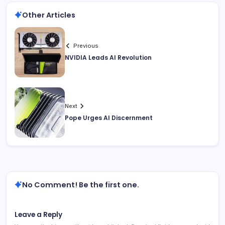
Other Articles
Previous
NVIDIA Leads AI Revolution
Next
Pope Urges AI Discernment
No Comment! Be the first one.
Leave a Reply