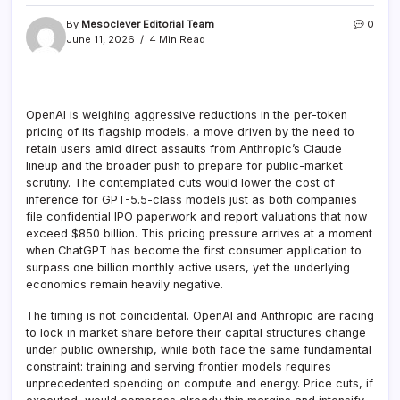
By
Mesoclever Editorial Team
0
June 11, 2026
4 Min Read
OpenAI is weighing aggressive reductions in the per-token
pricing of its flagship models, a move driven by the need to
retain users amid direct assaults from Anthropic’s Claude
lineup and the broader push to prepare for public-market
scrutiny. The contemplated cuts would lower the cost of
inference for GPT-5.5-class models just as both companies
file confidential IPO paperwork and report valuations that now
exceed $850 billion. This pricing pressure arrives at a moment
when ChatGPT has become the first consumer application to
surpass one billion monthly active users, yet the underlying
economics remain heavily negative.
The timing is not coincidental. OpenAI and Anthropic are racing
to lock in market share before their capital structures change
under public ownership, while both face the same fundamental
constraint: training and serving frontier models requires
unprecedented spending on compute and energy. Price cuts, if