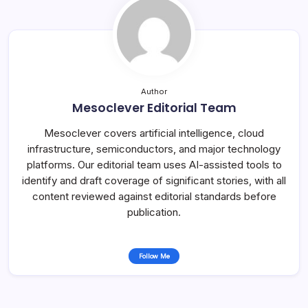
Author
Mesoclever Editorial Team
Mesoclever covers artificial intelligence, cloud
infrastructure, semiconductors, and major technology
platforms. Our editorial team uses AI-assisted tools to
identify and draft coverage of significant stories, with all
content reviewed against editorial standards before
publication.
Follow Me