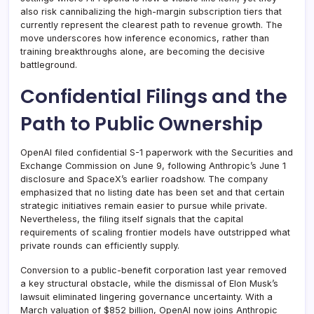
also risk cannibalizing the high-margin subscription tiers that
currently represent the clearest path to revenue growth. The
move underscores how inference economics, rather than
training breakthroughs alone, are becoming the decisive
battleground.
Confidential Filings and the
Path to Public Ownership
OpenAI filed confidential S-1 paperwork with the Securities and
Exchange Commission on June 9, following Anthropic’s June 1
disclosure and SpaceX’s earlier roadshow. The company
emphasized that no listing date has been set and that certain
strategic initiatives remain easier to pursue while private.
Nevertheless, the filing itself signals that the capital
requirements of scaling frontier models have outstripped what
private rounds can efficiently supply.
Conversion to a public-benefit corporation last year removed
a key structural obstacle, while the dismissal of Elon Musk’s
lawsuit eliminated lingering governance uncertainty. With a
March valuation of $852 billion, OpenAI now joins Anthropic