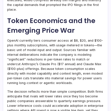
executed, would compress already thin margins and intensify
the capital demands that prompted the IPO filings in the first
place.
Token Economics and the
Emerging Price War
OpenAI currently tiers consumer access at $8, $20, and $100-
plus monthly subscriptions, with usage metered in tokens—the
basic unit of model input and output. Sources familiar with
internal deliberations indicate the company is modeling
“significant” reductions in per-token rates to match or
undercut Anthropic’s Claude Pro ($17 annual) and Claude Max
($100-plus) offerings. Because token consumption scales
directly with model capability and context length, even modest
per-token cuts translate into material savings for power users
running long-context or agentic workloads.
The decision reflects more than simple competition. Both firms
anticipate that rivals will lower rates once they too become
public companies answerable to quarterly earnings pressure.
Lower inference costs could accelerate adoption in enterprise
settings where API spend is now a visible line item, yet they