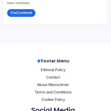
time I comment.
Footer Menu
Editorial Policy
Contact
About Mesoclever
Terms and Conditions
Cookie Policy
Social Media