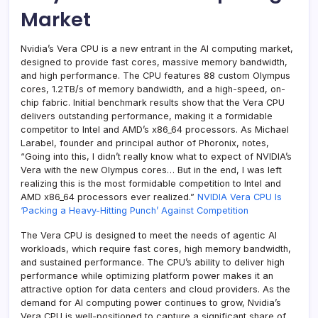
Market
Nvidia’s Vera CPU is a new entrant in the AI computing market,
designed to provide fast cores, massive memory bandwidth,
and high performance. The CPU features 88 custom Olympus
cores, 1.2TB/s of memory bandwidth, and a high-speed, on-
chip fabric. Initial benchmark results show that the Vera CPU
delivers outstanding performance, making it a formidable
competitor to Intel and AMD’s x86_64 processors. As Michael
Larabel, founder and principal author of Phoronix, notes,
“Going into this, I didn’t really know what to expect of NVIDIA’s
Vera with the new Olympus cores… But in the end, I was left
realizing this is the most formidable competition to Intel and
AMD x86_64 processors ever realized.”
NVIDIA Vera CPU Is
‘Packing a Heavy-Hitting Punch’ Against Competition
The Vera CPU is designed to meet the needs of agentic AI
workloads, which require fast cores, high memory bandwidth,
and sustained performance. The CPU’s ability to deliver high
performance while optimizing platform power makes it an
attractive option for data centers and cloud providers. As the
demand for AI computing power continues to grow, Nvidia’s
Vera CPU is well-positioned to capture a significant share of