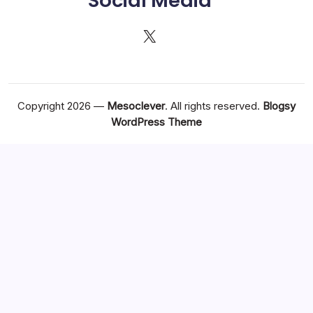
Social Media
X
Copyright 2026 —
Mesoclever
. All rights reserved.
Blogsy
WordPress Theme