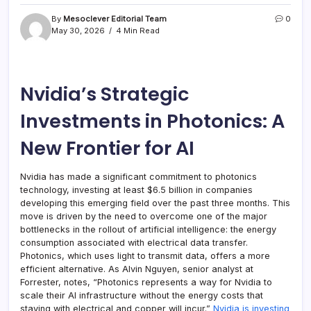
By
Mesoclever Editorial Team
0
May 30, 2026
4 Min Read
Nvidia’s Strategic
Investments in Photonics: A
New Frontier for AI
Nvidia has made a significant commitment to photonics
technology, investing at least $6.5 billion in companies
developing this emerging field over the past three months. This
move is driven by the need to overcome one of the major
bottlenecks in the rollout of artificial intelligence: the energy
consumption associated with electrical data transfer.
Photonics, which uses light to transmit data, offers a more
efficient alternative. As Alvin Nguyen, senior analyst at
Forrester, notes, “Photonics represents a way for Nvidia to
scale their AI infrastructure without the energy costs that
staying with electrical and copper will incur.”
Nvidia is investing