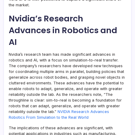
the market.
Nvidia’s Research
Advances in Robotics and
AI
Nvidia’s research team has made significant advances in
robotics and AI, with a focus on simulation-to-real transfer.
The company’s researchers have developed new techniques
for coordinating multiple arms in parallel, building policies that
generalize across robot bodies, and grasping novel objects in
cluttered environments. These advances have the potential to
enable robots to adapt, generalize, and operate with greater
reliability outside the lab. As the researchers note, “The
throughline is clear: sim-to-real is becoming a foundation for
robots that can adapt, generalize, and operate with greater
reliability outside the lab.”
NVIDIA Research Advances
Robotics From Simulation to the Real World
The implications of these advances are significant, with
potential applications in industries such as manufacturing,