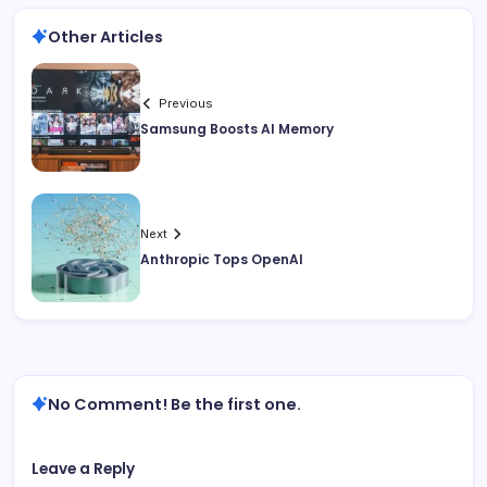
Other Articles
Previous
Samsung Boosts AI Memory
Next
Anthropic Tops OpenAI
No Comment! Be the first one.
Leave a Reply