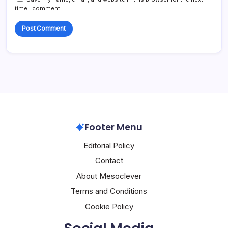
time I comment.
Footer Menu
Editorial Policy
Contact
About Mesoclever
Terms and Conditions
Cookie Policy