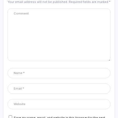
Your email address will not be published.
Required fields are marked
*
Save my name, email, and website in this browser for the next