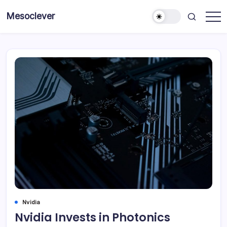
Skip
Mesoclever
to
News
content
on
the
go
Nvidia
Nvidia Invests in Photonics