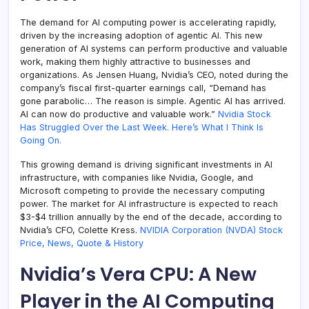
The demand for AI computing power is accelerating rapidly,
driven by the increasing adoption of agentic AI. This new
generation of AI systems can perform productive and valuable
work, making them highly attractive to businesses and
organizations. As Jensen Huang, Nvidia’s CEO, noted during the
company’s fiscal first-quarter earnings call, “Demand has
gone parabolic… The reason is simple. Agentic AI has arrived.
AI can now do productive and valuable work.”
Nvidia Stock
Has Struggled Over the Last Week. Here’s What I Think Is
Going On.
This growing demand is driving significant investments in AI
infrastructure, with companies like Nvidia, Google, and
Microsoft competing to provide the necessary computing
power. The market for AI infrastructure is expected to reach
$3-$4 trillion annually by the end of the decade, according to
Nvidia’s CFO, Colette Kress.
NVIDIA Corporation (NVDA) Stock
Price, News, Quote & History
Nvidia’s Vera CPU: A New
Player in the AI Computing