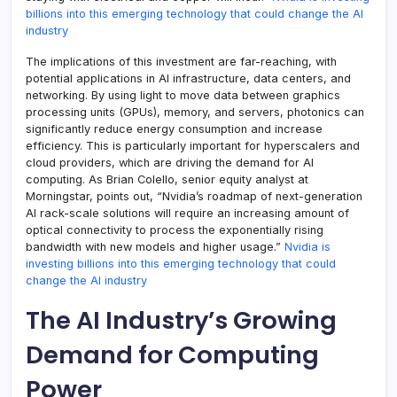
billions into this emerging technology that could change the AI
industry
The implications of this investment are far-reaching, with
potential applications in AI infrastructure, data centers, and
networking. By using light to move data between graphics
processing units (GPUs), memory, and servers, photonics can
significantly reduce energy consumption and increase
efficiency. This is particularly important for hyperscalers and
cloud providers, which are driving the demand for AI
computing. As Brian Colello, senior equity analyst at
Morningstar, points out, “Nvidia’s roadmap of next-generation
AI rack-scale solutions will require an increasing amount of
optical connectivity to process the exponentially rising
bandwidth with new models and higher usage.”
Nvidia is
investing billions into this emerging technology that could
change the AI industry
The AI Industry’s Growing
Demand for Computing
Power