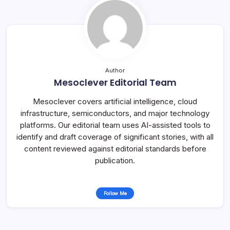
Author
Mesoclever Editorial Team
Mesoclever covers artificial intelligence, cloud
infrastructure, semiconductors, and major technology
platforms. Our editorial team uses AI-assisted tools to
identify and draft coverage of significant stories, with all
content reviewed against editorial standards before
publication.
Follow Me