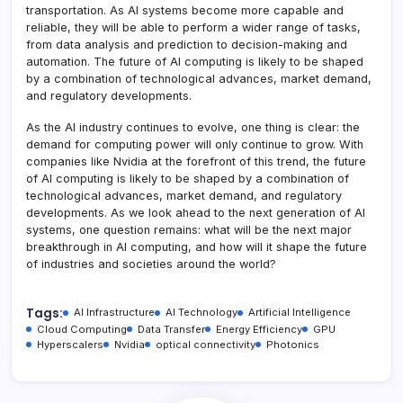
transportation. As AI systems become more capable and
reliable, they will be able to perform a wider range of tasks,
from data analysis and prediction to decision-making and
automation. The future of AI computing is likely to be shaped
by a combination of technological advances, market demand,
and regulatory developments.
As the AI industry continues to evolve, one thing is clear: the
demand for computing power will only continue to grow. With
companies like Nvidia at the forefront of this trend, the future
of AI computing is likely to be shaped by a combination of
technological advances, market demand, and regulatory
developments. As we look ahead to the next generation of AI
systems, one question remains: what will be the next major
breakthrough in AI computing, and how will it shape the future
of industries and societies around the world?
Tags:
AI Infrastructure
AI Technology
Artificial Intelligence
Cloud Computing
Data Transfer
Energy Efficiency
GPU
Hyperscalers
Nvidia
optical connectivity
Photonics