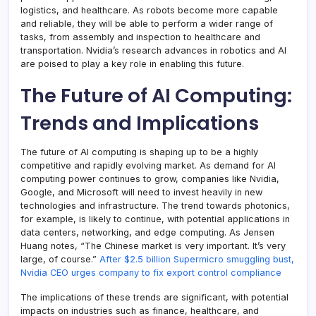
logistics, and healthcare. As robots become more capable
and reliable, they will be able to perform a wider range of
tasks, from assembly and inspection to healthcare and
transportation. Nvidia’s research advances in robotics and AI
are poised to play a key role in enabling this future.
The Future of AI Computing:
Trends and Implications
The future of AI computing is shaping up to be a highly
competitive and rapidly evolving market. As demand for AI
computing power continues to grow, companies like Nvidia,
Google, and Microsoft will need to invest heavily in new
technologies and infrastructure. The trend towards photonics,
for example, is likely to continue, with potential applications in
data centers, networking, and edge computing. As Jensen
Huang notes, “The Chinese market is very important. It’s very
large, of course.”
After $2.5 billion Supermicro smuggling bust,
Nvidia CEO urges company to fix export control compliance
The implications of these trends are significant, with potential
impacts on industries such as finance, healthcare, and