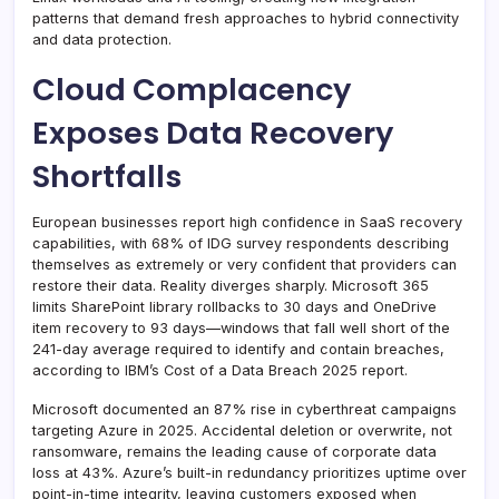
patterns that demand fresh approaches to hybrid connectivity
and data protection.
Cloud Complacency
Exposes Data Recovery
Shortfalls
European businesses report high confidence in SaaS recovery
capabilities, with 68% of IDG survey respondents describing
themselves as extremely or very confident that providers can
restore their data. Reality diverges sharply. Microsoft 365
limits SharePoint library rollbacks to 30 days and OneDrive
item recovery to 93 days—windows that fall well short of the
241-day average required to identify and contain breaches,
according to IBM’s Cost of a Data Breach 2025 report.
Microsoft documented an 87% rise in cyberthreat campaigns
targeting Azure in 2025. Accidental deletion or overwrite, not
ransomware, remains the leading cause of corporate data
loss at 43%. Azure’s built-in redundancy prioritizes uptime over
point-in-time integrity, leaving customers exposed when