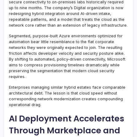
secure connectivity to on-premises labs historically required
up to nine months. The company’s Digital organization is now
redesigning hybrid integration around AI-driven intake,
repeatable patterns, and a model that treats the cloud as the
network core rather than an extension of legacy infrastructure.
Segmented, purpose-built Azure environments optimized for
automation bear little resemblance to the flat corporate
networks they were originally expected to join. The resulting
friction affects developer velocity and security posture alike.
By shifting to automated, policy-driven connectivity, Microsoft
aims to compress provisioning timelines dramatically while
preserving the segmentation that modern cloud security
requires.
Enterprises managing similar hybrid estates face comparable
architectural debt. The lesson is that cloud speed without
corresponding network modernization creates compounding
operational drag.
AI Deployment Accelerates
Through Marketplace and