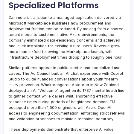
Specialized Platforms
Zammo.ai’s transition to a managed application delivered via
Microsoft Marketplace illustrates how procurement and
deployment friction can be reduced. By moving from a shared
tenant model to customer-native Azure environments, the
company eliminated data-residency concerns and achieved
one-click installation for existing Azure users. Revenue grew
more than sixfold following the Marketplace launch, with
infrastructure deployment times dropping to roughly one hour.
Similar patterns appear in public-sector and specialized use
cases. The Ad Council built an AI chat experience with Copilot
Studio to guide nuanced conversations about youth firearm
injury prevention. Whakarongorau Aotearoa in New Zealand
deployed an AI “Welcome” agent on its 1737 mental health line
to gather context while callers wait, shortening effective
response times during periods of heightened demand. FM
equipped more than 1,500 engineers with Azure OpenAI
access to engineering documentation, enforcing strict retrieval
and validation processes to maintain technical accuracy.
These deployments demonstrate that enterprise AI value