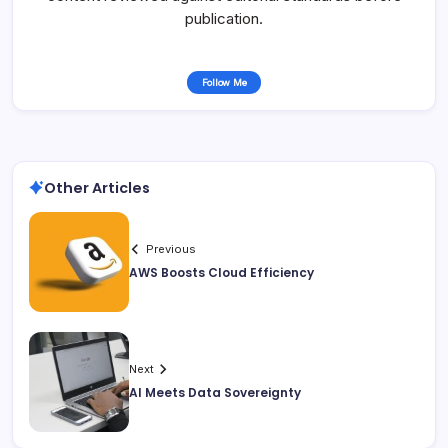
publication.
Follow Me
Other Articles
Previous
AWS Boosts Cloud Efficiency
Next
AI Meets Data Sovereignty