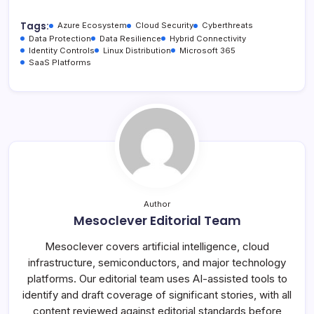
Tags:
Azure Ecosystem
Cloud Security
Cyberthreats
Data Protection
Data Resilience
Hybrid Connectivity
Identity Controls
Linux Distribution
Microsoft 365
SaaS Platforms
Author
Mesoclever Editorial Team
Mesoclever covers artificial intelligence, cloud
infrastructure, semiconductors, and major technology
platforms. Our editorial team uses AI-assisted tools to
identify and draft coverage of significant stories, with all
content reviewed against editorial standards before