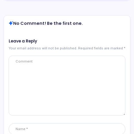
No Comment! Be the first one.
Leave a Reply
Your email address will not be published.
Required fields are marked
*