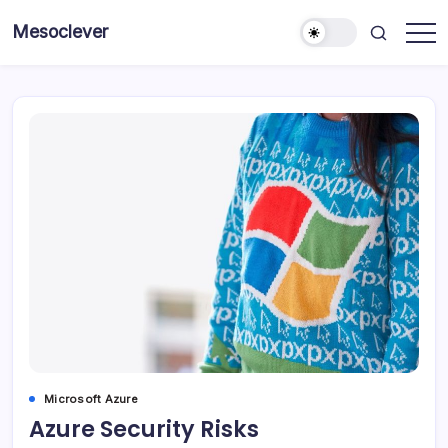
Skip
Mesoclever
to
News
content
on
the
go
Microsoft Azure
Azure Security Risks