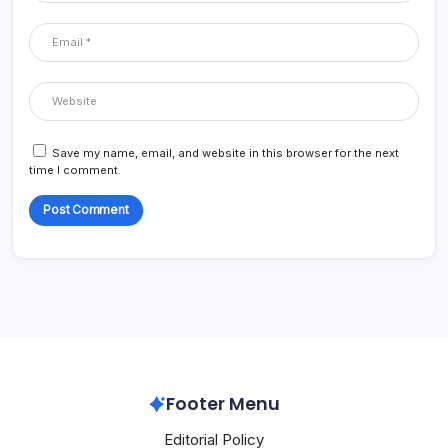
Save my name, email, and website in this browser for the next
time I comment.
Footer Menu
Editorial Policy