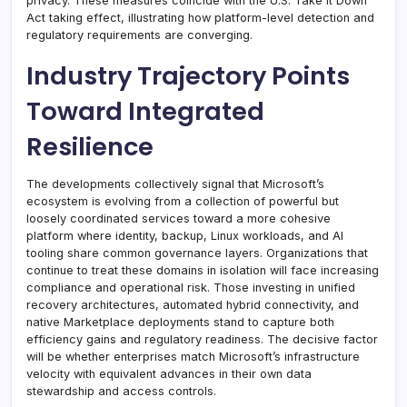
privacy. These measures coincide with the U.S. Take It Down
Act taking effect, illustrating how platform-level detection and
regulatory requirements are converging.
Industry Trajectory Points
Toward Integrated
Resilience
The developments collectively signal that Microsoft’s
ecosystem is evolving from a collection of powerful but
loosely coordinated services toward a more cohesive
platform where identity, backup, Linux workloads, and AI
tooling share common governance layers. Organizations that
continue to treat these domains in isolation will face increasing
compliance and operational risk. Those investing in unified
recovery architectures, automated hybrid connectivity, and
native Marketplace deployments stand to capture both
efficiency gains and regulatory readiness. The decisive factor
will be whether enterprises match Microsoft’s infrastructure
velocity with equivalent advances in their own data
stewardship and access controls.