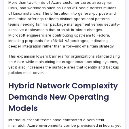
More than two-thirds of Azure customer cores already run
Linux, and workloads such as ChatGPT scale across millions
of Linux instances. The bifurcation into general-purpose and
immutable offerings reflects distinct operational patterns:
teams needing familiar package management versus security-
sensitive deployments that prohibit in-place changes.
Microsoft engineers are contributing upstream to Fedora,
including proposals for x86-64-v3 packages, indicating
deeper integration rather than a fork-and-maintain strategy.
This expansion lowers barriers for organizations standardizing
on Azure while maintaining heterogeneous operating systems,
yet it also increases the surface area that identity and backup
policies must cover.
Hybrid Network Complexity
Demands New Operating
Models
Internal Microsoft teams have confronted a persistent
mismatch: Azure environments can be provisioned in hours, yet