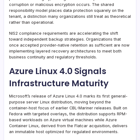
corruption or malicious encryption occurs. The shared
responsibility model places data protection squarely on the
tenant, a distinction many organizations still treat as theoretical
rather than operational.
NIS2 compliance requirements are accelerating the shift
toward independent backup strategies. Organizations that
once accepted provider-native retention as sufficient are now
implementing layered recovery architectures to meet both
business continuity and regulatory thresholds.
Azure Linux 4.0 Signals
Infrastructure Maturity
Microsoft’s release of Azure Linux 4.0 marks its first general-
purpose server Linux distribution, moving beyond the
container-host focus of earlier CBL-Mariner releases. Built on
Fedora with targeted overlays, the distribution supports RPM-
based workloads on Azure virtual machines while Azure
Container Linux, derived from the Flatcar acquisition, delivers
an immutable host optimized for regulated environments.