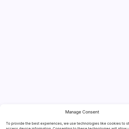
Manage Consent
To provide the best experiences, we use technologies like cookies to s
access device information. Consenting to these technologies will allow 