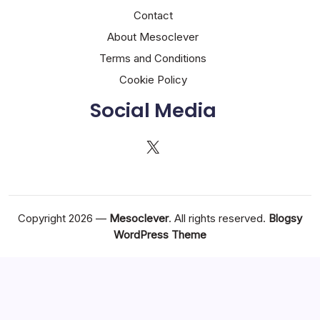
Contact
About Mesoclever
Terms and Conditions
Cookie Policy
Social Media
X
Copyright 2026 —
Mesoclever
. All rights reserved.
Blogsy
WordPress Theme