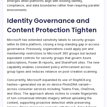
emerges when platforms align with existing identity,
compliance, and data boundaries rather than requiring parallel
environments.
Identity Governance and
Content Protection Tighten
Microsoft has extended sensitivity labels to security groups
within its Entra platform, closing a long-standing gap in access
governance. Previously, organizations could apply join and
membership restrictions to Microsoft 365 groups but lacked
equivalent controls for security groups that govern Azure
subscriptions, Power BI reports, and SharePoint sites. The new
capability enables consistent policy enforcement across
group types and reduces reliance on post-creation scanning.
Concurrently, Microsoft expanded its use of StopNCII.org
hashes—generated via an on-device PhotoDNA variant—
across consumer services including Teams Free, OneDrive,
and Xbox. The approach allows victims to create fingerprints
of non-consensual intimate imagery without uploading the
content, supporting proactive detection while preserving