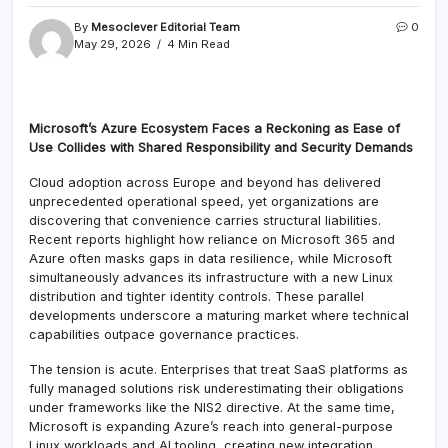
By
Mesoclever Editorial Team
0
May 29, 2026
4 Min Read
Microsoft’s Azure Ecosystem Faces a Reckoning as Ease of
Use Collides with Shared Responsibility and Security Demands
Cloud adoption across Europe and beyond has delivered
unprecedented operational speed, yet organizations are
discovering that convenience carries structural liabilities.
Recent reports highlight how reliance on Microsoft 365 and
Azure often masks gaps in data resilience, while Microsoft
simultaneously advances its infrastructure with a new Linux
distribution and tighter identity controls. These parallel
developments underscore a maturing market where technical
capabilities outpace governance practices.
The tension is acute. Enterprises that treat SaaS platforms as
fully managed solutions risk underestimating their obligations
under frameworks like the NIS2 directive. At the same time,
Microsoft is expanding Azure’s reach into general-purpose
Linux workloads and AI tooling, creating new integration