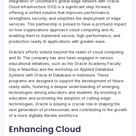
integration of Cloudflare’s global edge network with Oracle
Cloud Infrastructure (OCI) is a significant step forward,
offering a unified solution that improves performance,
strengthens security, and simplifies the deployment of edge
services. This partnership is poised to have a profound impact
on how organizations approach cloud computing and AI,
enabling them to implement secure, high-performance, and
production-ready AI applications with greater ease.
Oracle’s efforts extend beyond the realm of cloud computing
and AI. The company has also been engaged in various
educational initiatives, such as the Oracle Academy Faculty
Day in Mauritius and the workshop on Applied Database
Systems with Oracle AI Database in Indonesia. These
programs are designed to support the development of future-
ready skills, fostering a deeper understanding of emerging
technologies among educators and students. By investing in
education and promoting the adoption of cutting-edge
technologies, Oracle is playing a crucial role in shaping the
next generation of professionals and contributing to the growth
of a more digitally literate workforce.
Enhancing Cloud