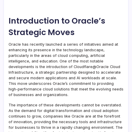
Introduction to Oracle’s
Strategic Moves
Oracle has recently launched a series of initiatives aimed at
enhancing its presence in the technology landscape,
particularly in the areas of cloud computing, artificial
intelligence, and education. One of the most notable
developments is the introduction of Cloudflare@Oracle Cloud
Infrastructure, a strategic partnership designed to accelerate
and secure modern applications and AI workloads at scale.
This move underscores Oracle’s commitment to providing
high-performance cloud solutions that meet the evolving needs
of businesses and organizations.
The importance of these developments cannot be overstated.
As the demand for digital transformation and cloud adoption
continues to grow, companies like Oracle are at the forefront
of innovation, providing the necessary tools and infrastructure
for businesses to thrive in a rapidly changing environment. The