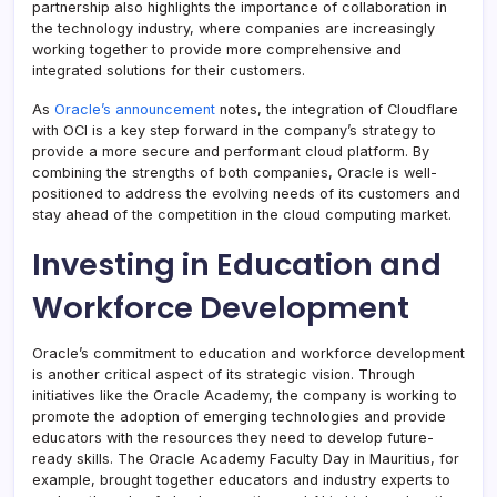
partnership also highlights the importance of collaboration in
the technology industry, where companies are increasingly
working together to provide more comprehensive and
integrated solutions for their customers.
As
Oracle’s announcement
notes, the integration of Cloudflare
with OCI is a key step forward in the company’s strategy to
provide a more secure and performant cloud platform. By
combining the strengths of both companies, Oracle is well-
positioned to address the evolving needs of its customers and
stay ahead of the competition in the cloud computing market.
Investing in Education and
Workforce Development
Oracle’s commitment to education and workforce development
is another critical aspect of its strategic vision. Through
initiatives like the Oracle Academy, the company is working to
promote the adoption of emerging technologies and provide
educators with the resources they need to develop future-
ready skills. The Oracle Academy Faculty Day in Mauritius, for
example, brought together educators and industry experts to