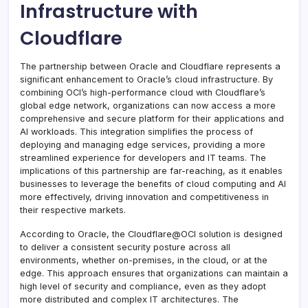
Infrastructure with
Cloudflare
The partnership between Oracle and Cloudflare represents a
significant enhancement to Oracle’s cloud infrastructure. By
combining OCI’s high-performance cloud with Cloudflare’s
global edge network, organizations can now access a more
comprehensive and secure platform for their applications and
AI workloads. This integration simplifies the process of
deploying and managing edge services, providing a more
streamlined experience for developers and IT teams. The
implications of this partnership are far-reaching, as it enables
businesses to leverage the benefits of cloud computing and AI
more effectively, driving innovation and competitiveness in
their respective markets.
According to Oracle, the Cloudflare@OCI solution is designed
to deliver a consistent security posture across all
environments, whether on-premises, in the cloud, or at the
edge. This approach ensures that organizations can maintain a
high level of security and compliance, even as they adopt
more distributed and complex IT architectures. The