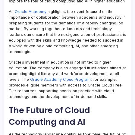
explore the role of cloud computing and AI in higher education.
As
Oracle Academy
highlights, the event focused on the
importance of collaboration between academia and industry in
preparing students for the demands of a rapidly changing job
market. By working together, educators and technology
leaders can ensure that the next generation of professionals is
equipped with the skills and knowledge needed to succeed in
a world driven by cloud computing, AI, and other emerging
technologies.
Oracle’s investment in education is not limited to higher
education. The company is also engaged in initiatives aimed at
promoting digital literacy and workforce development at all
levels. The
Oracle Academy Cloud Program
, for example,
provides eligible members with access to Oracle Cloud Free
Tier resources, supporting hands-on practice with cloud
technology and the development of in-demand skills.
The Future of Cloud
Computing and AI
As the technology landscape continues to evolve, the future of