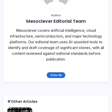
Author
Mesoclever Editorial Team
Mesoclever covers artificial intelligence, cloud
infrastructure, semiconductors, and major technology
platforms. Our editorial team uses AI-assisted tools to
identify and draft coverage of significant stories, with all
content reviewed against editorial standards before
publication.
Follow Me
Other Articles