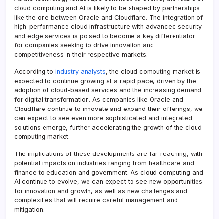
cloud computing and AI is likely to be shaped by partnerships
like the one between Oracle and Cloudflare. The integration of
high-performance cloud infrastructure with advanced security
and edge services is poised to become a key differentiator
for companies seeking to drive innovation and
competitiveness in their respective markets.
According to
industry analysts
, the cloud computing market is
expected to continue growing at a rapid pace, driven by the
adoption of cloud-based services and the increasing demand
for digital transformation. As companies like Oracle and
Cloudflare continue to innovate and expand their offerings, we
can expect to see even more sophisticated and integrated
solutions emerge, further accelerating the growth of the cloud
computing market.
The implications of these developments are far-reaching, with
potential impacts on industries ranging from healthcare and
finance to education and government. As cloud computing and
AI continue to evolve, we can expect to see new opportunities
for innovation and growth, as well as new challenges and
complexities that will require careful management and
mitigation.