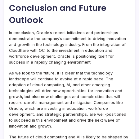
Conclusion and Future
Outlook
In conclusion, Oracle’s recent initiatives and partnerships
demonstrate the company’s commitment to driving innovation
and growth in the technology industry. From the integration of
Cloudflare with OCI to the investment in education and
workforce development, Oracle is positioning itself for
success in a rapidly changing environment.
As we look to the future, it is clear that the technology
landscape will continue to evolve at a rapid pace. The
adoption of cloud computing, AI, and other emerging
technologies will drive new opportunities for innovation and
growth, but also new challenges and complexities that will
require careful management and mitigation. Companies like
Oracle, which are investing in education, workforce
development, and strategic partnerships, are well-positioned
to succeed in this environment and drive the next wave of
innovation and growth.
The future of cloud computing and AI is likely to be shaped by