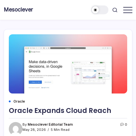
Skip
Mesoclever
to
News
content
on
the
go
Oracle
Oracle Expands Cloud Reach
By
Mesoclever Editorial Team
0
May 28, 2026
5 Min Read