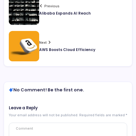
Previous
Alibaba Expands AI Reach
Next
AWS Boosts Cloud Efficiency
No Comment! Be the first one.
Leave a Reply
Your email address will not be published.
Required fields are marked
*