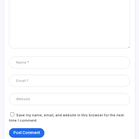
Save my name, email, and website in this browser for the next
time I comment.