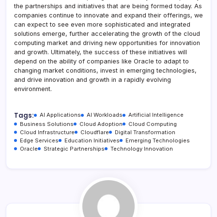
the partnerships and initiatives that are being formed today. As
companies continue to innovate and expand their offerings, we
can expect to see even more sophisticated and integrated
solutions emerge, further accelerating the growth of the cloud
computing market and driving new opportunities for innovation
and growth. Ultimately, the success of these initiatives will
depend on the ability of companies like Oracle to adapt to
changing market conditions, invest in emerging technologies,
and drive innovation and growth in a rapidly evolving
environment.
Tags:
AI Applications
AI Workloads
Artificial Intelligence
Business Solutions
Cloud Adoption
Cloud Computing
Cloud Infrastructure
Cloudflare
Digital Transformation
Edge Services
Education Initiatives
Emerging Technologies
Oracle
Strategic Partnerships
Technology Innovation