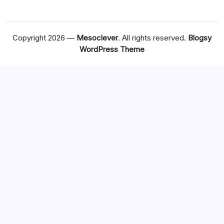
Copyright 2026 —
Mesoclever
. All rights reserved.
Blogsy
WordPress Theme