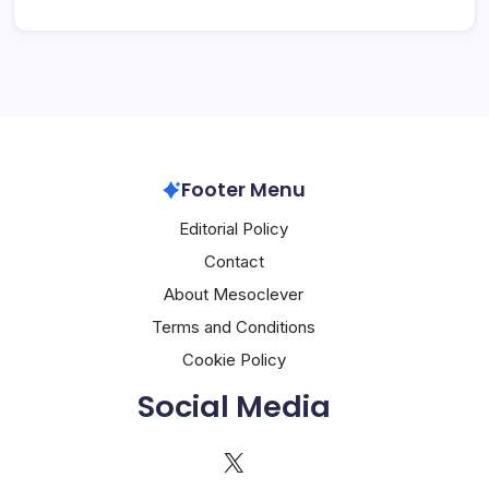
Footer Menu
Editorial Policy
Contact
About Mesoclever
Terms and Conditions
Cookie Policy
Social Media
X