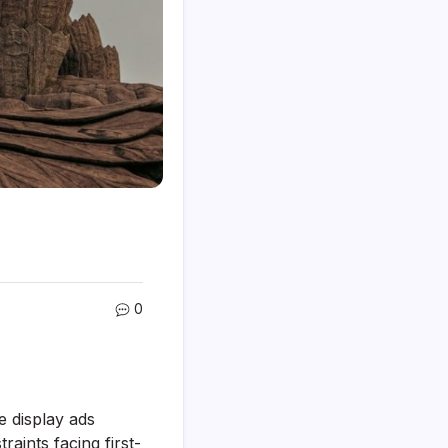
0
e display ads
raints facing first-