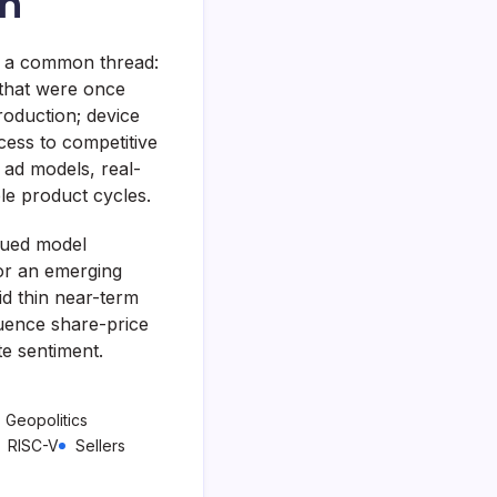
on
e a common thread:
 that were once
oduction; device
cess to competitive
 ad models, real-
e product cycles.
nued model
or an emerging
id thin near-term
luence share-price
te sentiment.
Geopolitics
RISC-V
Sellers