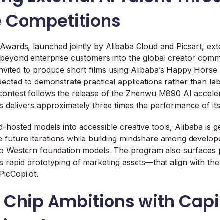
e Competitions
wards, launched jointly by Alibaba Cloud and Picsart, ex
beyond enterprise customers into the global creator commu
invited to produce short films using Alibaba’s Happy Horse
pected to demonstrate practical applications rather than la
ontest follows the release of the Zhenwu M890 AI acceler
delivers approximately three times the performance of it
-hosted models into accessible creative tools, Alibaba is 
ne future iterations while building mindshare among develo
to Western foundation models. The program also surfaces p
 rapid prototyping of marketing assets—that align with th
PicCopilot.
 Chip Ambitions with Capi