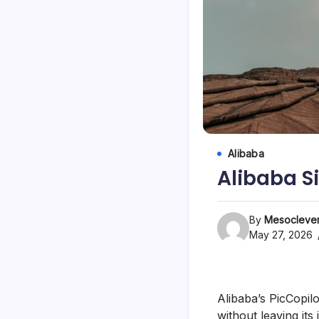
Alibaba
Alibaba S
By
Mesoclever
May 27, 2026
Alibaba’s PicCopil
without leaving its