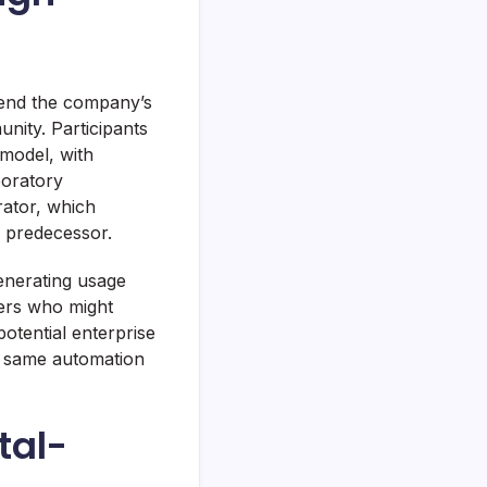
tend the company’s
nity. Participants
 model, with
boratory
ator, which
s predecessor.
generating usage
pers who might
otential enterprise
e same automation
tal-