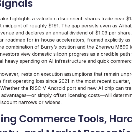
Signals
ake highlights a valuation disconnect: shares trade near $1
et midpoint of roughly $191. The gap persists even as Alib
revenue and declares an annual dividend of $1.03 per shar
ear roadmap for in-house accelerators, framed explicitly as
The combination of Burry’s position and the Zhenwu M890 
investors view domestic silicon progress as a credible path
ial heavy spending on AI infrastructure and quick commerc
however, rests on execution assumptions that remain unpr
 first operating loss since 2021 in the most recent quarter,
Whether the RISC-V Android port and new AI chip can tran
 advantages—or simply offset licensing costs—will determi
discount narrows or widens.
ing Commerce Tools, Har