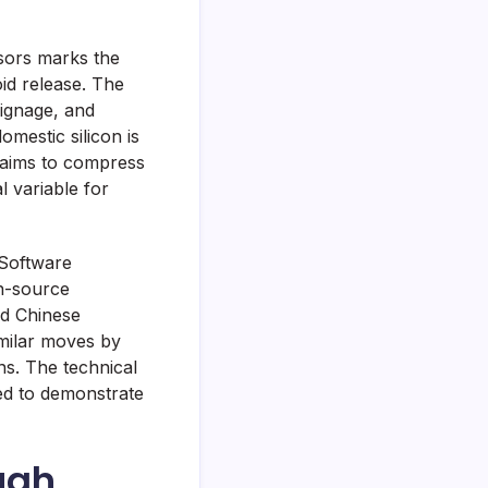
sors marks the
id release. The
signage, and
mestic silicon is
 aims to compress
l variable for
 Software
en-source
nd Chinese
imilar moves by
ns. The technical
red to demonstrate
ough