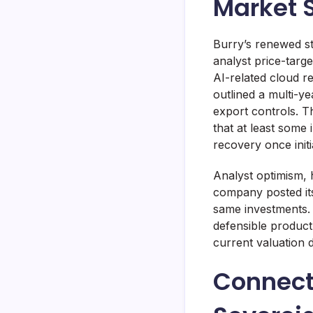
Market 
Burry’s renewed st
analyst price-targ
AI-related cloud 
outlined a multi-y
export controls. 
that at least some 
recovery once init
Analyst optimism, 
company posted its
same investments. 
defensible product
current valuation 
Connect