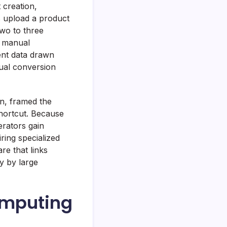
 creation,
s upload a product
two to three
r manual
ent data drawn
tual conversion
gn, framed the
shortcut. Because
erators gain
ring specialized
re that links
ly by large
omputing