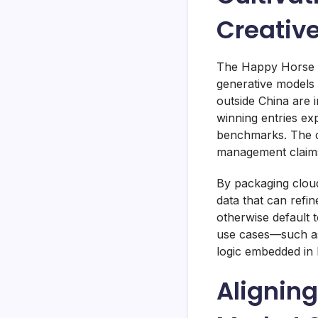
Creativ
The Happy Horse A
generative models 
outside China are 
winning entries ex
benchmarks. The c
management claims 
By packaging cloud
data that can refi
otherwise default 
use cases—such as
logic embedded in 
Aligning