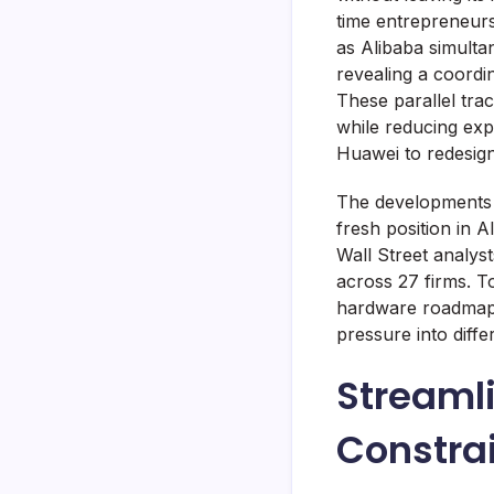
time entrepreneurs
as Alibaba simulta
revealing a coordi
These parallel tra
while reducing exp
Huawei to redesign
The developments a
fresh position in 
Wall Street analy
across 27 firms. T
hardware roadmap i
pressure into diff
Streaml
Constrai