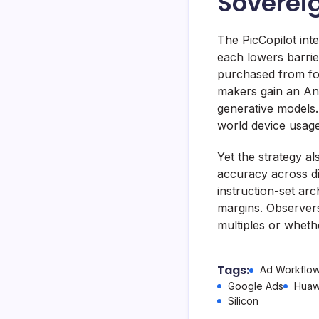
Soverei
The PicCopilot in
each lowers barrie
purchased from fo
makers gain an And
generative models.
world device usag
Yet the strategy 
accuracy across d
instruction-set arc
margins. Observers
multiples or wheth
Tags:
Ad Workflo
Google Ads
Huaw
Silicon