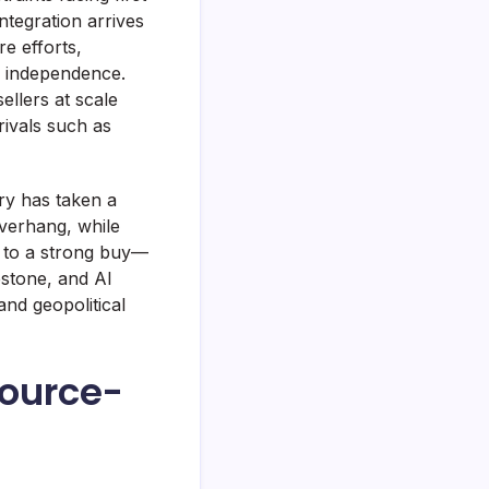
ntegration arrives
e efforts,
e independence.
ellers at scale
rivals such as
ry has taken a
overhang, while
t to a strong buy—
estone, and AI
nd geopolitical
source-