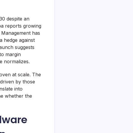
30 despite an
aba reports growing
e. Management has
 a hedge against
launch suggests
 to margin
e normalizes.
oven at scale. The
 driven by those
slate into
ne whether the
dware