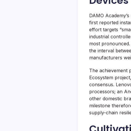
Devices
DAMO Academy’s su
first reported ins
effort targets “sm
industrial control
most pronounced. 
the interval betwee
manufacturers wei
The achievement p
Ecosystem project,
consensus. Lenovo’
processors; an And
other domestic bra
milestone therefor
supply-chain resili
Cultivat