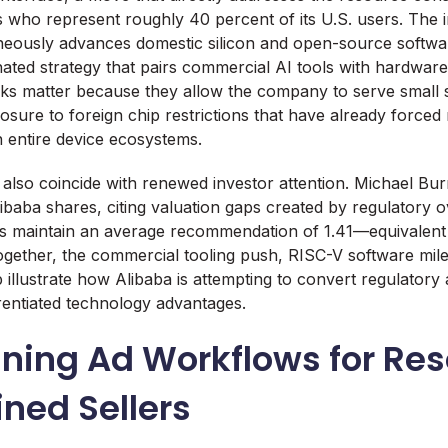
 who represent roughly 40 percent of its U.S. users. The i
neously advances domestic silicon and open-source softwar
nated strategy that pairs commercial AI tools with hardwar
cks matter because they allow the company to serve small s
osure to foreign chip restrictions that have already forced 
 entire device ecosystems.
lso coincide with renewed investor attention. Michael Bur
Alibaba shares, citing valuation gaps created by regulatory 
sts maintain an average recommendation of 1.41—equivalen
ogether, the commercial tooling push, RISC-V software mil
llustrate how Alibaba is attempting to convert regulatory a
erentiated technology advantages.
ining Ad Workflows for Re
ned Sellers