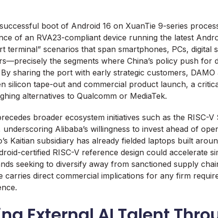
ccessful boot of Android 16 on XuanTie 9-series proces
tance of an RVA23-compliant device running the latest Andro
art terminal” scenarios that span smartphones, PCs, digital 
lers—precisely the segments where China’s policy push for do
By sharing the port with early strategic customers, DAMO
n silicon tape-out and commercial product launch, a critica
ghing alternatives to Qualcomm or MediaTek.
recedes broader ecosystem initiatives such as the RISC-V
 underscoring Alibaba’s willingness to invest ahead of op
s Kaitian subsidiary has already fielded laptops built arou
roid-certified RISC-V reference design could accelerate s
nds seeking to diversify away from sanctioned supply chai
e carries direct commercial implications for any firm requi
ence.
ing External AI Talent Thr