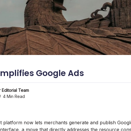
implifies Google Ads
 Editorial Team
4 Min Read
ot platform now lets merchants generate and publish Googl
 interface, a move that directly addresses the resource const