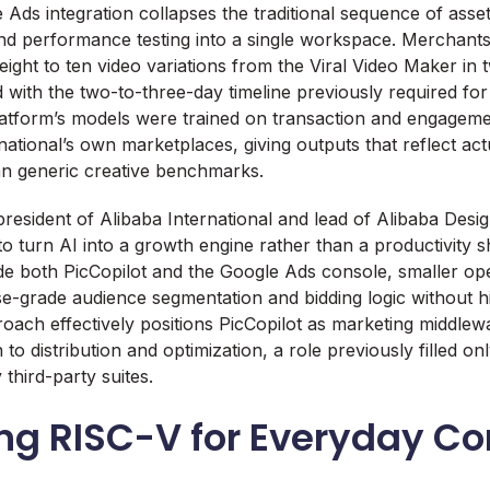
 Ads integration collapses the traditional sequence of asset
nd performance testing into a single workspace. Merchant
ight to ten video variations from the Viral Video Maker in 
with the two-to-three-day timeline previously required fo
latform’s models were trained on transaction and engagem
national’s own marketplaces, giving outputs that reflect ac
an generic creative benchmarks.
resident of Alibaba International and lead of Alibaba Desi
to turn AI into a growth engine rather than a productivity 
nside both PicCopilot and the Google Ads console, smaller op
se-grade audience segmentation and bidding logic without hi
oach effectively positions PicCopilot as marketing middlewa
 to distribution and optimization, a role previously filled on
 third-party suites.
ing RISC-V for Everyday C