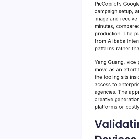
PicCopilot’s Google
campaign setup, a
image and receive e
minutes, compared 
production. The p
from Alibaba Inter
patterns rather th
Yang Guang, vice p
move as an effort 
the tooling sits i
access to enterpri
agencies. The appr
creative generation
platforms or costly
Validat