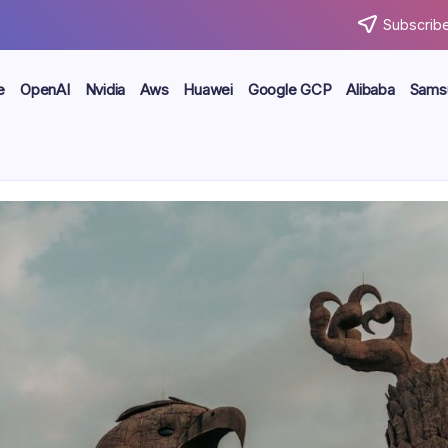
Subscribe
e
OpenAI
Nvidia
Aws
Huawei
Google GCP
Alibaba
Sams