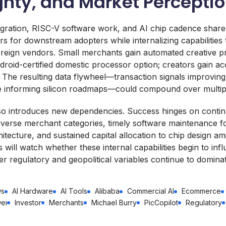
gnty, and Market Percepti
tegration, RISC-V software work, and AI chip cadence shar
rs for downstream adopters while internalizing capabilities
reign vendors. Small merchants gain automated creative pr
roid-certified domestic processor option; creators gain ac
 The resulting data flywheel—transaction signals improving
e informing silicon roadmaps—could compound over multipl
also introduces new dependencies. Success hinges on conti
iverse merchant categories, timely software maintenance f
hitecture, and sustained capital allocation to chip design am
 will watch whether these internal capabilities begin to inf
er regulatory and geopolitical variables continue to domina
ws
AI Hardware
AI Tools
Alibaba
Commercial AI
Ecommerce
ei
Investor
Merchants
Michael Burry
PicCopilot
Regulatory