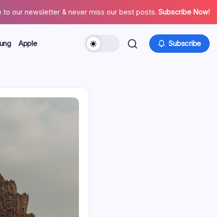
 to our newsletter & never miss our best posts.
Subscribe Now!
ung
Apple
Subscribe