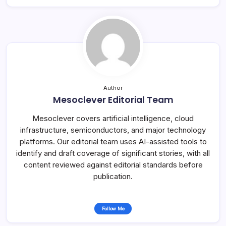
Author
Mesoclever Editorial Team
Mesoclever covers artificial intelligence, cloud
infrastructure, semiconductors, and major technology
platforms. Our editorial team uses AI-assisted tools to
identify and draft coverage of significant stories, with all
content reviewed against editorial standards before
publication.
Follow Me