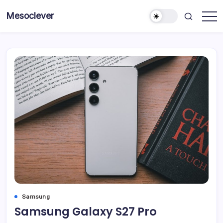
Skip
Mesoclever
to
News
content
on
the
go
Samsung
Samsung Galaxy S27 Pro