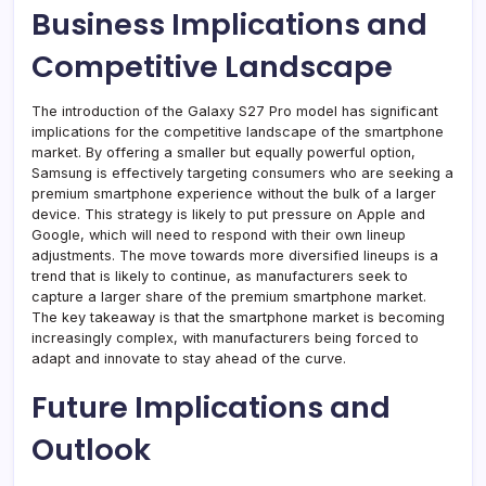
Business Implications and
Competitive Landscape
The introduction of the Galaxy S27 Pro model has significant
implications for the competitive landscape of the smartphone
market. By offering a smaller but equally powerful option,
Samsung is effectively targeting consumers who are seeking a
premium smartphone experience without the bulk of a larger
device. This strategy is likely to put pressure on Apple and
Google, which will need to respond with their own lineup
adjustments. The move towards more diversified lineups is a
trend that is likely to continue, as manufacturers seek to
capture a larger share of the premium smartphone market.
The key takeaway is that the smartphone market is becoming
increasingly complex, with manufacturers being forced to
adapt and innovate to stay ahead of the curve.
Future Implications and
Outlook