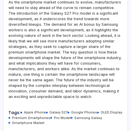
As the smartphone market continues to evolve, manufacturers
will need to stay ahead of the curve to remain competitive.
The introduction of the Galaxy S27 Pro model is a significant
development, as it underscores the trend towards more
diversified lineups. The demand for an AI bonus by Samsung
workers is also a significant development, as it highlights the
evolving nature of work in the tech sector. Looking ahead, it is
likely that we will see more manufacturers adopting similar
strategies, as they seek to capture a larger share of the
premium smartphone market. The key question is how these
developments will shape the future of the smartphone industry,
and what implications they will have for consumers,
manufacturers, and workers alike. As the market continues to
mature, one thing is certain: the smartphone landscape will
never be the same again. The future of the industry will be
shaped by the complex interplay between technological
innovation, consumer demand, and labor dynamics, making it
an exciting and unpredictable space to watch.
Tags:
Apple iPhone
Galaxy S27
Google Phones
OLED Display
Premium Smartphones
Pro Model
Samsung Galaxy
Smartphone Market