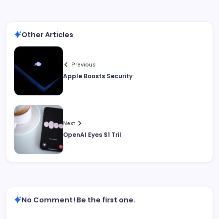
Other Articles
Previous
Apple Boosts Security
Next
OpenAI Eyes $1 Tril
No Comment! Be the first one.