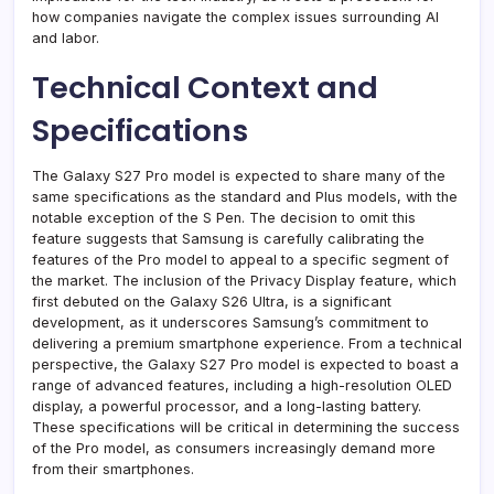
how companies navigate the complex issues surrounding AI
and labor.
Technical Context and
Specifications
The Galaxy S27 Pro model is expected to share many of the
same specifications as the standard and Plus models, with the
notable exception of the S Pen. The decision to omit this
feature suggests that Samsung is carefully calibrating the
features of the Pro model to appeal to a specific segment of
the market. The inclusion of the Privacy Display feature, which
first debuted on the Galaxy S26 Ultra, is a significant
development, as it underscores Samsung’s commitment to
delivering a premium smartphone experience. From a technical
perspective, the Galaxy S27 Pro model is expected to boast a
range of advanced features, including a high-resolution OLED
display, a powerful processor, and a long-lasting battery.
These specifications will be critical in determining the success
of the Pro model, as consumers increasingly demand more
from their smartphones.