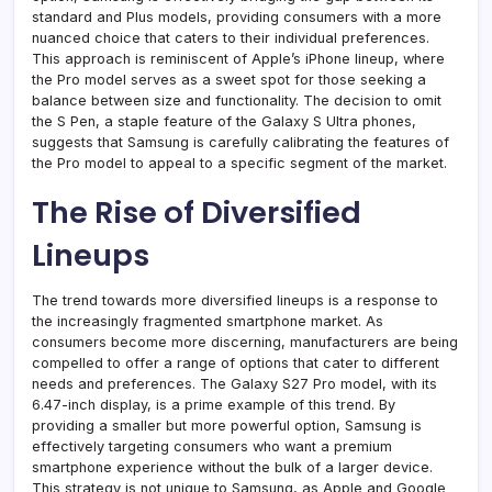
standard and Plus models, providing consumers with a more
nuanced choice that caters to their individual preferences.
This approach is reminiscent of Apple’s iPhone lineup, where
the Pro model serves as a sweet spot for those seeking a
balance between size and functionality. The decision to omit
the S Pen, a staple feature of the Galaxy S Ultra phones,
suggests that Samsung is carefully calibrating the features of
the Pro model to appeal to a specific segment of the market.
The Rise of Diversified
Lineups
The trend towards more diversified lineups is a response to
the increasingly fragmented smartphone market. As
consumers become more discerning, manufacturers are being
compelled to offer a range of options that cater to different
needs and preferences. The Galaxy S27 Pro model, with its
6.47-inch display, is a prime example of this trend. By
providing a smaller but more powerful option, Samsung is
effectively targeting consumers who want a premium
smartphone experience without the bulk of a larger device.
This strategy is not unique to Samsung, as Apple and Google