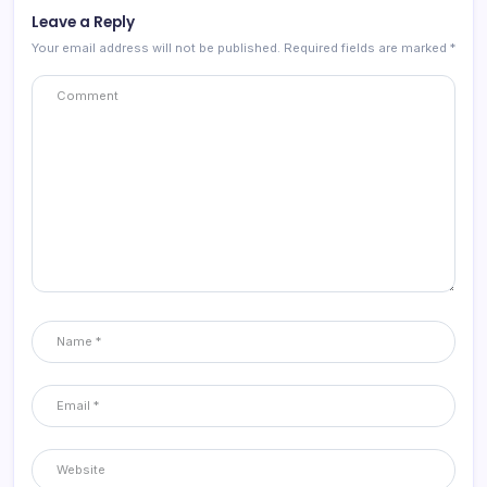
Leave a Reply
Your email address will not be published.
Required fields are marked
*