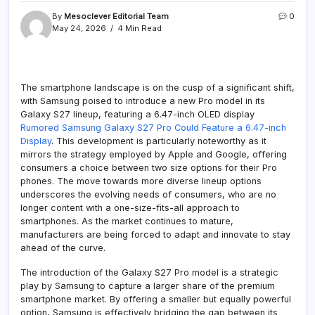
By
Mesoclever Editorial Team
0
May 24, 2026
4 Min Read
The smartphone landscape is on the cusp of a significant shift,
with Samsung poised to introduce a new Pro model in its
Galaxy S27 lineup, featuring a 6.47-inch OLED display
Rumored Samsung Galaxy S27 Pro Could Feature a 6.47-inch
Display
. This development is particularly noteworthy as it
mirrors the strategy employed by Apple and Google, offering
consumers a choice between two size options for their Pro
phones. The move towards more diverse lineup options
underscores the evolving needs of consumers, who are no
longer content with a one-size-fits-all approach to
smartphones. As the market continues to mature,
manufacturers are being forced to adapt and innovate to stay
ahead of the curve.
The introduction of the Galaxy S27 Pro model is a strategic
play by Samsung to capture a larger share of the premium
smartphone market. By offering a smaller but equally powerful
option, Samsung is effectively bridging the gap between its