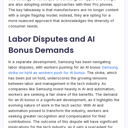
are also adopting similar approaches with their Pro phones.
The key takeaway is that manufacturers are no longer content
with a single flagship model; instead, they are opting for a
more nuanced approach that acknowledges the diversity of
consumer needs.
Labor Disputes and AI
Bonus Demands
In a separate development, Samsung has been navigating
labor disputes, with workers pushing for an AI bonus
Samsung
strike on hold as workers push for AI bonus
. The strike, which
has been put on hold, underscores the growing tensions
between labor and management in the tech industry. As
companies like Samsung invest heavily in AI and automation,
workers are seeking a fair share of the benefits. The demand
for an AI bonus is a significant development, as it highlights the
evolving nature of work in the tech sector. With AI and
automation poised to transform the industry, workers are
seeking greater recognition and compensation for their
contributions. The outcome of this dispute will have significant
implications for the tech industry, as it sets a precedent for