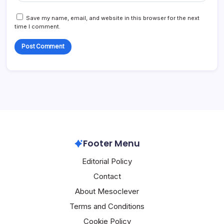
Save my name, email, and website in this browser for the next
time I comment.
Footer Menu
Editorial Policy
Contact
About Mesoclever
Terms and Conditions
Cookie Policy