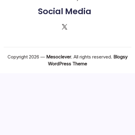
Social Media
X
Copyright 2026 —
Mesoclever
. All rights reserved.
Blogsy
WordPress Theme