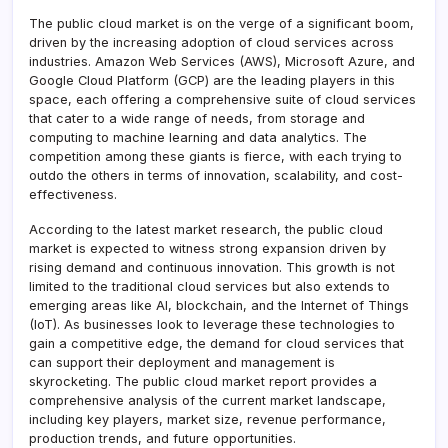
The public cloud market is on the verge of a significant boom,
driven by the increasing adoption of cloud services across
industries. Amazon Web Services (AWS), Microsoft Azure, and
Google Cloud Platform (GCP) are the leading players in this
space, each offering a comprehensive suite of cloud services
that cater to a wide range of needs, from storage and
computing to machine learning and data analytics. The
competition among these giants is fierce, with each trying to
outdo the others in terms of innovation, scalability, and cost-
effectiveness.
According to the latest market research, the public cloud
market is expected to witness strong expansion driven by
rising demand and continuous innovation. This growth is not
limited to the traditional cloud services but also extends to
emerging areas like AI, blockchain, and the Internet of Things
(IoT). As businesses look to leverage these technologies to
gain a competitive edge, the demand for cloud services that
can support their deployment and management is
skyrocketing. The public cloud market report provides a
comprehensive analysis of the current market landscape,
including key players, market size, revenue performance,
production trends, and future opportunities.