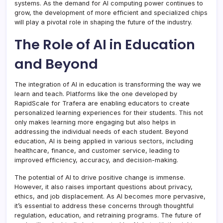
systems. As the demand for AI computing power continues to
grow, the development of more efficient and specialized chips
will play a pivotal role in shaping the future of the industry.
The Role of AI in Education
and Beyond
The integration of AI in education is transforming the way we
learn and teach. Platforms like the one developed by
RapidScale for Trafera are enabling educators to create
personalized learning experiences for their students. This not
only makes learning more engaging but also helps in
addressing the individual needs of each student. Beyond
education, AI is being applied in various sectors, including
healthcare, finance, and customer service, leading to
improved efficiency, accuracy, and decision-making.
The potential of AI to drive positive change is immense.
However, it also raises important questions about privacy,
ethics, and job displacement. As AI becomes more pervasive,
it’s essential to address these concerns through thoughtful
regulation, education, and retraining programs. The future of