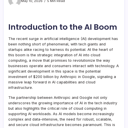
May 10, 2026
5 Min Read
Introduction to the AI Boom
The recent surge in artificial intelligence (AI) development has
been nothing short of phenomenal, with tech giants and
startups alike racing to harness its potential. At the heart of
this boom is the strategic integration of AI into cloud
computing, a move that promises to revolutionize the way
businesses operate and consumers interact with technology. A
significant development in this space is the potential
investment of $200 billion by Anthropic in Google, signaling a
massive leap forward in AI capabilities and cloud
infrastructure.
The partnership between Anthropic and Google not only
underscores the growing importance of AI in the tech industry
but also highlights the critical role of cloud computing in
supporting AI workloads. As AI models become increasingly
complex and data-intensive, the need for robust, scalable,
and secure cloud infrastructure becomes paramount. This is