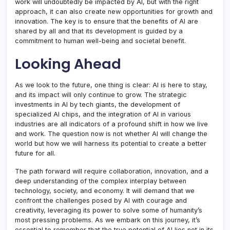
work will undoubtedly be impacted by AI, but with the right
approach, it can also create new opportunities for growth and
innovation. The key is to ensure that the benefits of AI are
shared by all and that its development is guided by a
commitment to human well-being and societal benefit.
Looking Ahead
As we look to the future, one thing is clear: AI is here to stay,
and its impact will only continue to grow. The strategic
investments in AI by tech giants, the development of
specialized AI chips, and the integration of AI in various
industries are all indicators of a profound shift in how we live
and work. The question now is not whether AI will change the
world but how we will harness its potential to create a better
future for all.
The path forward will require collaboration, innovation, and a
deep understanding of the complex interplay between
technology, society, and economy. It will demand that we
confront the challenges posed by AI with courage and
creativity, leveraging its power to solve some of humanity’s
most pressing problems. As we embark on this journey, it’s
essential to remember that the true potential of AI lies not in its