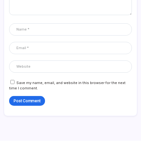
Save my name, email, and website in this browser for the next
time I comment.