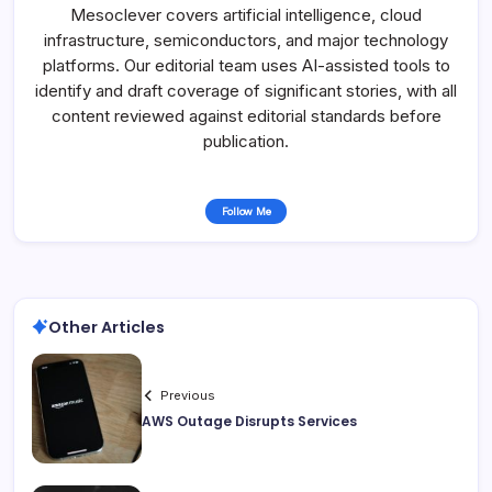
Mesoclever covers artificial intelligence, cloud
infrastructure, semiconductors, and major technology
platforms. Our editorial team uses AI-assisted tools to
identify and draft coverage of significant stories, with all
content reviewed against editorial standards before
publication.
Follow Me
Other Articles
Previous
AWS Outage Disrupts Services