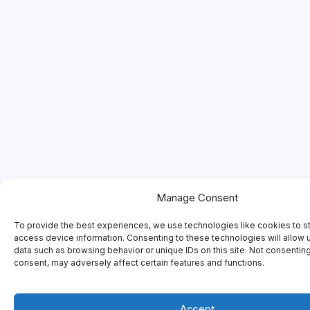
Manage Consent
To provide the best experiences, we use technologies like cookies to s
access device information. Consenting to these technologies will allow 
data such as browsing behavior or unique IDs on this site. Not consentin
consent, may adversely affect certain features and functions.
Accept