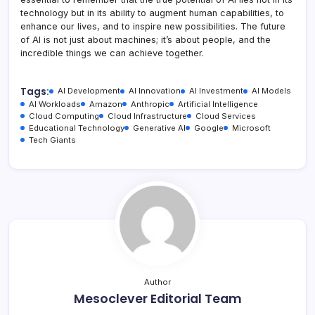
technology but in its ability to augment human capabilities, to
enhance our lives, and to inspire new possibilities. The future
of AI is not just about machines; it’s about people, and the
incredible things we can achieve together.
Tags:
AI Development
AI Innovation
AI Investment
AI Models
AI Workloads
Amazon
Anthropic
Artificial Intelligence
Cloud Computing
Cloud Infrastructure
Cloud Services
Educational Technology
Generative AI
Google
Microsoft
Tech Giants
Author
Mesoclever Editorial Team