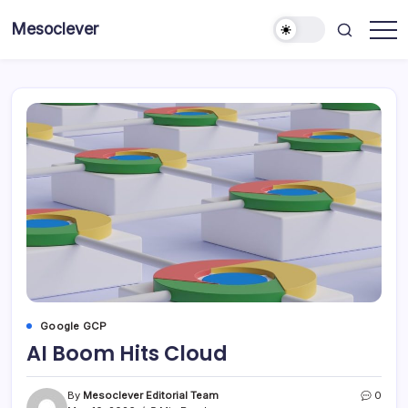
Skip
Mesoclever
to
News
content
on
the
go
Google GCP
AI Boom Hits Cloud
By
Mesoclever Editorial Team
0