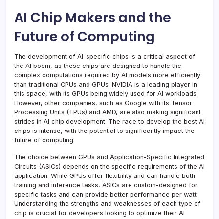
AI Chip Makers and the
Future of Computing
The development of AI-specific chips is a critical aspect of
the AI boom, as these chips are designed to handle the
complex computations required by AI models more efficiently
than traditional CPUs and GPUs. NVIDIA is a leading player in
this space, with its GPUs being widely used for AI workloads.
However, other companies, such as Google with its Tensor
Processing Units (TPUs) and AMD, are also making significant
strides in AI chip development. The race to develop the best AI
chips is intense, with the potential to significantly impact the
future of computing.
The choice between GPUs and Application-Specific Integrated
Circuits (ASICs) depends on the specific requirements of the AI
application. While GPUs offer flexibility and can handle both
training and inference tasks, ASICs are custom-designed for
specific tasks and can provide better performance per watt.
Understanding the strengths and weaknesses of each type of
chip is crucial for developers looking to optimize their AI