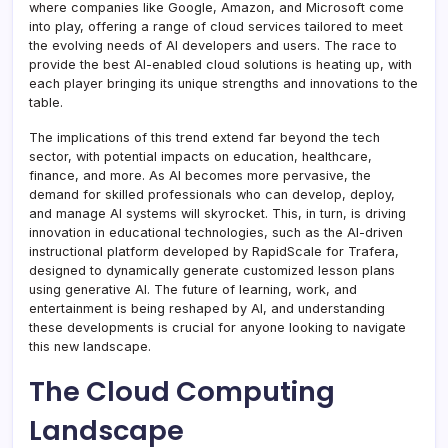
where companies like Google, Amazon, and Microsoft come
into play, offering a range of cloud services tailored to meet
the evolving needs of AI developers and users. The race to
provide the best AI-enabled cloud solutions is heating up, with
each player bringing its unique strengths and innovations to the
table.
The implications of this trend extend far beyond the tech
sector, with potential impacts on education, healthcare,
finance, and more. As AI becomes more pervasive, the
demand for skilled professionals who can develop, deploy,
and manage AI systems will skyrocket. This, in turn, is driving
innovation in educational technologies, such as the AI-driven
instructional platform developed by RapidScale for Trafera,
designed to dynamically generate customized lesson plans
using generative AI. The future of learning, work, and
entertainment is being reshaped by AI, and understanding
these developments is crucial for anyone looking to navigate
this new landscape.
The Cloud Computing
Landscape