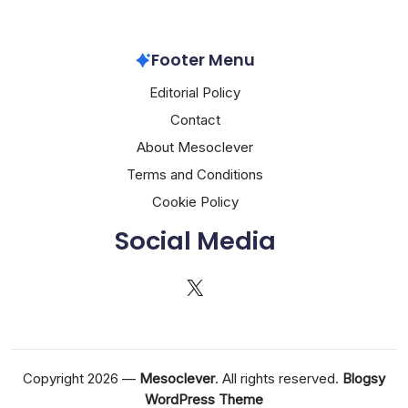
Footer Menu
Editorial Policy
Contact
About Mesoclever
Terms and Conditions
Cookie Policy
Social Media
X
Copyright 2026 —
Mesoclever
. All rights reserved.
Blogsy
WordPress Theme