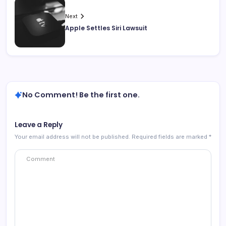
Next
Apple Settles Siri Lawsuit
No Comment! Be the first one.
Leave a Reply
Your email address will not be published.
Required fields are marked
*