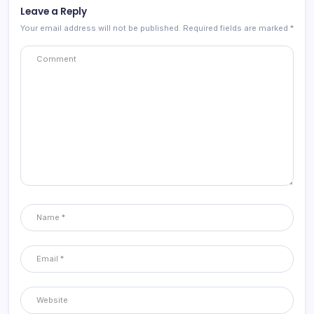
Leave a Reply
Your email address will not be published.
Required fields are marked
*