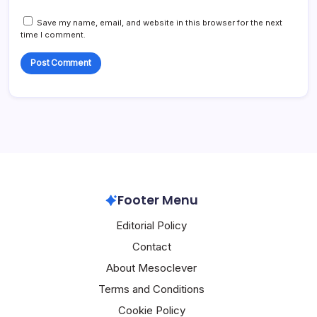
Save my name, email, and website in this browser for the next
time I comment.
Footer Menu
Editorial Policy
Contact
About Mesoclever
Terms and Conditions
Cookie Policy