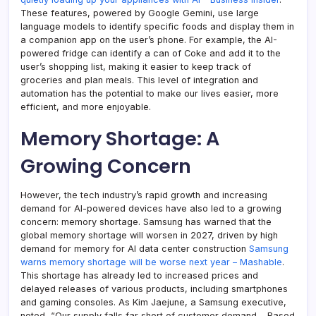
These features, powered by Google Gemini, use large
language models to identify specific foods and display them in
a companion app on the user’s phone. For example, the AI-
powered fridge can identify a can of Coke and add it to the
user’s shopping list, making it easier to keep track of
groceries and plan meals. This level of integration and
automation has the potential to make our lives easier, more
efficient, and more enjoyable.
Memory Shortage: A
Growing Concern
However, the tech industry’s rapid growth and increasing
demand for AI-powered devices have also led to a growing
concern: memory shortage. Samsung has warned that the
global memory shortage will worsen in 2027, driven by high
demand for memory for AI data center construction
Samsung
warns memory shortage will be worse next year – Mashable
.
This shortage has already led to increased prices and
delayed releases of various products, including smartphones
and gaming consoles. As Kim Jaejune, a Samsung executive,
noted, “Our supply falls far short of customer demand… Based