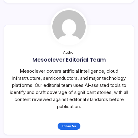
Author
Mesoclever Editorial Team
Mesoclever covers artificial intelligence, cloud
infrastructure, semiconductors, and major technology
platforms. Our editorial team uses AI-assisted tools to
identify and draft coverage of significant stories, with all
content reviewed against editorial standards before
publication.
Follow Me