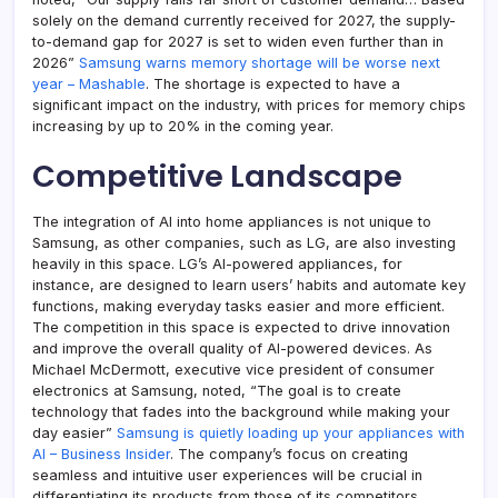
solely on the demand currently received for 2027, the supply-
to-demand gap for 2027 is set to widen even further than in
2026”
Samsung warns memory shortage will be worse next
year – Mashable
. The shortage is expected to have a
significant impact on the industry, with prices for memory chips
increasing by up to 20% in the coming year.
Competitive Landscape
The integration of AI into home appliances is not unique to
Samsung, as other companies, such as LG, are also investing
heavily in this space. LG’s AI-powered appliances, for
instance, are designed to learn users’ habits and automate key
functions, making everyday tasks easier and more efficient.
The competition in this space is expected to drive innovation
and improve the overall quality of AI-powered devices. As
Michael McDermott, executive vice president of consumer
electronics at Samsung, noted, “The goal is to create
technology that fades into the background while making your
day easier”
Samsung is quietly loading up your appliances with
AI – Business Insider
. The company’s focus on creating
seamless and intuitive user experiences will be crucial in
differentiating its products from those of its competitors.