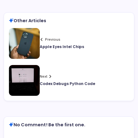
Other Articles
Previous
Apple Eyes Intel Chips
Next
Codex Debugs Python Code
No Comment! Be the first one.