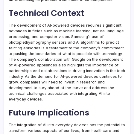
Technical Context
The development of AI-powered devices requires significant
advances in fields such as machine learning, natural language
processing, and computer vision. Samsung’s use of
photoplethysmography sensors and AI algorithms to predict
fainting episodes is a testament to the company’s commitment
to pushing the boundaries of what is possible with technology.
The company’s collaboration with Google on the development
of AI-powered appliances also highlights the importance of
partnerships and collaborations in driving innovation in the tech
industry. As the demand for AI-powered devices continues to
grow, companies will need to invest in research and
development to stay ahead of the curve and address the
technical challenges associated with integrating AI into
everyday devices.
Future Implications
The integration of AI into everyday devices has the potential to
transform various aspects of our lives, from healthcare and