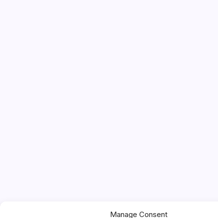
Manage Consent