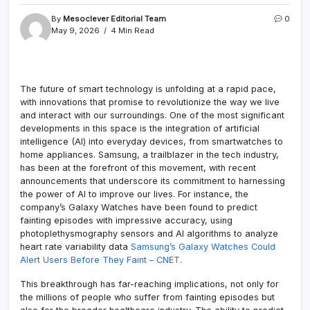
By
Mesoclever Editorial Team
0
May 9, 2026
4 Min Read
The future of smart technology is unfolding at a rapid pace,
with innovations that promise to revolutionize the way we live
and interact with our surroundings. One of the most significant
developments in this space is the integration of artificial
intelligence (AI) into everyday devices, from smartwatches to
home appliances. Samsung, a trailblazer in the tech industry,
has been at the forefront of this movement, with recent
announcements that underscore its commitment to harnessing
the power of AI to improve our lives. For instance, the
company’s Galaxy Watches have been found to predict
fainting episodes with impressive accuracy, using
photoplethysmography sensors and AI algorithms to analyze
heart rate variability data
Samsung’s Galaxy Watches Could
Alert Users Before They Faint – CNET
.
This breakthrough has far-reaching implications, not only for
the millions of people who suffer from fainting episodes but