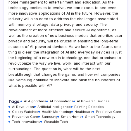
home management to entertainment and education. As the
technology continues to evolve, we can expect to see even
more innovative applications of AI in the future. However, the
industry will also need to address the challenges associated
with memory shortage, data privacy, and security. The
development of more efficient and secure AI algorithms, as
well as the creation of new business models that prioritize user
privacy and security, will be crucial in ensuring the long-term
success of AI-powered devices. As we look to the future, one
thing is clear: the integration of AI into everyday devices is just
the beginning of a new era in technology, one that promises to
revolutionize the way we live, work, and interact with our
surroundings. The question is, what will be the next
breakthrough that changes the game, and how will companies
like Samsung continue to innovate and push the boundaries of
what is possible with AI?
Tags:
AI Algorithms
AI Innovations
AI Powered Devices
AI Revolution
Artificial Intelligence
Fainting Episodes
Galaxy Watches
Health Monitoring
Healthcare
Predictive Care
Preventive Care
Samsung
Smart Home
Smart Technology
Tech Innovations
Wearable Tech