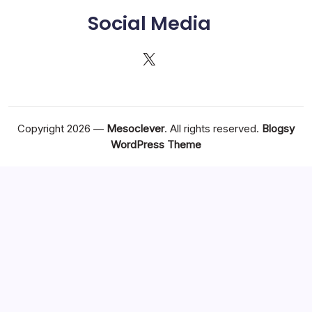
Social Media
X
Copyright 2026 —
Mesoclever
. All rights reserved.
Blogsy
WordPress Theme