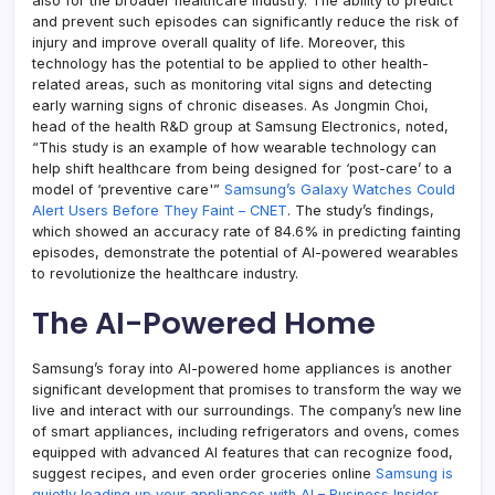
also for the broader healthcare industry. The ability to predict
and prevent such episodes can significantly reduce the risk of
injury and improve overall quality of life. Moreover, this
technology has the potential to be applied to other health-
related areas, such as monitoring vital signs and detecting
early warning signs of chronic diseases. As Jongmin Choi,
head of the health R&D group at Samsung Electronics, noted,
“This study is an example of how wearable technology can
help shift healthcare from being designed for ‘post-care’ to a
model of ‘preventive care'”
Samsung’s Galaxy Watches Could
Alert Users Before They Faint – CNET
. The study’s findings,
which showed an accuracy rate of 84.6% in predicting fainting
episodes, demonstrate the potential of AI-powered wearables
to revolutionize the healthcare industry.
The AI-Powered Home
Samsung’s foray into AI-powered home appliances is another
significant development that promises to transform the way we
live and interact with our surroundings. The company’s new line
of smart appliances, including refrigerators and ovens, comes
equipped with advanced AI features that can recognize food,
suggest recipes, and even order groceries online
Samsung is
quietly loading up your appliances with AI – Business Insider
.