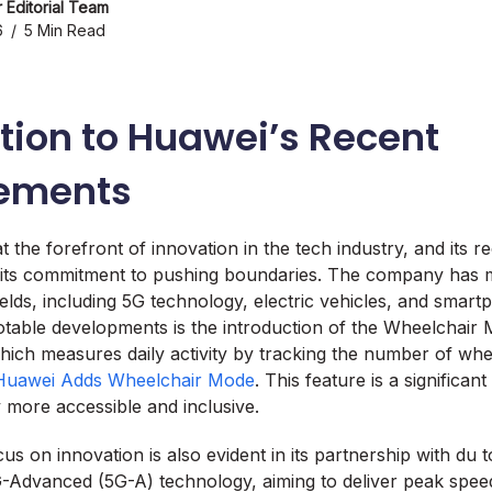
 Editorial Team
6
5 Min Read
tion to Huawei’s Recent
ements
 the forefront of innovation in the tech industry, and its 
 its commitment to pushing boundaries. The company has m
fields, including 5G technology, electric vehicles, and smar
table developments is the introduction of the Wheelchair M
hich measures daily activity by tracking the number of wh
Huawei Adds Wheelchair Mode
. This feature is a significan
more accessible and inclusive.
s on innovation is also evident in its partnership with du 
-Advanced (5G-A) technology, aiming to deliver peak spee