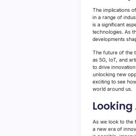
The implications o
in a range of indu
is a significant as
technologies. As th
developments shape
The future of the 
as 5G, IoT, and art
to drive innovatio
unlocking new oppor
exciting to see h
world around us.
Looking 
As we look to the f
a new era of inno