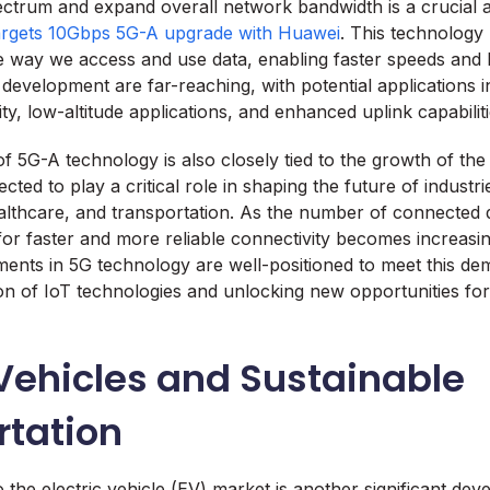
ectrum and expand overall network bandwidth is a crucial a
argets 10Gbps 5G-A upgrade with Huawei
. This technology 
he way we access and use data, enabling faster speeds and 
s development are far-reaching, with potential applications i
y, low-altitude applications, and enhanced uplink capabiliti
 5G-A technology is also closely tied to the growth of the 
ected to play a critical role in shaping the future of industr
lthcare, and transportation. As the number of connected 
for faster and more reliable connectivity becomes increasin
nts in 5G technology are well-positioned to meet this de
n of IoT technologies and unlocking new opportunities for
 Vehicles and Sustainable
rtation
 the electric vehicle (EV) market is another significant dev