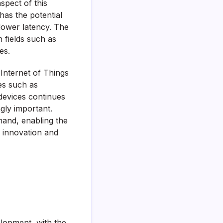
spect of this
has the potential
lower latency. The
n fields such as
es.
Internet of Things
ies such as
devices continues
gly important.
mand, enabling the
 innovation and
elopment, with the