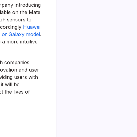
mpany introducing
ilable on the Mate
ToF sensors to
ccordingly
Huawei
, or Galaxy model
.
 a more intuitive
ith companies
novation and user
viding users with
t will be
 the lives of