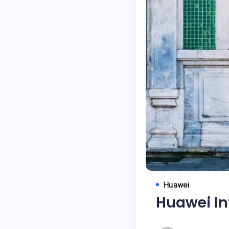
Huawei
Huawei In