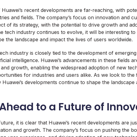
f Huawei’s recent developments are far-reaching, with poten
stries and fields. The company’s focus on innovation and cu
pect of its strategy, with the potential to drive growth and a
e tech industry continues to evolve, it will be interesting 
 the landscape and impact the lives of users worldwide.
tech industry is closely tied to the development of emergin
ificial intelligence. Huawei’s advancements in these fields a
n and growth, enabling the widespread adoption of new tec
tunities for industries and users alike. As we look to the fu
ow Huawei’s developments continue to shape the landscape 
Ahead to a Future of Innov
uture, it is clear that Huawei’s recent developments are jus
vation and growth. The company’s focus on pushing the bo