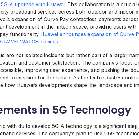
 5G-A upgrade with Huawei
. This collaboration is a crucia
acity broadband services across both outdoor and indoor 
ei’s expansion of Curve Pay contactless payments across 
icant development in the fintech space, providing users wit
pay functionality
Huawei announces expansion of Curve P
 HUAWEI WATCH devices
.
 are not isolated incidents but rather part of a larger nar
ovation and customer satisfaction. The company’s focus o
cessible, improving user experience, and pushing the bou
ent to its vision for the future. As the tech industry continue
see how Huawei’s developments shape the landscape and imp
ments in 5G Technology
ip with du to develop 5G-A technology is a significant ste
adband services. The company’s plan to use U6G technolog