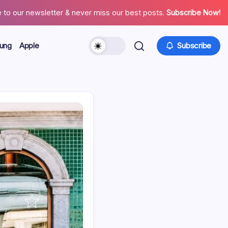
 to our newsletter & never miss our best posts.
Subscribe Now!
ung
Apple
Subscribe