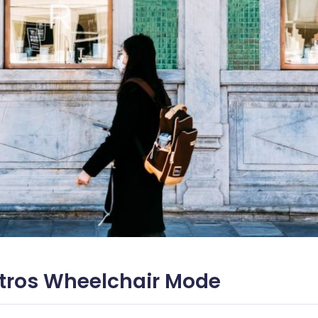
tros Wheelchair Mode