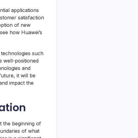
tial applications
stomer satisfaction
doption of new
to see how Huawei’s
g technologies such
re well-positioned
hnologies and
ture, it will be
and impact the
ation
t the beginning of
undaries of what