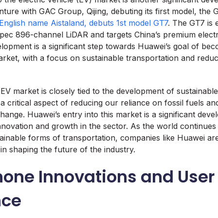
nture with GAC Group, Qijing, debuting its first model, the
 English name Aistaland, debuts 1st model GT7
. The GT7 is 
spec 896-channel LiDAR and targets China’s premium electr
lopment is a significant step towards Huawei’s goal of be
arket, with a focus on sustainable transportation and redu
EV market is closely tied to the development of sustainable
 a critical aspect of reducing our reliance on fossil fuels and
hange. Huawei’s entry into this market is a significant deve
innovation and growth in the sector. As the world continues 
inable forms of transportation, companies like Huawei are
 in shaping the future of the industry.
one Innovations and User
nce