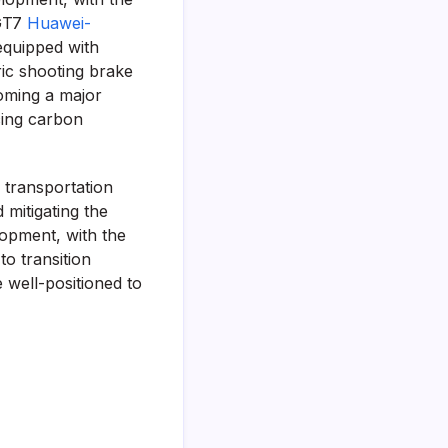
 GT7
Huawei-
equipped with
ic shooting brake
coming a major
cing carbon
 transportation
 mitigating the
lopment, with the
to transition
 well-positioned to