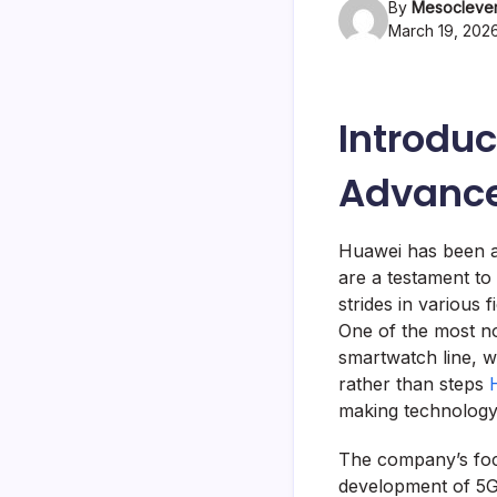
By
Mesoclever
March 19, 202
Introduc
Advanc
Huawei has been at
are a testament to
strides in various 
One of the most no
smartwatch line, w
rather than steps
making technology 
The company’s focu
development of 5G