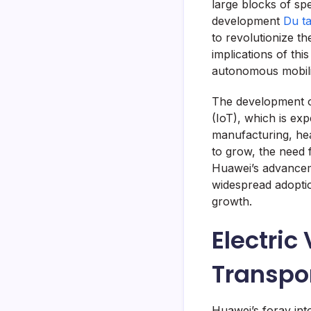
large blocks of sp
development
Du t
to revolutionize t
implications of thi
autonomous mobilit
The development of
(IoT), which is exp
manufacturing, hea
to grow, the need 
Huawei’s advanceme
widespread adoptio
growth.
Electric
Transpo
Huawei’s foray into