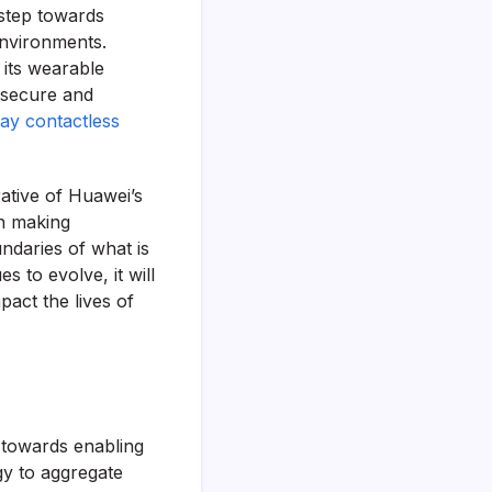
l step towards
environments.
its wearable
h secure and
ay contactless
rative of Huawei’s
n making
ndaries of what is
s to evolve, it will
act the lives of
p towards enabling
y to aggregate