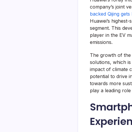
company’s joint ve
backed Qijing gets
Huawei’s highest-
segment. This deve
player in the EV m
emissions.
The growth of the 
solutions, which is
impact of climate c
potential to drive 
towards more susta
play a leading role
Smartph
Experie