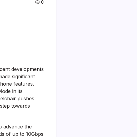
0
recent developments
ade significant
tphone features.
ode in its
eelchair pushes
t step towards
to advance the
ds of up to 10Gbps