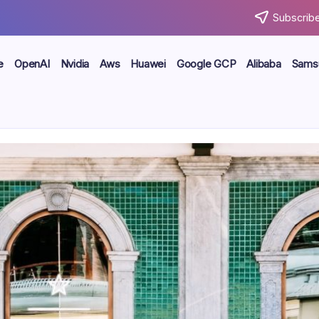
Subscribe
e
OpenAI
Nvidia
Aws
Huawei
Google GCP
Alibaba
Sams