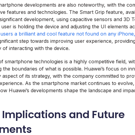
martphone developments are also noteworthy, with the co
ive features and technologies. The Smart Grip feature, ava
a significant development, using capacitive sensors and 3D 
user is holding the device and adjusting the UI elements a
users a brilliant and cool feature not found on any iPhone
ignificant step towards improving user experience, providing
 of interacting with the device.
 smartphone technologies is a highly competitive field, w
g the boundaries of what is possible. Huawei’s focus on in
y aspect of its strategy, with the company committed to pro
experience. As the smartphone market continues to evolve, i
 how Huawei’s developments shape the landscape and impact
 Implications and Future
pments