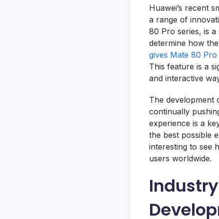
Huawei’s recent s
a range of innovat
80 Pro series, is 
determine how the 
gives Mate 80 Pro 
This feature is a s
and interactive way
The development of
continually pushin
experience is a ke
the best possible 
interesting to see
users worldwide.
Industry
Develo