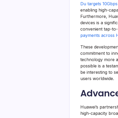
Du targets 10Gbps
enabling high-cap
Furthermore, Huaw
devices is a signif
convenient tap-to-
payments across
These developments
commitment to inn
technology more ac
possible is a testam
be interesting to 
users worldwide.
Advance
Huawei’s partnersh
high-capacity bro