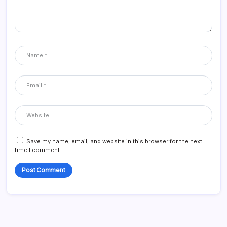
Save my name, email, and website in this browser for the next
time I comment.