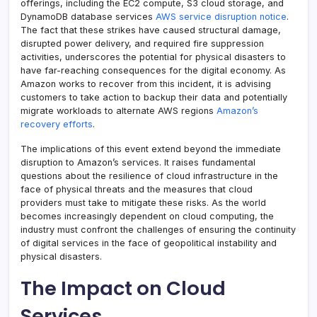
offerings, including the EC2 compute, S3 cloud storage, and
DynamoDB database services
AWS service disruption notice
.
The fact that these strikes have caused structural damage,
disrupted power delivery, and required fire suppression
activities, underscores the potential for physical disasters to
have far-reaching consequences for the digital economy. As
Amazon works to recover from this incident, it is advising
customers to take action to backup their data and potentially
migrate workloads to alternate AWS regions
Amazon’s
recovery efforts
.
The implications of this event extend beyond the immediate
disruption to Amazon’s services. It raises fundamental
questions about the resilience of cloud infrastructure in the
face of physical threats and the measures that cloud
providers must take to mitigate these risks. As the world
becomes increasingly dependent on cloud computing, the
industry must confront the challenges of ensuring the continuity
of digital services in the face of geopolitical instability and
physical disasters.
The Impact on Cloud
Services