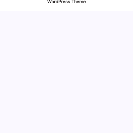
WordPress Theme