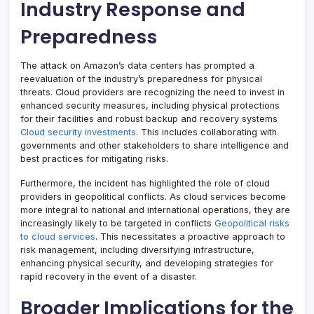
Industry Response and
Preparedness
The attack on Amazon’s data centers has prompted a
reevaluation of the industry’s preparedness for physical
threats. Cloud providers are recognizing the need to invest in
enhanced security measures, including physical protections
for their facilities and robust backup and recovery systems
Cloud security investments
. This includes collaborating with
governments and other stakeholders to share intelligence and
best practices for mitigating risks.
Furthermore, the incident has highlighted the role of cloud
providers in geopolitical conflicts. As cloud services become
more integral to national and international operations, they are
increasingly likely to be targeted in conflicts
Geopolitical risks
to cloud services
. This necessitates a proactive approach to
risk management, including diversifying infrastructure,
enhancing physical security, and developing strategies for
rapid recovery in the event of a disaster.
Broader Implications for the