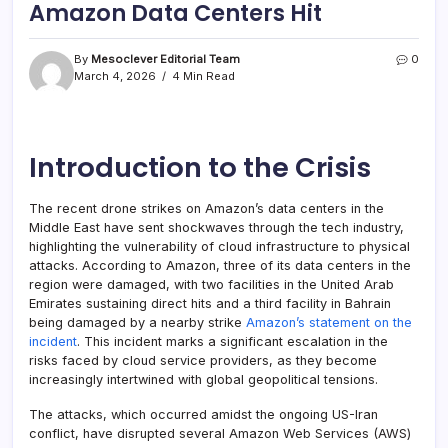
Amazon Data Centers Hit
By
Mesoclever Editorial Team
0
March 4, 2026
4 Min Read
Introduction to the Crisis
The recent drone strikes on Amazon’s data centers in the
Middle East have sent shockwaves through the tech industry,
highlighting the vulnerability of cloud infrastructure to physical
attacks. According to Amazon, three of its data centers in the
region were damaged, with two facilities in the United Arab
Emirates sustaining direct hits and a third facility in Bahrain
being damaged by a nearby strike
Amazon’s statement on the
incident
. This incident marks a significant escalation in the
risks faced by cloud service providers, as they become
increasingly intertwined with global geopolitical tensions.
The attacks, which occurred amidst the ongoing US-Iran
conflict, have disrupted several Amazon Web Services (AWS)