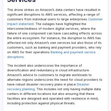
The drone strikes on Amazon’s data centers have resulted in
significant disruptions to AWS services, affecting a range of
customers from individual users to large enterprises
Customer
impact statement
. The outages have highlighted the
interconnectedness of modern digital services, where the
failure of one component can have cascading effects across
the entire ecosystem. For instance, the disruption to AWS has
affected not only Amazon’s own services but also those of its
customers, such as banking and payment providers, who rely
on AWS for their operations
Banking and payment service
disruptions
.
The incident also underscores the importance of
diversification and redundancy in cloud infrastructure.
Amazon’s advice to customers to migrate workloads to
alternate regions underscores the need for cloud providers to
have robust disaster recovery plans in place
Disaster
recovery planning
. This includes not only having multiple data
centers in different locations but also ensuring that these
facilities are designed and operated with resilience in mind,
including protection against physical threats.