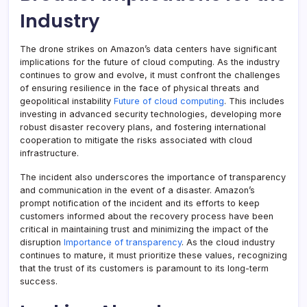
Industry
The drone strikes on Amazon’s data centers have significant
implications for the future of cloud computing. As the industry
continues to grow and evolve, it must confront the challenges
of ensuring resilience in the face of physical threats and
geopolitical instability
Future of cloud computing
. This includes
investing in advanced security technologies, developing more
robust disaster recovery plans, and fostering international
cooperation to mitigate the risks associated with cloud
infrastructure.
The incident also underscores the importance of transparency
and communication in the event of a disaster. Amazon’s
prompt notification of the incident and its efforts to keep
customers informed about the recovery process have been
critical in maintaining trust and minimizing the impact of the
disruption
Importance of transparency
. As the cloud industry
continues to mature, it must prioritize these values, recognizing
that the trust of its customers is paramount to its long-term
success.