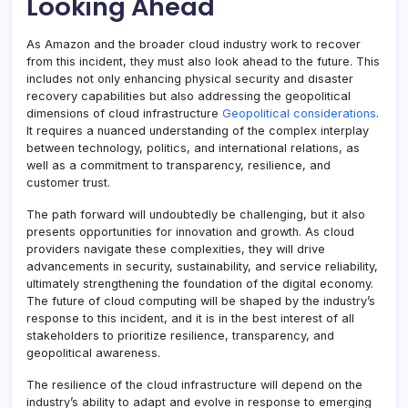
Looking Ahead
As Amazon and the broader cloud industry work to recover
from this incident, they must also look ahead to the future. This
includes not only enhancing physical security and disaster
recovery capabilities but also addressing the geopolitical
dimensions of cloud infrastructure
Geopolitical considerations
.
It requires a nuanced understanding of the complex interplay
between technology, politics, and international relations, as
well as a commitment to transparency, resilience, and
customer trust.
The path forward will undoubtedly be challenging, but it also
presents opportunities for innovation and growth. As cloud
providers navigate these complexities, they will drive
advancements in security, sustainability, and service reliability,
ultimately strengthening the foundation of the digital economy.
The future of cloud computing will be shaped by the industry’s
response to this incident, and it is in the best interest of all
stakeholders to prioritize resilience, transparency, and
geopolitical awareness.
The resilience of the cloud infrastructure will depend on the
industry’s ability to adapt and evolve in response to emerging