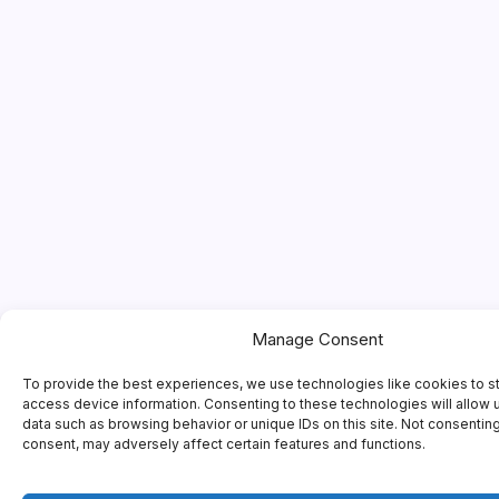
Manage Consent
To provide the best experiences, we use technologies like cookies to s
access device information. Consenting to these technologies will allow 
data such as browsing behavior or unique IDs on this site. Not consentin
consent, may adversely affect certain features and functions.