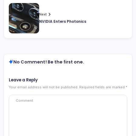
Next
NVIDIA Enters Photonics
No Comment! Be the first one.
Leave a Reply
Your email address will not be published.
Required fields are marked
*