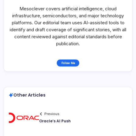
Mesoclever covers artificial intelligence, cloud
infrastructure, semiconductors, and major technology
platforms. Our editorial team uses AI-assisted tools to
identify and draft coverage of significant stories, with all
content reviewed against editorial standards before
publication.
Follow Me
Other Articles
Previous
Oracle’s AI Push