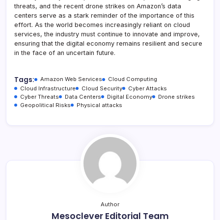
threats, and the recent drone strikes on Amazon’s data
centers serve as a stark reminder of the importance of this
effort. As the world becomes increasingly reliant on cloud
services, the industry must continue to innovate and improve,
ensuring that the digital economy remains resilient and secure
in the face of an uncertain future.
Tags:
Amazon Web Services
Cloud Computing
Cloud Infrastructure
Cloud Security
Cyber Attacks
Cyber Threats
Data Centers
Digital Economy
Drone strikes
Geopolitical Risks
Physical attacks
Author
Mesoclever Editorial Team