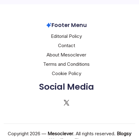
Footer Menu
Editorial Policy
Contact
About Mesoclever
Terms and Conditions
Cookie Policy
Social Media
X
Copyright 2026 —
Mesoclever
. All rights reserved.
Blogsy