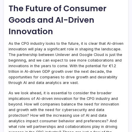
The Future of Consumer
Goods and AI-Driven
Innovation
As the CPG industry looks to the future, it is clear that AI-driven
innovation will play a significant role in shaping the landscape.
The partnership between Unilever and Google Cloud is just the
beginning, and we can expect to see more collaborations and
innovations in the years to come. With the potential for €1.2
trillion in AI-driven GDP growth over the next decade, the
opportunities for companies to drive growth and desirability
through AI and data analytics are vast.
As we look ahead, it is essential to consider the broader
implications of AI-driven innovation for the CPG industry and
beyond. How will companies balance the need for innovation
and growth with the need for cybersecurity and data
protection? How will the increasing use of AI and data
analytics impact consumer behavior and preferences? And
what role will partnerships and collaborations play in driving