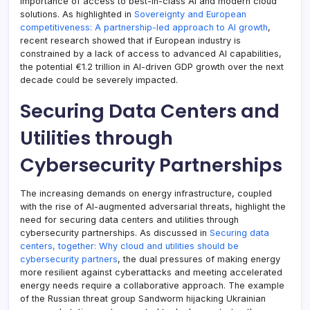
importance of access to best-in-class AI and modern cloud
solutions. As highlighted in
Sovereignty and European
competitiveness: A partnership-led approach to AI growth
,
recent research showed that if European industry is
constrained by a lack of access to advanced AI capabilities,
the potential €1.2 trillion in AI-driven GDP growth over the next
decade could be severely impacted.
Securing Data Centers and
Utilities through
Cybersecurity Partnerships
The increasing demands on energy infrastructure, coupled
with the rise of AI-augmented adversarial threats, highlight the
need for securing data centers and utilities through
cybersecurity partnerships. As discussed in
Securing data
centers, together: Why cloud and utilities should be
cybersecurity partners
, the dual pressures of making energy
more resilient against cyberattacks and meeting accelerated
energy needs require a collaborative approach. The example
of the Russian threat group Sandworm hijacking Ukrainian