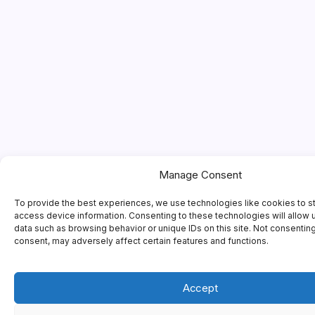
Manage Consent
To provide the best experiences, we use technologies like cookies to s
access device information. Consenting to these technologies will allow 
data such as browsing behavior or unique IDs on this site. Not consentin
consent, may adversely affect certain features and functions.
Accept