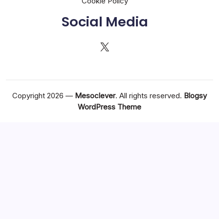
Cookie Policy
Social Media
X
Copyright 2026 —
Mesoclever
. All rights reserved.
Blogsy
WordPress Theme