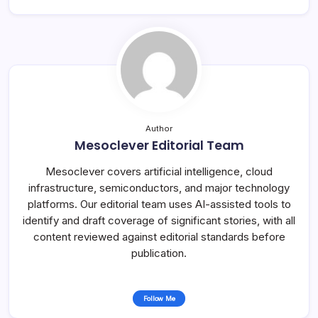
Author
Mesoclever Editorial Team
Mesoclever covers artificial intelligence, cloud
infrastructure, semiconductors, and major technology
platforms. Our editorial team uses AI-assisted tools to
identify and draft coverage of significant stories, with all
content reviewed against editorial standards before
publication.
Follow Me