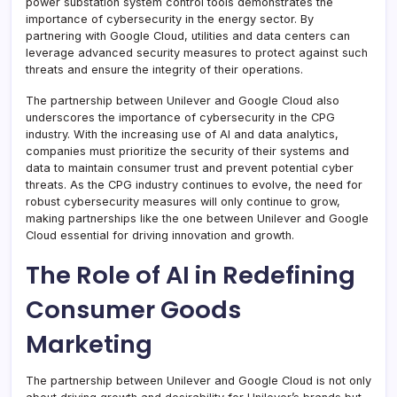
power substation system control tools demonstrates the
importance of cybersecurity in the energy sector. By
partnering with Google Cloud, utilities and data centers can
leverage advanced security measures to protect against such
threats and ensure the integrity of their operations.
The partnership between Unilever and Google Cloud also
underscores the importance of cybersecurity in the CPG
industry. With the increasing use of AI and data analytics,
companies must prioritize the security of their systems and
data to maintain consumer trust and prevent potential cyber
threats. As the CPG industry continues to evolve, the need for
robust cybersecurity measures will only continue to grow,
making partnerships like the one between Unilever and Google
Cloud essential for driving innovation and growth.
The Role of AI in Redefining
Consumer Goods
Marketing
The partnership between Unilever and Google Cloud is not only