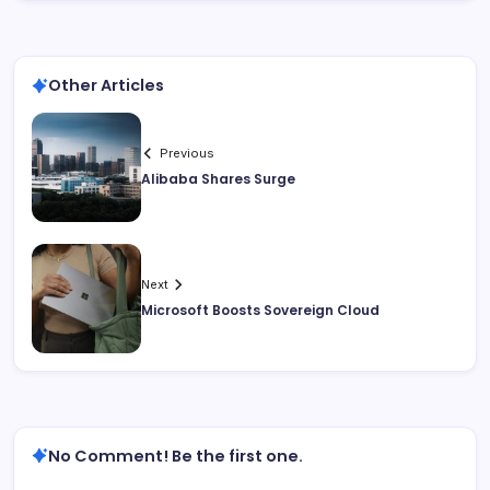
Other Articles
Previous
Alibaba Shares Surge
Next
Microsoft Boosts Sovereign Cloud
No Comment! Be the first one.