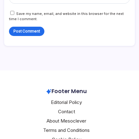
Save my name, email, and website in this browser for the next
time I comment.
Footer Menu
Editorial Policy
Contact
About Mesoclever
Terms and Conditions