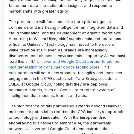
faster, turn data into actionable insights, and respond to
market shifts with greater agility.
The partnership will focus on three core pillars: agentic
commerce and marketing intelligence, an integrated data and
cloud foundation, and the development of agentic workflows.
According to Willem Uijen, chief supply chain and operations
officer at Unilever, “Technology has moved to the core of
value creation at Unilever. As brands are increasingly
discovered and chosen in environments shaped by AI, we must
lead this shift.”
Unilever and Google Cloud partner to pioneer
next generation of consumer goods technologies
. This
collaboration will set a new standard for agility and consumer
engagement in the CPG sector, with Tara Brady, president,
EMEA, at Google Cloud, noting that they are deploying
advanced models, such as Gemini, to create a system of
intelligence that reasons, learns, and acts.
The significance of this partnership extends beyond Unilever,
as it has the potential to redefine the CPG industry’s approach
to technology and innovation. With the European Union
encouraging businesses to embrace AI, the partnership
between Unilever and Google Cloud demonstrates the