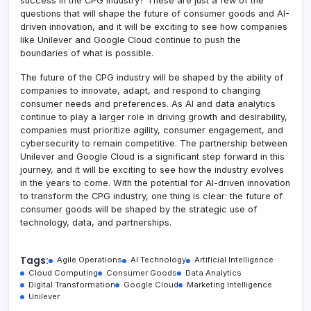
success in the CPG industry? These are just a few of the
questions that will shape the future of consumer goods and AI-
driven innovation, and it will be exciting to see how companies
like Unilever and Google Cloud continue to push the
boundaries of what is possible.
The future of the CPG industry will be shaped by the ability of
companies to innovate, adapt, and respond to changing
consumer needs and preferences. As AI and data analytics
continue to play a larger role in driving growth and desirability,
companies must prioritize agility, consumer engagement, and
cybersecurity to remain competitive. The partnership between
Unilever and Google Cloud is a significant step forward in this
journey, and it will be exciting to see how the industry evolves
in the years to come. With the potential for AI-driven innovation
to transform the CPG industry, one thing is clear: the future of
consumer goods will be shaped by the strategic use of
technology, data, and partnerships.
Tags:
Agile Operations
AI Technology
Artificial Intelligence
Cloud Computing
Consumer Goods
Data Analytics
Digital Transformation
Google Cloud
Marketing Intelligence
Unilever