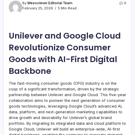
By
Mesoclever Editorial Team
0
February 25, 2026
5 Min Read
Unilever and Google Cloud
Revolutionize Consumer
Goods with AI-First Digital
Backbone
The fast-moving consumer goods (CPG) industry is on the
cusp of a significant transformation, driven by the strategic
partnership between Unilever and Google Cloud. This five-year
collaboration aims to pioneer the next generation of consumer
goods technologies, leveraging Google Cloud’s advanced AI,
data, platform, and next-generation marketing capabilities to
drive growth and desirability for Unilever’s global brand
portfolio. By migrating its integrated data and cloud platform to
Google Cloud, Unilever will build an enterprise-wide, AI-first
digital backbone, enabling the company to generate demand