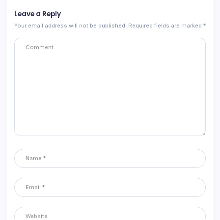
Leave a Reply
Your email address will not be published.
Required fields are marked
*