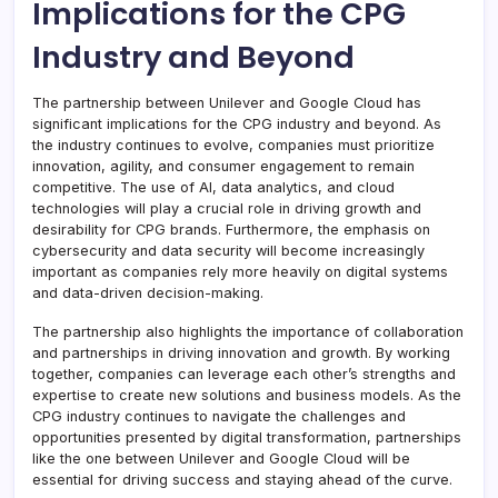
Implications for the CPG
Industry and Beyond
The partnership between Unilever and Google Cloud has
significant implications for the CPG industry and beyond. As
the industry continues to evolve, companies must prioritize
innovation, agility, and consumer engagement to remain
competitive. The use of AI, data analytics, and cloud
technologies will play a crucial role in driving growth and
desirability for CPG brands. Furthermore, the emphasis on
cybersecurity and data security will become increasingly
important as companies rely more heavily on digital systems
and data-driven decision-making.
The partnership also highlights the importance of collaboration
and partnerships in driving innovation and growth. By working
together, companies can leverage each other’s strengths and
expertise to create new solutions and business models. As the
CPG industry continues to navigate the challenges and
opportunities presented by digital transformation, partnerships
like the one between Unilever and Google Cloud will be
essential for driving success and staying ahead of the curve.