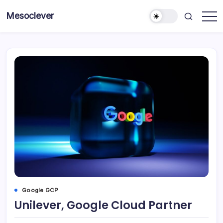
Skip
Mesoclever
to
News
content
on
the
go
Google GCP
Unilever, Google Cloud Partner