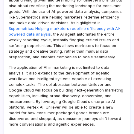
about driving growth and desirability for Unilever’s brands but
also about redefining the marketing landscape for consumer
goods. With the use of AI-powered data analysis, companies
like Supermetrics are helping marketers redefine efficiency
and make data-driven decisions. As highlighted in
Supermetrics: Helping marketers redefine efficiency with AI-
powered data analysis
, the AI agent automates the entire
weekly reporting cycle, instantly flagging critical issues and
surfacing opportunities. This allows marketers to focus on
strategy and creative testing, rather than manual data
preparation, and enables companies to scale seamlessly.
The application of AI in marketing is not limited to data
analysis; it also extends to the development of agentic
workflows and intelligent systems capable of executing
complex tasks. The collaboration between Unilever and
Google Cloud will focus on building next-generation marketing
capabilities, including brand discovery, conversion, and
measurement. By leveraging Google Cloud’s enterprise AI
platform, Vertex AI, Unilever will be able to create a new
model for how consumer packaged goods brands are
discovered and shopped, as consumer journeys shift toward
more conversational and agentic experiences.