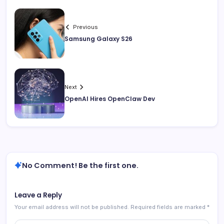
Previous
Samsung Galaxy S26
Next
OpenAI Hires OpenClaw Dev
No Comment! Be the first one.
Leave a Reply
Your email address will not be published.
Required fields are marked
*