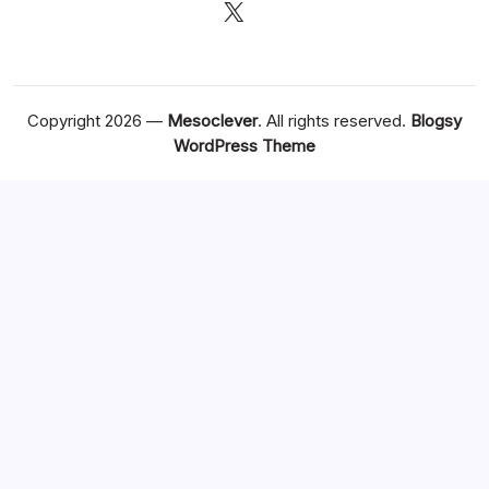
X
Copyright 2026 —
Mesoclever
. All rights reserved.
Blogsy
WordPress Theme