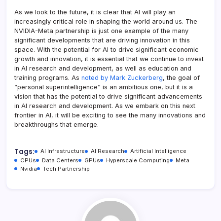
As we look to the future, it is clear that AI will play an
increasingly critical role in shaping the world around us. The
NVIDIA-Meta partnership is just one example of the many
significant developments that are driving innovation in this
space. With the potential for AI to drive significant economic
growth and innovation, it is essential that we continue to invest
in AI research and development, as well as education and
training programs. As
noted by Mark Zuckerberg
, the goal of
“personal superintelligence” is an ambitious one, but it is a
vision that has the potential to drive significant advancements
in AI research and development. As we embark on this next
frontier in AI, it will be exciting to see the many innovations and
breakthroughs that emerge.
Tags:
AI Infrastructure
AI Research
Artificial Intelligence
CPUs
Data Centers
GPUs
Hyperscale Computing
Meta
Nvidia
Tech Partnership