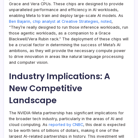
Grace and Vera CPUs. These chips are designed to provide
unparalleled performance and efficiency in AI workloads,
enabling Meta to train and deploy large-scale AI models. As
Ben Bajarin, chip analyst at Creative Strategies, noted
,
“They’re really designed to run those inference workloads, run
those agentic workloads, as a companion to a Grace
Blackwell/Vera Rubin rack.” The deployment of these chips will
be a crucial factor in determining the success of Meta’s AI
ambitions, as they will provide the necessary compute power
to drive innovation in areas like natural language processing
and computer vision.
Industry Implications: A
New Competitive
Landscape
The NVIDIA-Meta partnership has significant implications for
the broader tech industry, particularly in the areas of AI and
cloud computing. As
reported by CNBC
, this deal is expected
to be worth tens of billions of dollars, making it one of the
largest AI-related partnerships in history. This investment will