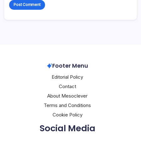
Footer Menu
Editorial Policy
Contact
About Mesoclever
Terms and Conditions
Cookie Policy
Social Media