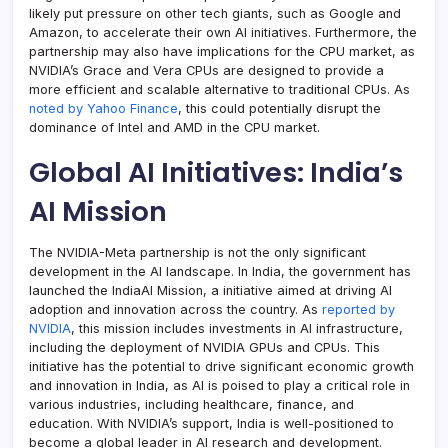
likely put pressure on other tech giants, such as Google and
Amazon, to accelerate their own AI initiatives. Furthermore, the
partnership may also have implications for the CPU market, as
NVIDIA’s Grace and Vera CPUs are designed to provide a
more efficient and scalable alternative to traditional CPUs. As
noted by Yahoo Finance
, this could potentially disrupt the
dominance of Intel and AMD in the CPU market.
Global AI Initiatives: India’s
AI Mission
The NVIDIA-Meta partnership is not the only significant
development in the AI landscape. In India, the government has
launched the IndiaAI Mission, a initiative aimed at driving AI
adoption and innovation across the country. As
reported by
NVIDIA
, this mission includes investments in AI infrastructure,
including the deployment of NVIDIA GPUs and CPUs. This
initiative has the potential to drive significant economic growth
and innovation in India, as AI is poised to play a critical role in
various industries, including healthcare, finance, and
education. With NVIDIA’s support, India is well-positioned to
become a global leader in AI research and development.