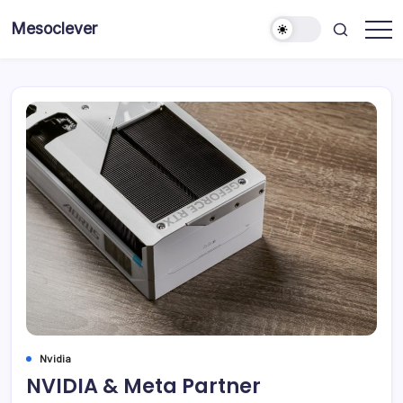
Skip
Mesoclever
to
News
content
on
the
go
Nvidia
NVIDIA & Meta Partner