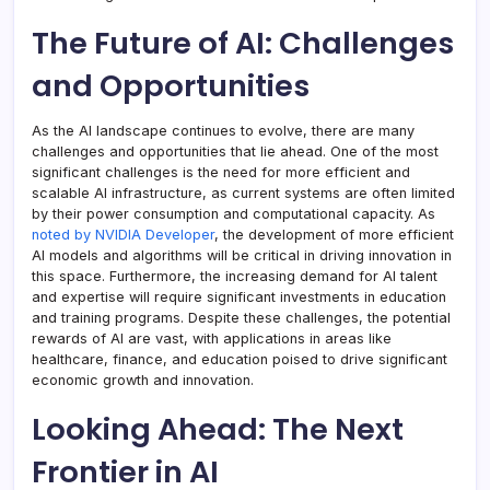
The Future of AI: Challenges
and Opportunities
As the AI landscape continues to evolve, there are many
challenges and opportunities that lie ahead. One of the most
significant challenges is the need for more efficient and
scalable AI infrastructure, as current systems are often limited
by their power consumption and computational capacity. As
noted by NVIDIA Developer
, the development of more efficient
AI models and algorithms will be critical in driving innovation in
this space. Furthermore, the increasing demand for AI talent
and expertise will require significant investments in education
and training programs. Despite these challenges, the potential
rewards of AI are vast, with applications in areas like
healthcare, finance, and education poised to drive significant
economic growth and innovation.
Looking Ahead: The Next
Frontier in AI