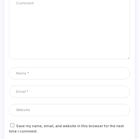
Save my name, email, and website in this browser for the next
time I comment.