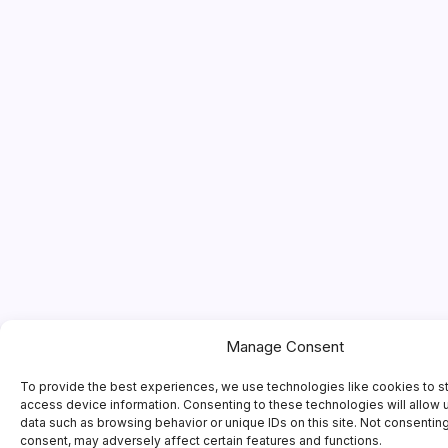
Manage Consent
To provide the best experiences, we use technologies like cookies to s
access device information. Consenting to these technologies will allow 
data such as browsing behavior or unique IDs on this site. Not consentin
consent, may adversely affect certain features and functions.