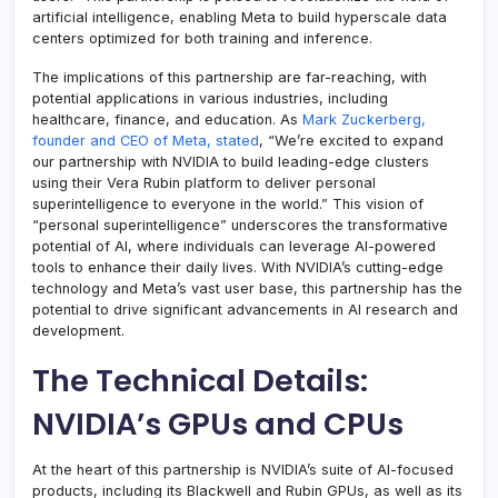
artificial intelligence, enabling Meta to build hyperscale data
centers optimized for both training and inference.
The implications of this partnership are far-reaching, with
potential applications in various industries, including
healthcare, finance, and education. As
Mark Zuckerberg,
founder and CEO of Meta, stated
, “We’re excited to expand
our partnership with NVIDIA to build leading-edge clusters
using their Vera Rubin platform to deliver personal
superintelligence to everyone in the world.” This vision of
“personal superintelligence” underscores the transformative
potential of AI, where individuals can leverage AI-powered
tools to enhance their daily lives. With NVIDIA’s cutting-edge
technology and Meta’s vast user base, this partnership has the
potential to drive significant advancements in AI research and
development.
The Technical Details:
NVIDIA’s GPUs and CPUs
At the heart of this partnership is NVIDIA’s suite of AI-focused
products, including its Blackwell and Rubin GPUs, as well as its