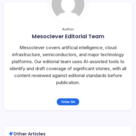
Author
Mesoclever Editorial Team
Mesoclever covers artificial intelligence, cloud
infrastructure, semiconductors, and major technology
platforms. Our editorial team uses AI-assisted tools to
identify and draft coverage of significant stories, with all
content reviewed against editorial standards before
publication.
Follow Me
Other Articles