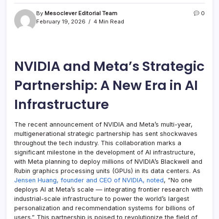
By
Mesoclever Editorial Team
0
February 19, 2026
4 Min Read
NVIDIA and Meta’s Strategic
Partnership: A New Era in AI
Infrastructure
The recent announcement of NVIDIA and Meta’s multi-year,
multigenerational strategic partnership has sent shockwaves
throughout the tech industry. This collaboration marks a
significant milestone in the development of AI infrastructure,
with Meta planning to deploy millions of NVIDIA’s Blackwell and
Rubin graphics processing units (GPUs) in its data centers. As
Jensen Huang, founder and CEO of NVIDIA, noted
, “No one
deploys AI at Meta’s scale — integrating frontier research with
industrial-scale infrastructure to power the world’s largest
personalization and recommendation systems for billions of
users.” This partnership is poised to revolutionize the field of