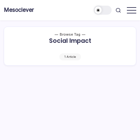
Skip
Mesoclever
to
News
content
on
the
go
Browse Tag
Social Impact
1 Article