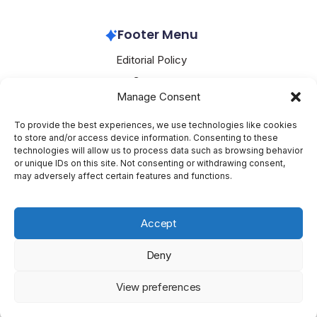
Nvidia
March 4, 2026
Footer Menu
Editorial Policy
Contact
Manage Consent
About Mesoclever
Terms and Conditions
To provide the best experiences, we use technologies like cookies
to store and/or access device information. Consenting to these
Cookie Policy
technologies will allow us to process data such as browsing behavior
or unique IDs on this site. Not consenting or withdrawing consent,
Social Media
may adversely affect certain features and functions.
X
Accept
Deny
Copyright 2026 —
Mesoclever
. All rights reserved.
Blogsy
View preferences
WordPress Theme