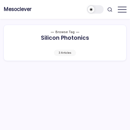
Skip
Mesoclever
to
News
content
on
the
go
Browse Tag
Silicon Photonics
3 Articles