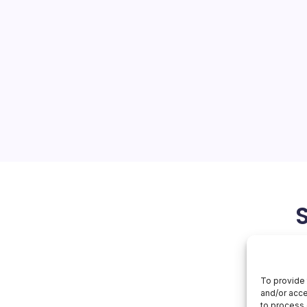
s Porsche
On
orial Team
No Comments
Apple
Inspires
Porsche
 Latest Developments The
 the latest news from Apple,
ny’s financial performance
hnologies and innovative
t significant…
May 1, 2026
To provide 
and/or acce
to process 