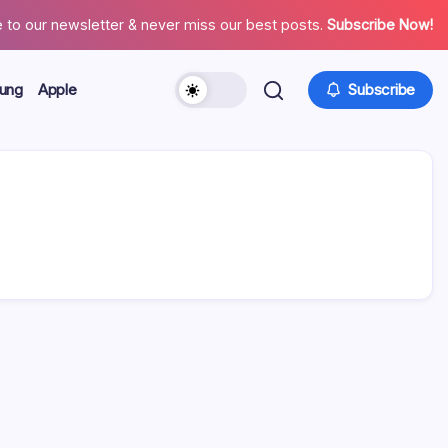
 to our newsletter & never miss our best posts.
Subscribe Now!
ung
Apple
Subscribe