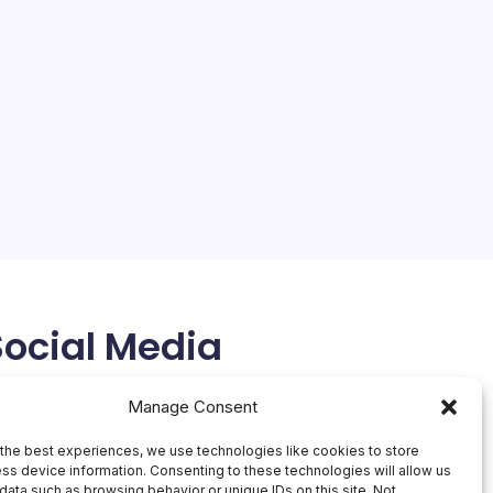
Social Media
X
Manage Consent
the best experiences, we use technologies like cookies to store
ss device information. Consenting to these technologies will allow us
data such as browsing behavior or unique IDs on this site. Not