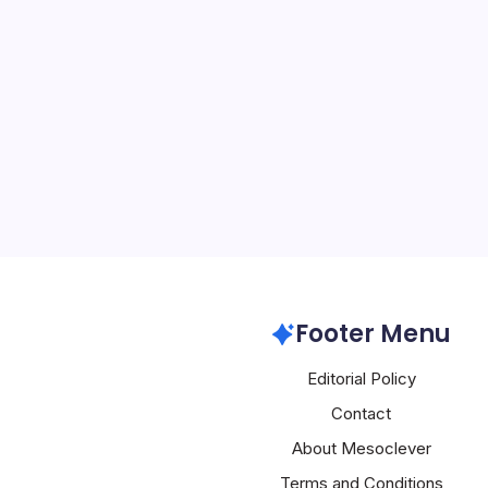
Apple Inspire
By
Mesoclever Edit
4 Min Read
Introduction to Apple’s
tech world is abuzz with
spanning from the compa
to its foray into new tec
products. One of the mos
Apple
Footer Menu
Editorial Policy
Contact
About Mesoclever
Terms and Conditions