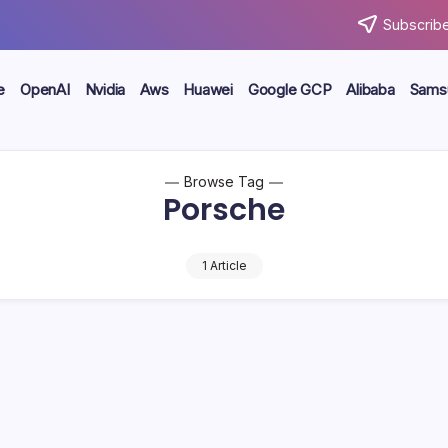
Subscribe
e
OpenAI
Nvidia
Aws
Huawei
Google GCP
Alibaba
Sams
Browse Tag
Porsche
1 Article