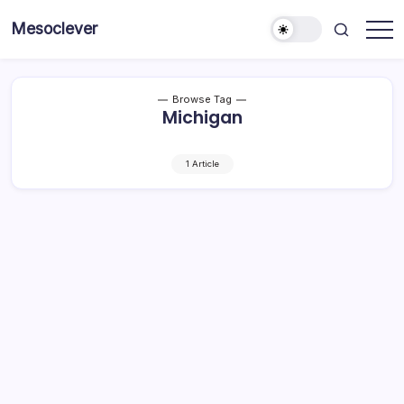
Skip
Mesoclever
to
News
content
on
the
go
Browse Tag
Michigan
1 Article