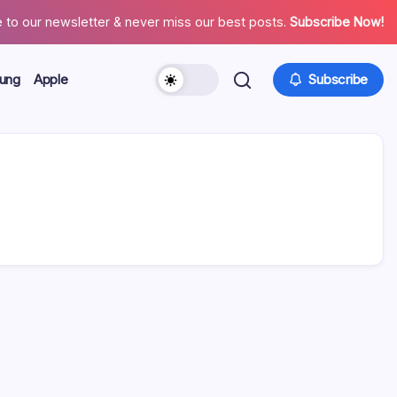
 to our newsletter & never miss our best posts.
Subscribe Now!
ung
Apple
Subscribe