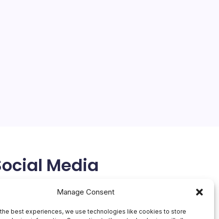
Social Media
X
Manage Consent
the best experiences, we use technologies like cookies to store