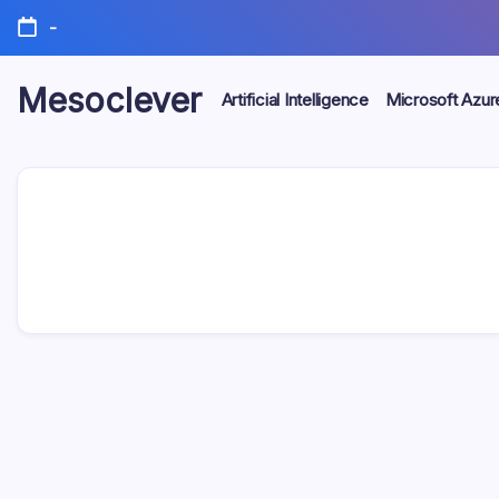
Skip
-
to
content
Mesoclever
Artificial Intelligence
Microsoft Azur
News
on
the
go